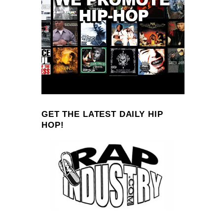
GET THE LATEST DAILY HIP
HOP!