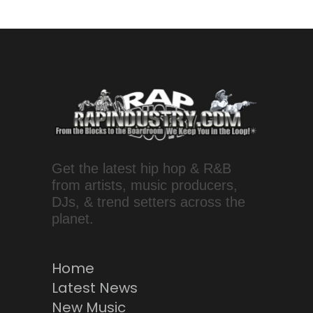
Get the latest hip hop & R&B
from artists, music producers,
DJs, & trend setters across the
planet.
Home
Latest News
New Music