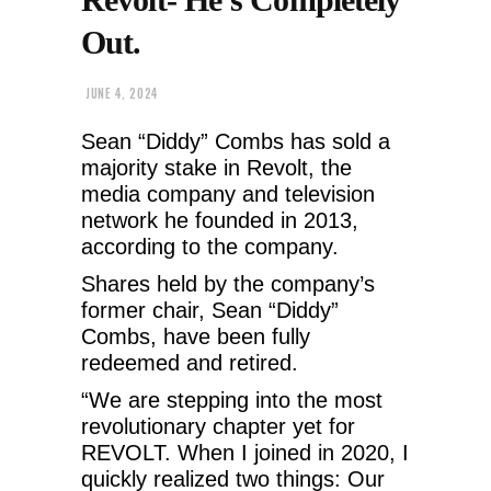
Out.
JUNE 4, 2024
Sean “Diddy” Combs has sold a
majority stake in Revolt, the
media company and television
network he founded in 2013,
according to the company.
Shares held by the company’s
former chair, Sean “Diddy”
Combs, have been fully
redeemed and retired.
“We are stepping into the most
revolutionary chapter yet for
REVOLT. When I joined in 2020, I
quickly realized two things: Our