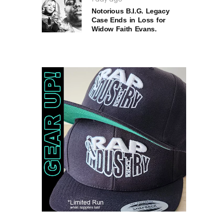
Notorious B.I.G. Legacy
Case Ends in Loss for
Widow Faith Evans.