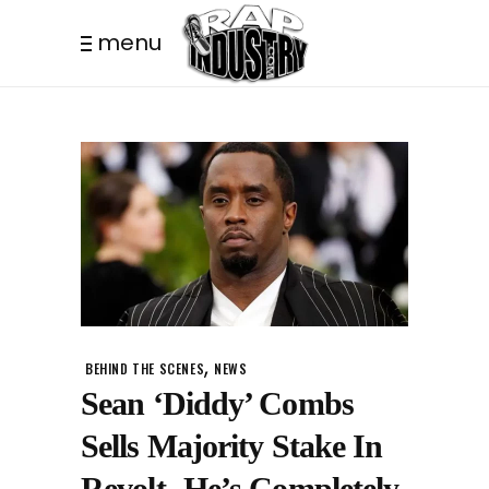
menu
,
BEHIND THE SCENES
NEWS
Sean ‘Diddy’ Combs
Sells Majority Stake In
Revolt- He’s Completely