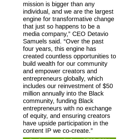
mission is bigger than any
individual, and we are the largest
engine for transformative change
that just so happens to be a
media company,” CEO Detavio
Samuels said. “Over the past
four years, this engine has
created countless opportunities to
build wealth for our community
and empower creators and
entrepreneurs globally, which
includes our reinvestment of $50
million annually into the Black
community, funding Black
entrepreneurs with no exchange
of equity, and ensuring creators
have upside participation in the
content IP we co-create.”