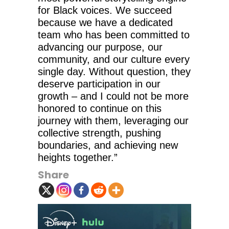
for Black voices. We succeed
because we have a dedicated
team who has been committed to
advancing our purpose, our
community, and our culture every
single day. Without question, they
deserve participation in our
growth – and I could not be more
honored to continue on this
journey with them, leveraging our
collective strength, pushing
boundaries, and achieving new
heights together.”
Share