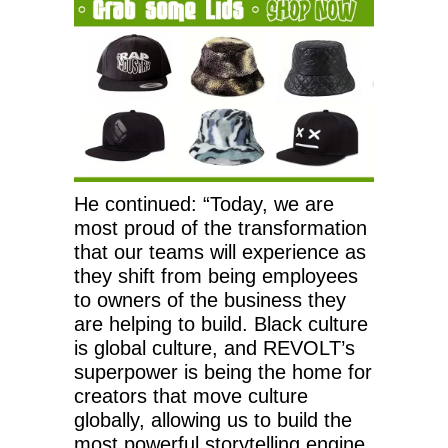
He continued: “Today, we are
most proud of the transformation
that our teams will experience as
they shift from being employees
to owners of the business they
are helping to build. Black culture
is global culture, and REVOLT’s
superpower is being the home for
creators that move culture
globally, allowing us to build the
most powerful storytelling engine