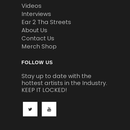
Videos
Interviews
Ear 2 Tha Streets
About Us
Contact Us
Merch Shop
FOLLOW US
Stay up to date with the
hottest artists in the Industry.
KEEP IT LOCKED!