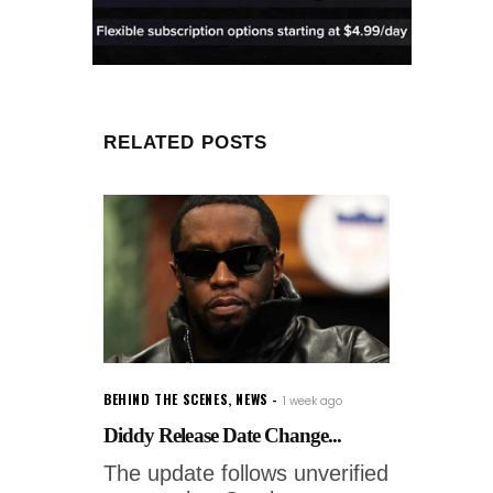
RELATED POSTS
BEHIND THE SCENES
,
NEWS
1 week ago
Diddy Release Date Change...
The update follows unverified