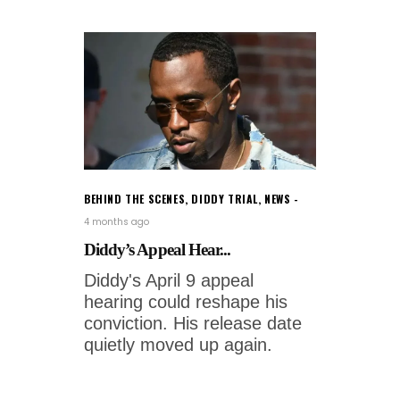
BEHIND THE SCENES
,
DIDDY TRIAL
,
NEWS
4 months ago
Diddy’s Appeal Hear...
Diddy's April 9 appeal
hearing could reshape his
conviction. His release date
quietly moved up again.