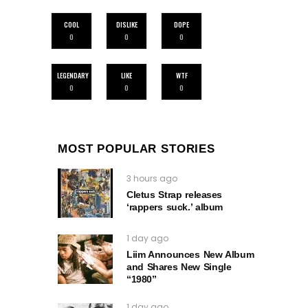
COOL
DISLIKE
DOPE
0
0
0
LEGENDARY
LIKE
WTF
0
0
0
MOST POPULAR STORIES
3 hours ago
Cletus Strap releases
‘rappers suck.’ album
1 day ago
Liim Announces New Album
and Shares New Single
“1980”
1 day ago