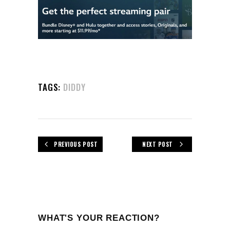
TAGS:
DIDDY
PREVIOUS POST
NEXT POST
WHAT'S YOUR REACTION?