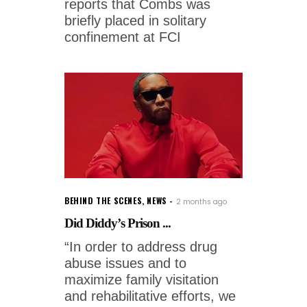
reports that Combs was
briefly placed in solitary
confinement at FCI
BEHIND THE SCENES
,
NEWS
2 months ago
Did Diddy’s Prison ...
“In order to address drug
abuse issues and to
maximize family visitation
and rehabilitative efforts, we