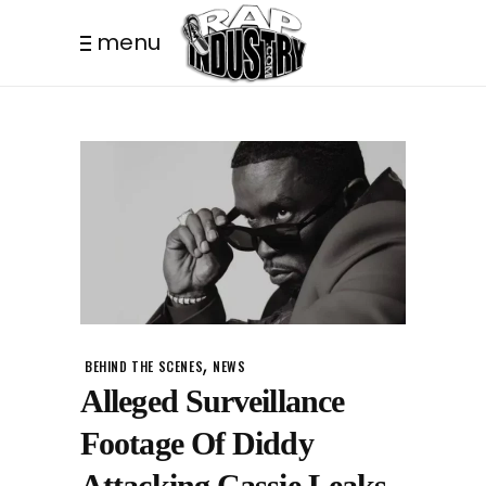
menu
,
BEHIND THE SCENES
NEWS
Alleged Surveillance
Footage Of Diddy
Attacking Cassie Leaks.