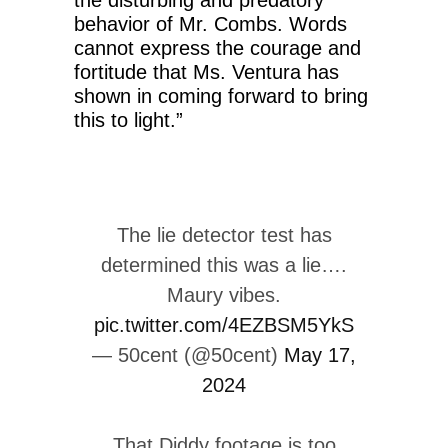
behavior of Mr. Combs. Words
cannot express the courage and
fortitude that Ms. Ventura has
shown in coming forward to bring
this to light.”
The lie detector test has
determined this was a lie….
Maury vibes.
pic.twitter.com/4EZBSM5YkS
— 50cent (@50cent)
May 17,
2024
That Diddy footage is too