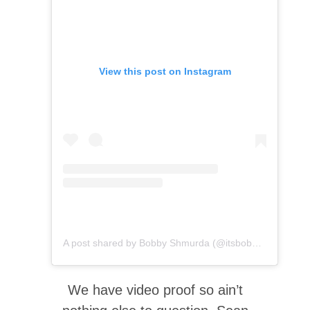
View this post on Instagram
A post shared by Bobby Shmurda (@itsbobbyshmurda)
We have video proof so ain’t