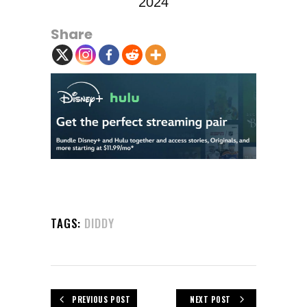
2024
Share
TAGS:
DIDDY
PREVIOUS POST
NEXT POST