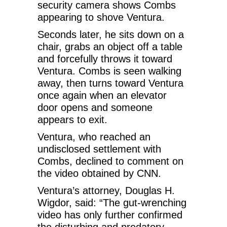
security camera shows Combs
appearing to shove Ventura.
Seconds later, he sits down on a
chair, grabs an object off a table
and forcefully throws it toward
Ventura. Combs is seen walking
away, then turns toward Ventura
once again when an elevator
door opens and someone
appears to exit.
Ventura, who reached an
undisclosed settlement with
Combs, declined to comment on
the video obtained by CNN.
Ventura’s attorney, Douglas H.
Wigdor, said: “The gut-wrenching
video has only further confirmed
the disturbing and predatory