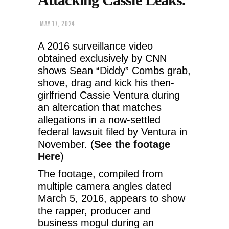
MAY 17, 2024
A 2016 surveillance video
obtained exclusively by CNN
shows Sean “Diddy” Combs grab,
shove, drag and kick his then-
girlfriend Cassie Ventura during
an altercation that matches
allegations in a now-settled
federal lawsuit filed by Ventura in
November. (
See the footage
Here
)
The footage, compiled from
multiple camera angles dated
March 5, 2016, appears to show
the rapper, producer and
business mogul during an