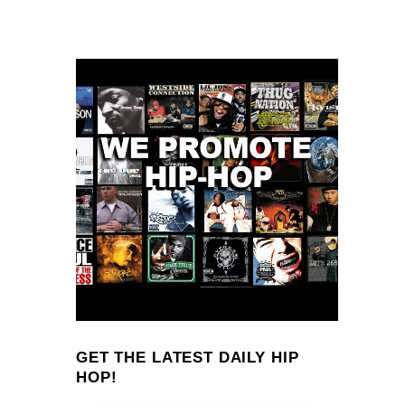
GET THE LATEST DAILY HIP
HOP!