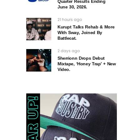
Quarter Results Ending
June 30, 2026.
21 hours ago
Kurupt Talks Rehab & More
With Sway, Joined By
Battlecat.
2 days ago
Sherrionn Drops Debut
Mixtape, ‘Honey Trap’ + New
Video.