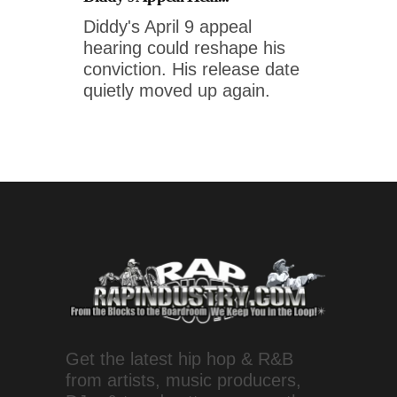
Diddy's April 9 appeal
hearing could reshape his
conviction. His release date
quietly moved up again.
Get the latest hip hop & R&B
from artists, music producers,