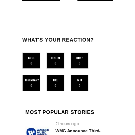
WHAT'S YOUR REACTION?
COOL
DISLIKE
DOPE
0
0
0
LEGENDARY
LIKE
WTF
0
0
0
MOST POPULAR STORIES
21 hours ago
WMG Announce Third-