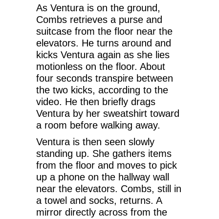
As Ventura is on the ground,
Combs retrieves a purse and
suitcase from the floor near the
elevators. He turns around and
kicks Ventura again as she lies
motionless on the floor. About
four seconds transpire between
the two kicks, according to the
video. He then briefly drags
Ventura by her sweatshirt toward
a room before walking away.
Ventura is then seen slowly
standing up. She gathers items
from the floor and moves to pick
up a phone on the hallway wall
near the elevators. Combs, still in
a towel and socks, returns. A
mirror directly across from the