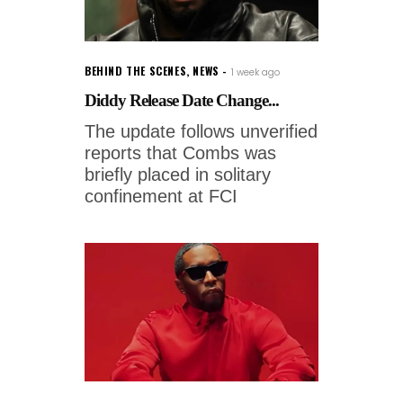
BEHIND THE SCENES
,
NEWS
1 week ago
Diddy Release Date Change...
The update follows unverified
reports that Combs was
briefly placed in solitary
confinement at FCI