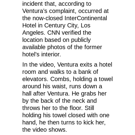
incident that, according to
Ventura’s complaint, occurred at
the now-closed InterContinental
Hotel in Century City, Los
Angeles. CNN verified the
location based on publicly
available photos of the former
hotel’s interior.
In the video, Ventura exits a hotel
room and walks to a bank of
elevators. Combs, holding a towel
around his waist, runs down a
hall after Ventura. He grabs her
by the back of the neck and
throws her to the floor. Still
holding his towel closed with one
hand, he then turns to kick her,
the video shows.