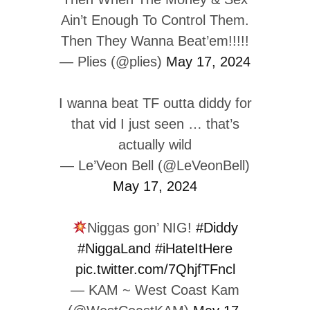
Ain’t Enough To Control Them.
Then They Wanna Beat’em!!!!!
— Plies (@plies)
May 17, 2024
I wanna beat TF outta diddy for
that vid I just seen … that’s
actually wild
— Le’Veon Bell (@LeVeonBell)
May 17, 2024
Niggas gon’ NIG!
#Diddy
#NiggaLand
#iHateItHere
pic.twitter.com/7QhjfTFncl
— KAM ~ West Coast Kam