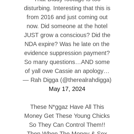
disturbing. Interesting that this is
from 2016 and just coming out
now. Did someone at the hotel
JUST grow a conscious? Did the
NDA expire? Was he late on the
evidence suppression payment?
So many questions…AND some
of yall owe Cassie an apology…
— Rah Digga (@therealrahdigga)
May 17, 2024
These N*ggaz Have All This
Money Get These Young Chicks
So They Can Control Them!!
Then When The Money & Sex