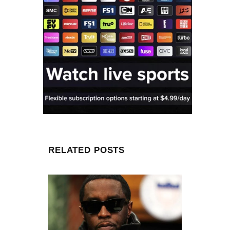
RELATED POSTS