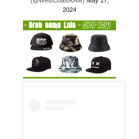
(@WestCoastKAM)
May 17,
2024