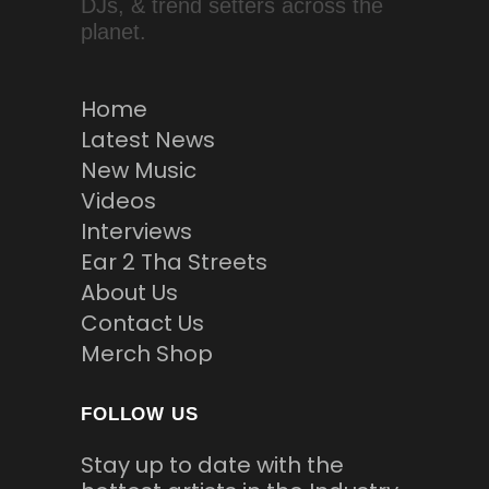
DJs, & trend setters across the
planet.
Home
Latest News
New Music
Videos
Interviews
Ear 2 Tha Streets
About Us
Contact Us
Merch Shop
FOLLOW US
Stay up to date with the