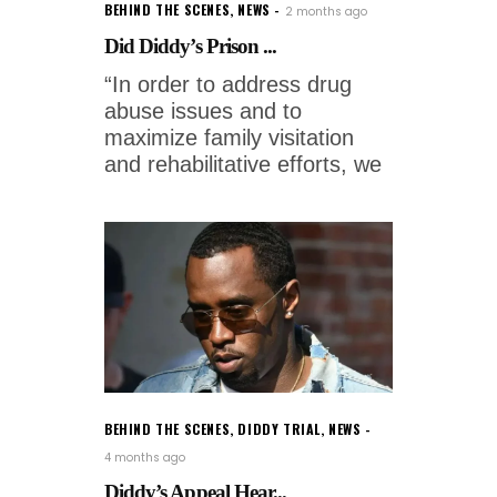
BEHIND THE SCENES
,
NEWS
2 months ago
Did Diddy’s Prison ...
“In order to address drug
abuse issues and to
maximize family visitation
and rehabilitative efforts, we
BEHIND THE SCENES
,
DIDDY TRIAL
,
NEWS
4 months ago
Diddy’s Appeal Hear...