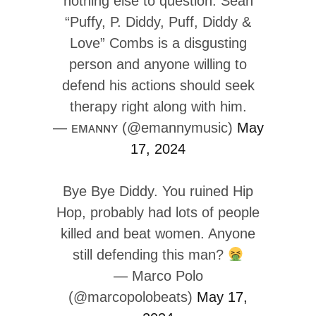
nothing else to question. Sean
“Puffy, P. Diddy, Puff, Diddy &
Love” Combs is a disgusting
person and anyone willing to
defend his actions should seek
therapy right along with him.
— ᴇᴍᴀɴɴʏ (@emannymusic)
May
17, 2024
Bye Bye Diddy. You ruined Hip
Hop, probably had lots of people
killed and beat women. Anyone
still defending this man?
— Marco Polo
(@marcopolobeats)
May 17,