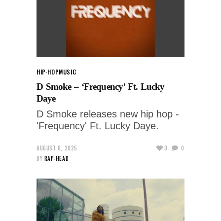
HIP-HOP
MUSIC
D Smoke – ‘Frequency’ Ft. Lucky
Daye
D Smoke releases new hip hop -
'Frequency' Ft. Lucky Daye.
AUGUST 8, 2025
0
0
BY
RAP-HEAD