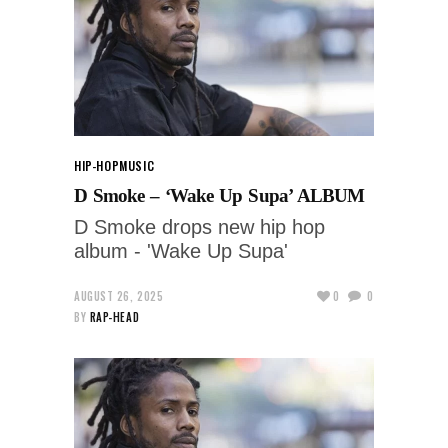
HIP-HOP
MUSIC
D Smoke – ‘Wake Up Supa’ ALBUM
D Smoke drops new hip hop
album - 'Wake Up Supa'
AUGUST 26, 2025
0
0
BY
RAP-HEAD