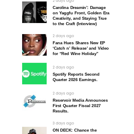
2 days ago
Carolina Dreamin’: Damage
on Yaggfu Front, Golden Era
Creativity, and Staying True
to the Craft (Interview)
2 days ago
Fana Hues Shares New EP
‘Catch n’ Release’ and Video
for “Red Wine Holiday”
2 days ago
Spotify Reports Second
Quarter 2026 Earnings.
2 days ago
Reservoir Media Announces
First Quarter Fiscal 2027
Results.
3 days ago
ON DECK: Chance the