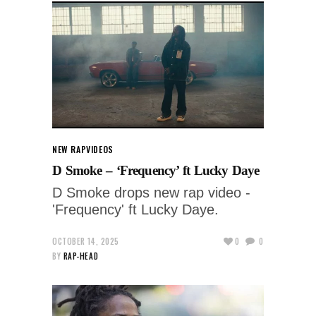
NEW RAP
VIDEOS
D Smoke – ‘Frequency’ ft Lucky Daye
D Smoke drops new rap video -
'Frequency' ft Lucky Daye.
OCTOBER 14, 2025
0
0
BY
RAP-HEAD