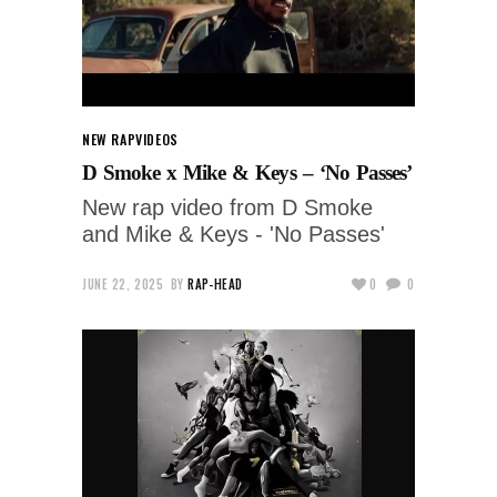
NEW RAP
VIDEOS
D Smoke x Mike & Keys – ‘No Passes’
New rap video from D Smoke
and Mike & Keys - 'No Passes'
JUNE 22, 2025
BY
RAP-HEAD
0
0