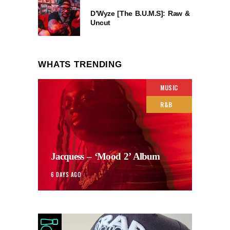
D’Wyze [The B.U.M.S]: Raw &
Uncut
WHATS TRENDING
MUSIC
R&B
Jacquess – ‘Mood 2’ Album
6 DAYS AGO