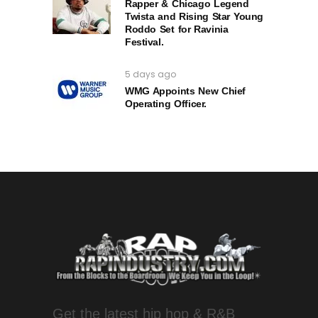
Rapper & Chicago Legend
Twista and Rising Star Young
Roddo Set for Ravinia
Festival.
5 days ago
WMG Appoints New Chief
Operating Officer.
Get the latest hip hop & R&B