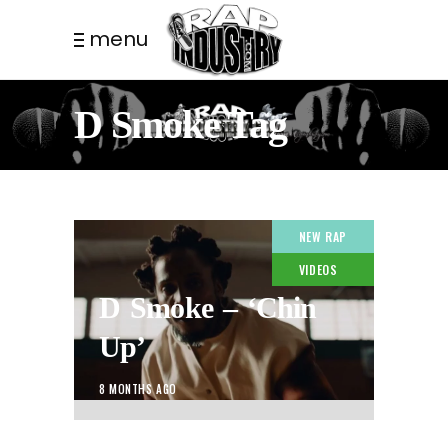
menu
D Smoke Tag
NEW RAP
VIDEOS
D Smoke – ‘Chin
Up’
8 MONTHS AGO