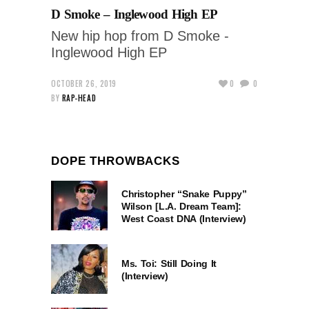
D Smoke – Inglewood High EP
New hip hop from D Smoke -
Inglewood High EP
OCTOBER 26, 2019
0
0
BY
RAP-HEAD
DOPE THROWBACKS
Christopher “Snake Puppy”
Wilson [L.A. Dream Team]:
West Coast DNA (Interview)
Ms. Toi: Still Doing It
(Interview)