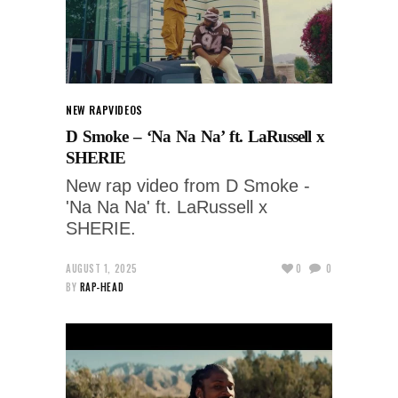
NEW RAP
VIDEOS
D Smoke – ‘Na Na Na’ ft. LaRussell x
SHERIE
New rap video from D Smoke -
'Na Na Na' ft. LaRussell x
SHERIE.
AUGUST 1, 2025
0
0
BY
RAP-HEAD