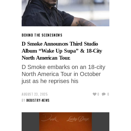
BEHIND THE SCENES
NEWS
D Smoke Announces Third Studio
Album “Wake Up Supa” & 18-City
North American Tour.
D Smoke embarks on an 18-city
North America Tour in October
just as he reprises his
AUGUST 23, 2025
0
0
BY
INDUSTRY-NEWS