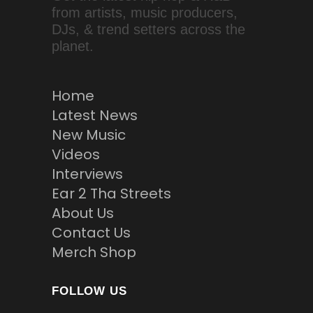
from artists, music producers,
DJs, & trend setters across the
planet.
Home
Latest News
New Music
Videos
Interviews
Ear 2 Tha Streets
About Us
Contact Us
Merch Shop
FOLLOW US