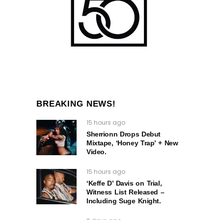
BREAKING NEWS!
15 hours ago
Sherrionn Drops Debut
Mixtape, ‘Honey Trap’ + New
Video.
15 hours ago
‘Keffe D’ Davis on Trial,
Witness List Released –
Including Suge Knight.