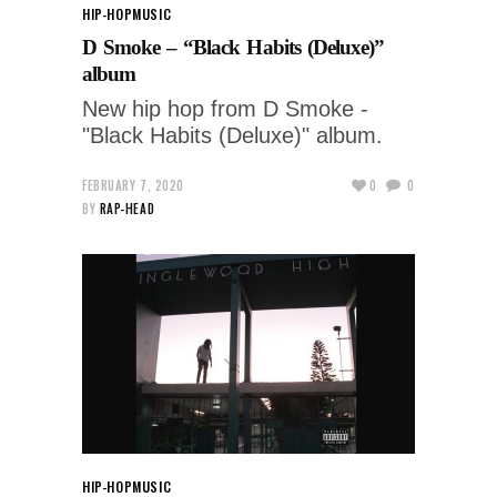
HIP-HOP
MUSIC
D Smoke – “Black Habits (Deluxe)”
album
New hip hop from D Smoke -
"Black Habits (Deluxe)" album.
FEBRUARY 7, 2020
0
0
BY
RAP-HEAD
HIP-HOP
MUSIC