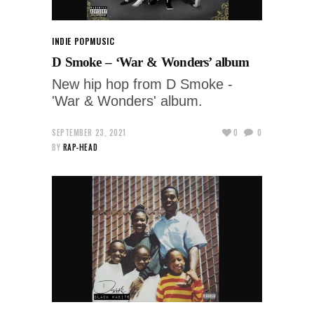
INDIE POP
MUSIC
D Smoke – ‘War & Wonders’ album
New hip hop from D Smoke -
'War & Wonders' album.
SEPTEMBER 23, 2021
0
0
BY
RAP-HEAD