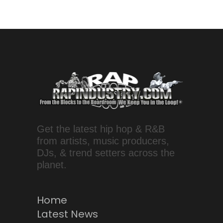
Get the latest hip hop & R&B
from artists, music producers,
DJs, & trend setters across the
planet.
Home
Latest News