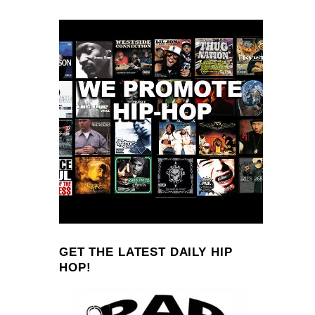
GET THE LATEST DAILY HIP
HOP!