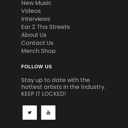
New Music
Videos
Interviews
Ear 2 Tha Streets
About Us
Contact Us
Merch Shop
FOLLOW US
Stay up to date with the
hottest artists in the Industry.
KEEP IT LOCKED!