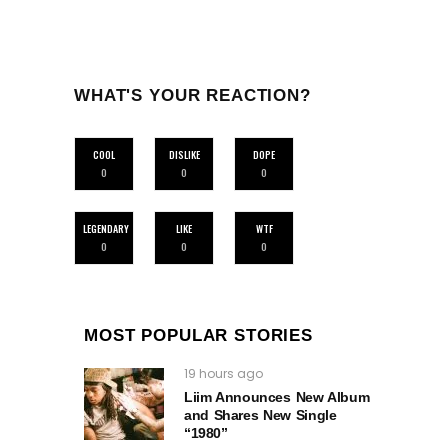
WHAT'S YOUR REACTION?
COOL
DISLIKE
DOPE
0
0
0
LEGENDARY
LIKE
WTF
0
0
0
MOST POPULAR STORIES
19 hours ago
Liim Announces New Album
and Shares New Single
“1980”