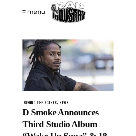
menu
,
BEHIND THE SCENES
NEWS
D Smoke Announces
Third Studio Album
“Wake Up Supa” & 18-