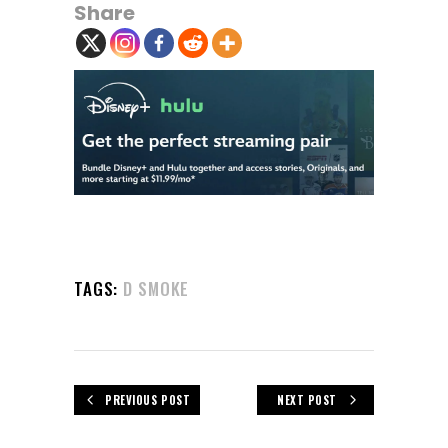
Share
TAGS:
D SMOKE
PREVIOUS POST
NEXT POST