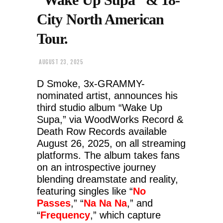
City North American
Tour.
AUGUST 23, 2025
D Smoke, 3x-GRAMMY-
nominated artist, announces his
third studio album “Wake Up
Supa,” via WoodWorks Record &
Death Row Records available
August 26, 2025, on all streaming
platforms. The album takes fans
on an introspective journey
blending dreamstate and reality,
featuring singles like “
No
Passes
,” “
Na Na Na
,” and
“
Frequency
,” which capture