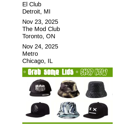
El Club
Detroit, MI
Nov 23, 2025
The Mod Club
Toronto, ON
Nov 24, 2025
Metro
Chicago, IL