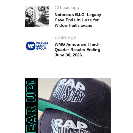
20 hours ago
Notorious B.I.G. Legacy
Case Ends in Loss for
Widow Faith Evans.
2 days ago
WMG Announce Third-
Quarter Results Ending
June 30, 2026.