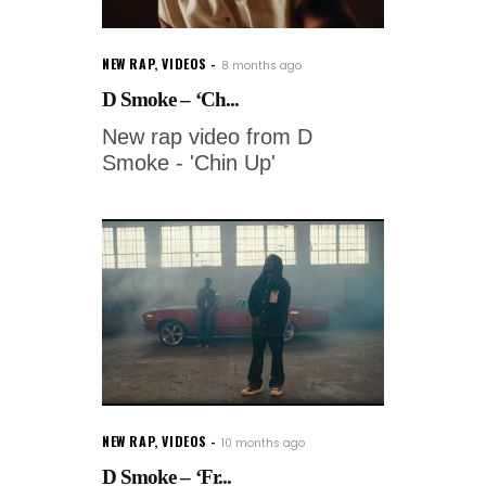
NEW RAP
,
VIDEOS
8 months ago
D Smoke – ‘Ch...
New rap video from D
Smoke - 'Chin Up'
NEW RAP
,
VIDEOS
10 months ago
D Smoke – ‘Fr...