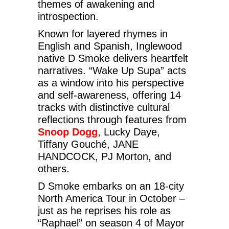
themes of awakening and
introspection.
Known for layered rhymes in
English and Spanish, Inglewood
native D Smoke delivers heartfelt
narratives. “Wake Up Supa” acts
as a window into his perspective
and self-awareness, offering 14
tracks with distinctive cultural
reflections through features from
Snoop Dogg
, Lucky Daye,
Tiffany Gouché, JANE
HANDCOCK, PJ Morton, and
others.
D Smoke embarks on an 18-city
North America Tour in October –
just as he reprises his role as
“Raphael” on season 4 of Mayor