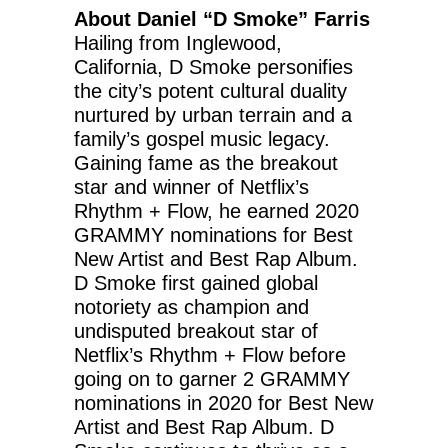
About Daniel “D Smoke” Farris
Hailing from Inglewood,
California, D Smoke personifies
the city’s potent cultural duality
nurtured by urban terrain and a
family’s gospel music legacy.
Gaining fame as the breakout
star and winner of Netflix’s
Rhythm + Flow, he earned 2020
GRAMMY nominations for Best
New Artist and Best Rap Album.
D Smoke first gained global
notoriety as champion and
undisputed breakout star of
Netflix’s Rhythm + Flow before
going on to garner 2 GRAMMY
nominations in 2020 for Best New
Artist and Best Rap Album. D