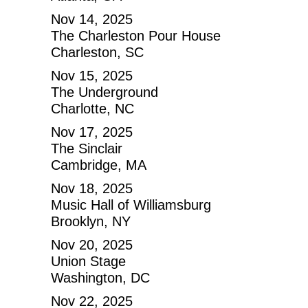
Nov 14, 2025
The Charleston Pour House
Charleston, SC
Nov 15, 2025
The Underground
Charlotte, NC
Nov 17, 2025
The Sinclair
Cambridge, MA
Nov 18, 2025
Music Hall of Williamsburg
Brooklyn, NY
Nov 20, 2025
Union Stage
Washington, DC
Nov 22, 2025