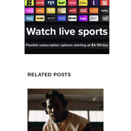
RELATED POSTS