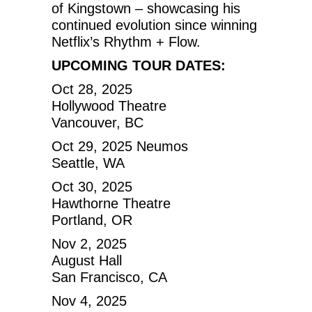
of Kingstown – showcasing his
continued evolution since winning
Netflix’s Rhythm + Flow.
UPCOMING TOUR DATES:
Oct 28, 2025
Hollywood Theatre
Vancouver, BC
Oct 29, 2025 Neumos
Seattle, WA
Oct 30, 2025
Hawthorne Theatre
Portland, OR
Nov 2, 2025
August Hall
San Francisco, CA
Nov 4, 2025