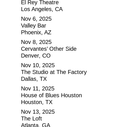
El Rey Theatre
Los Angeles, CA
Nov 6, 2025
Valley Bar
Phoenix, AZ
Nov 8, 2025
Cervantes’ Other Side
Denver, CO
Nov 10, 2025
The Studio at The Factory
Dallas, TX
Nov 11, 2025
House of Blues Houston
Houston, TX
Nov 13, 2025
The Loft
Atlanta, GA