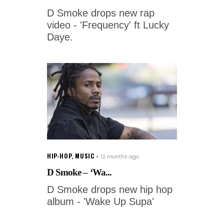
D Smoke drops new rap
video - 'Frequency' ft Lucky
Daye.
HIP-HOP
,
MUSIC
12 months ago
D Smoke – ‘Wa...
D Smoke drops new hip hop
album - 'Wake Up Supa'