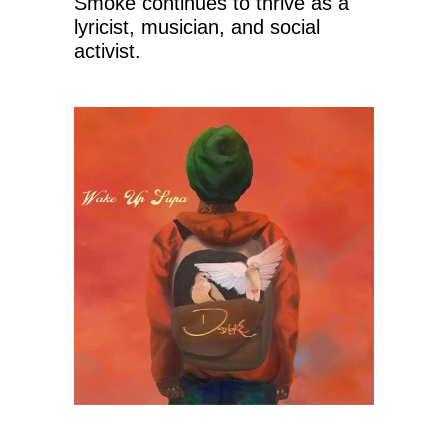
Smoke continues to thrive as a
lyricist, musician, and social
activist.