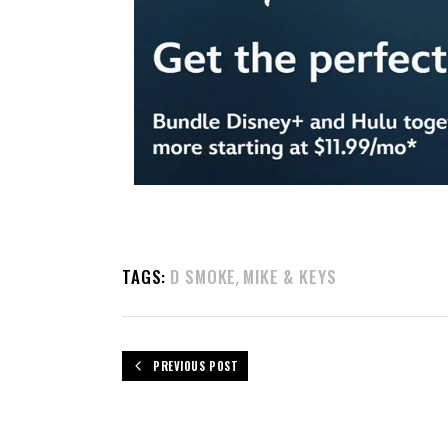
TAGS:
D SMOKE
MIKE & KEYS
,
PREVIOUS POST