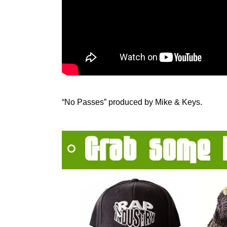
“No Passes” produced by Mike & Keys.