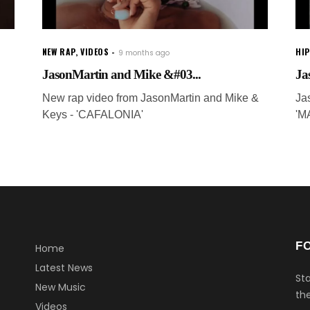
NEW RAP
,
VIDEOS
HI
9 months ago
JasonMartin and Mike &#03...
Ja
New rap video from JasonMartin and Mike &
Ja
Keys - 'CAFALONIA'
'M
F
Home
Latest News
Sta
New Music
the
Videos