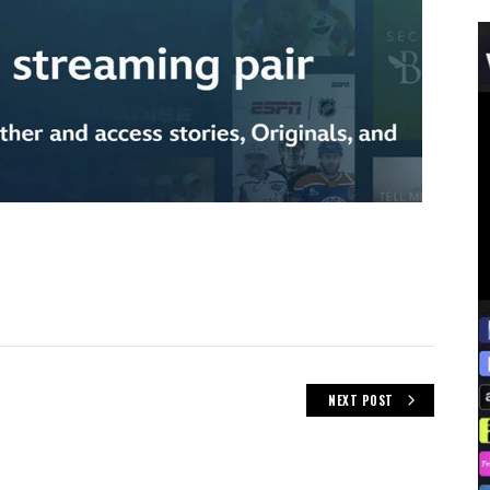
NEXT POST