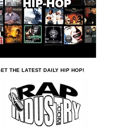
ET THE LATEST DAILY HIP HOP!