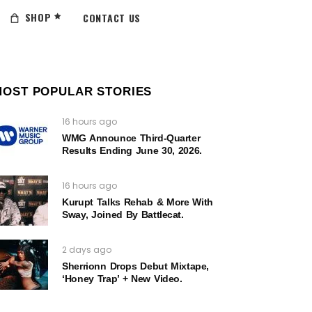
SHOP
CONTACT US
MOST POPULAR STORIES
16 hours ago
WMG Announce Third-Quarter
Results Ending June 30, 2026.
16 hours ago
Kurupt Talks Rehab & More With
Sway, Joined By Battlecat.
2 days ago
Sherrionn Drops Debut Mixtape,
‘Honey Trap’ + New Video.