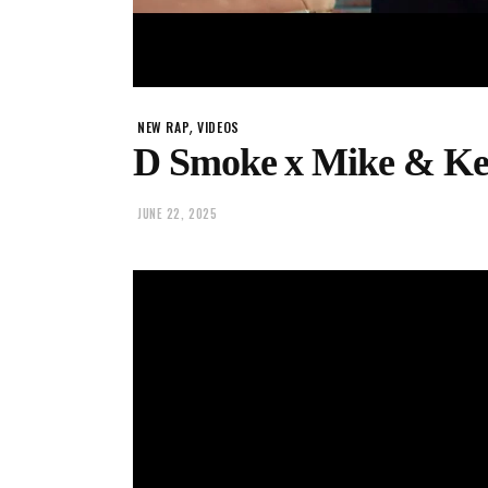
,
NEW RAP
VIDEOS
D Smoke x Mike & Key
JUNE 22, 2025