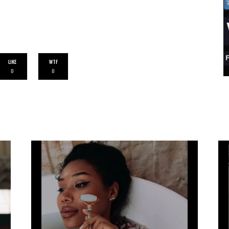
LIKE
WTF
0
0