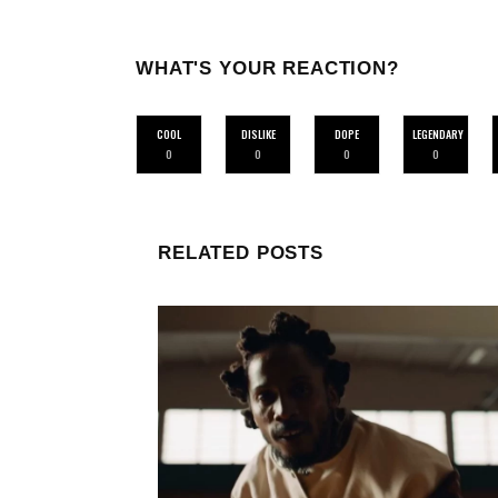
WHAT'S YOUR REACTION?
COOL
DISLIKE
DOPE
LEGENDARY
0
0
0
0
RELATED POSTS