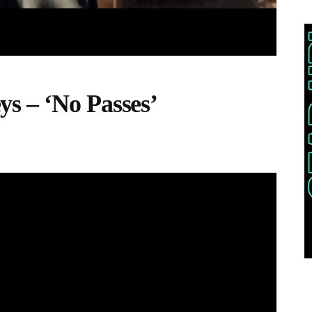
s – ‘No Passes’