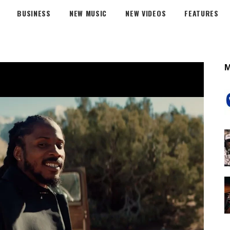
BUSINESS
NEW MUSIC
NEW VIDEOS
FEATURES