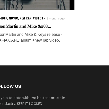
P-HOP
,
MUSIC
,
NEW RAP
,
VIDEOS
9 months ago
sonMartin and Mike &#03...
sonMartin and Mike & Keys release -
AFIA CAFE' album +new rap video.
OLLOW US
y up to date with the hottest artists in
 Industry.
KEEP IT LOCKED!