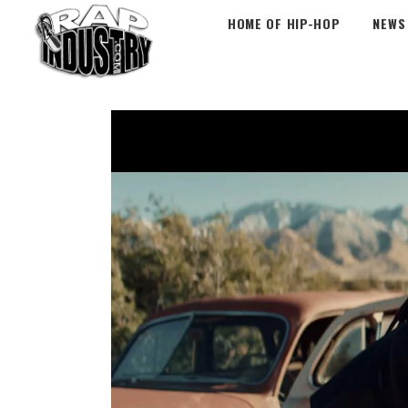
HOME OF HIP-HOP
NEWS