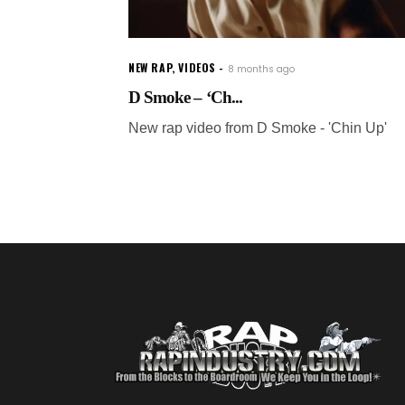
NEW RAP
,
VIDEOS
8 months ago
D Smoke – ‘Ch...
New rap video from D Smoke - 'Chin Up'