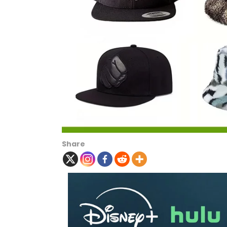
Share