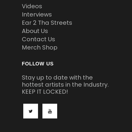
Videos
Interviews
Ear 2 Tha Streets
About Us
Contact Us
Merch Shop
FOLLOW US
Stay up to date with the
hottest artists in the Industry.
KEEP IT LOCKED!