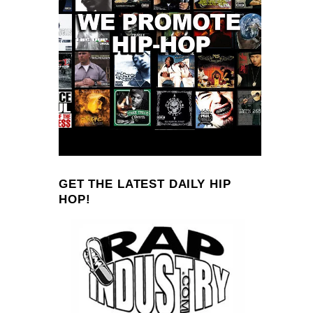
GET THE LATEST DAILY HIP
HOP!