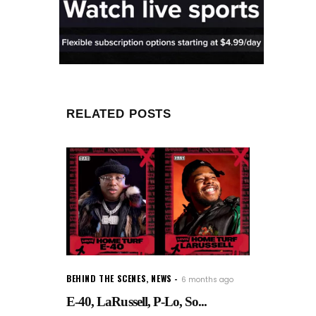
RELATED POSTS
BEHIND THE SCENES
,
NEWS
6 months ago
E-40, LaRussell, P-Lo, So...