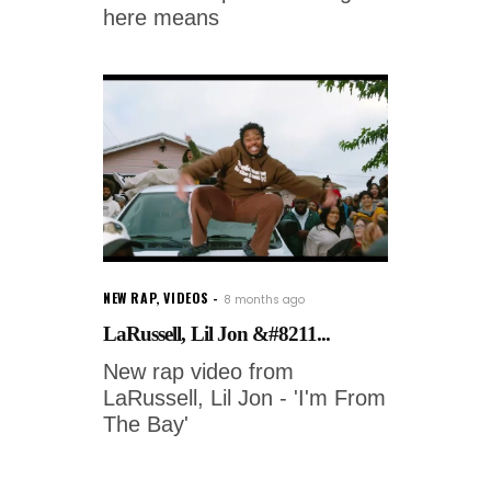
here means
NEW RAP
,
VIDEOS
8 months ago
LaRussell, Lil Jon &#8211...
New rap video from
LaRussell, Lil Jon - 'I'm From
The Bay'