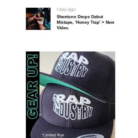
1 day ago
Sherrionn Drops Debut
Mixtape, ‘Honey Trap’ + New
Video.