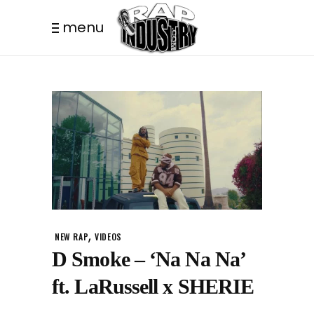
menu
,
NEW RAP
VIDEOS
D Smoke – ‘Na Na Na’
ft. LaRussell x SHERIE