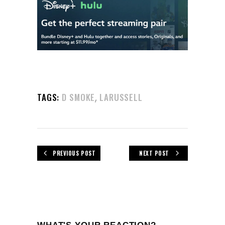
,
TAGS:
D SMOKE
LARUSSELL
PREVIOUS POST
NEXT POST