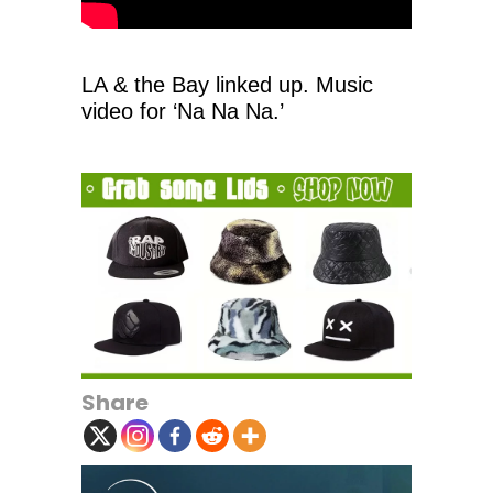
LA & the Bay linked up. Music
video for ‘Na Na Na.’
Share