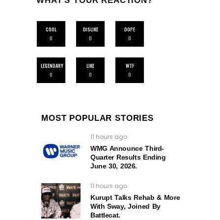
WHAT'S YOUR REACTION?
COOL
DISLIKE
DOPE
0
0
0
LEGENDARY
LIKE
WTF
0
0
0
MOST POPULAR STORIES
11 hours ago
WMG Announce Third-
Quarter Results Ending
June 30, 2026.
11 hours ago
Kurupt Talks Rehab & More
With Sway, Joined By
Battlecat.