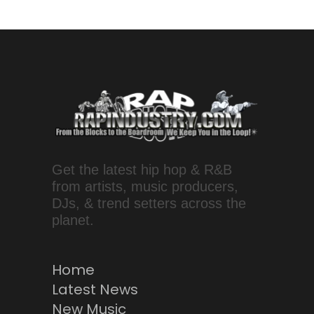
Get the latest hip hop & R&B
from artists, music producers,
DJs, & trend setters across the
planet.
Home
Latest News
New Music