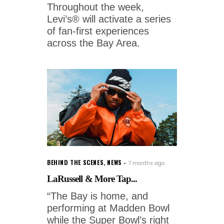
Throughout the week,
Levi’s® will activate a series
of fan-first experiences
across the Bay Area.
BEHIND THE SCENES
,
NEWS
7 months ago
LaRussell & More Tap...
“The Bay is home, and
performing at Madden Bowl
while the Super Bowl’s right