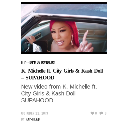
HIP-HOP
MUSIC
VIDEOS
K. Michelle ft. City Girls & Kash Doll
– SUPAHOOD
New video from K. Michelle ft.
City Girls & Kash Doll -
SUPAHOOD
OCTOBER 22, 2019
0
0
BY
RAP-HEAD