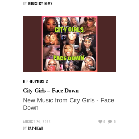
BY
INDUSTRY-NEWS
HIP-HOP
MUSIC
City Girls – Face Down
New Music from City Girls - Face
Down
AUGUST 24, 2023
0
0
BY
RAP-HEAD