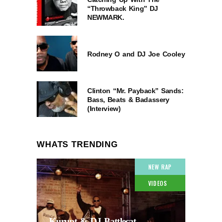
“Throwback King” DJ
NEWMARK.
Rodney O and DJ Joe Cooley
Clinton “Mr. Payback” Sands:
Bass, Beats & Badassery
(Interview)
WHATS TRENDING
NEW RAP
VIDEOS
Kurupt & DJ Battlecat –