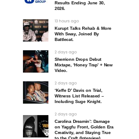
Results Ending June 30,
2026.
13 hours ago
Kurupt Talks Rehab & More
With Sway, Joined By
Battlecat.
2 days ago
Sherrionn Drops Debut
Mixtape, ‘Honey Trap’ + New
Video.
2 days ago
‘Keffe D’ Davis on Trial,
Witness List Released –
Including Suge Knight.
2 days ago
Carolina Dreamin’: Damage
on Yaggfu Front, Golden Era
Creativity, and Staying True
to the Craft (Interview)