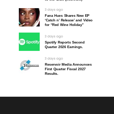
3 days ago
Fana Hues Shares New EP
‘Catch n’ Release’ and Video
for “Red Wine Holiday”
3 days ago
Spotify Reports Second
Quarter 2026 Earnings.
3 days ago
Reservoir Media Announces
First Quarter Fiscal 2027
Results.