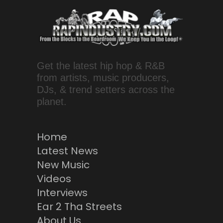
Get the latest hip hop & R&B
from artists, music producers,
DJs, & trend setters across the
planet.
Home
Latest News
New Music
Videos
Interviews
Ear 2 Tha Streets
About Us