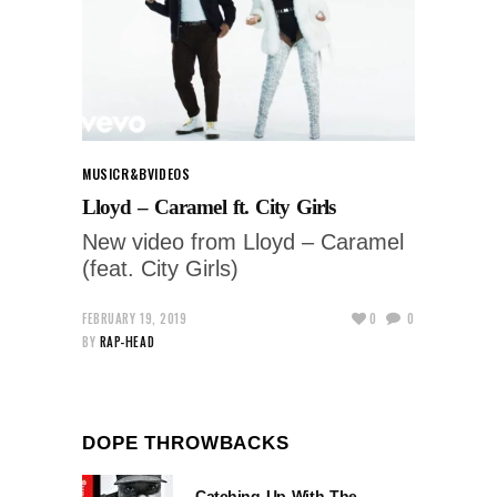
MUSIC
R&B
VIDEOS
Lloyd – Caramel ft. City Girls
New video from Lloyd – Caramel
(feat. City Girls)
FEBRUARY 19, 2019
0
0
BY
RAP-HEAD
DOPE THROWBACKS
Catching Up With The