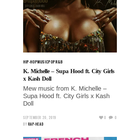
HIP-HOP
MUSIC
POP
R&B
K. Michelle – Supa Hood ft. City Girls
x Kash Doll
Mew music from K. Michelle –
Supa Hood ft. City Girls x Kash
Doll
SEPTEMBER 20, 2019
0
0
BY
RAP-HEAD