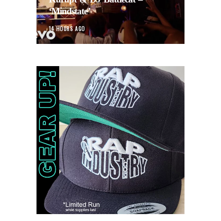
‘Mindstate’
14 HOURS AGO