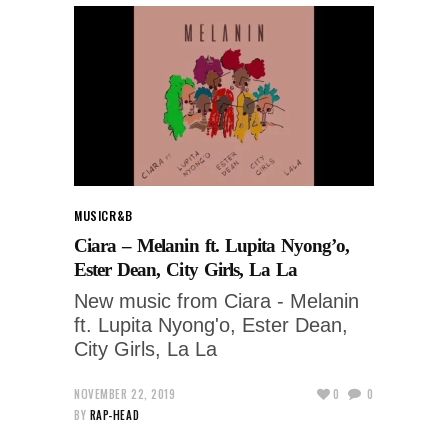
MUSIC
R&B
Ciara – Melanin ft. Lupita Nyong’o,
Ester Dean, City Girls, La La
New music from Ciara - Melanin
ft. Lupita Nyong'o, Ester Dean,
City Girls, La La
NOVEMBER 22, 2019
0
0
BY
RAP-HEAD