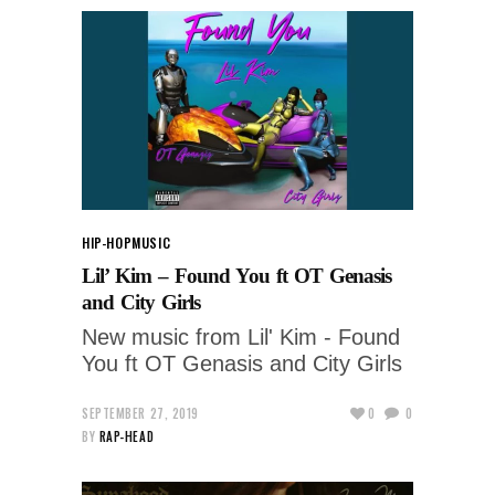
HIP-HOP
MUSIC
Lil’ Kim – Found You ft OT Genasis
and City Girls
New music from Lil' Kim - Found
You ft OT Genasis and City Girls
SEPTEMBER 27, 2019
0
0
BY
RAP-HEAD