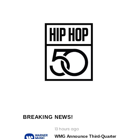
BREAKING NEWS!
13 hours ago
WMG Announce Third-Quarter