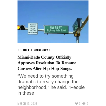
BEHIND THE SCENES
NEWS
Miami-Dade County Officially
Approves Resolution To Rename
Corners After Hip Hop Songs.
“We need to try something
dramatic to really change the
neighborhood,” he said. “People
in these
MARCH 19, 2025
0
0