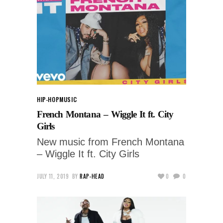
HIP-HOP
MUSIC
French Montana – Wiggle It ft. City
Girls
New music from French Montana
– Wiggle It ft. City Girls
JULY 11, 2019
BY
RAP-HEAD
0
0