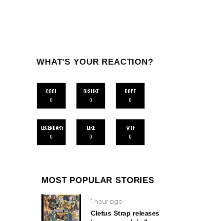
WHAT'S YOUR REACTION?
COOL
DISLIKE
DOPE
0
0
0
LEGENDARY
LIKE
WTF
0
0
0
MOST POPULAR STORIES
1 hour ago
Cletus Strap releases