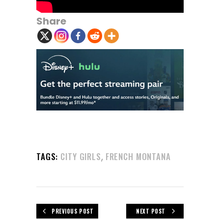
Share
,
TAGS:
CITY GIRLS
FRENCH MONTANA
PREVIOUS POST
NEXT POST