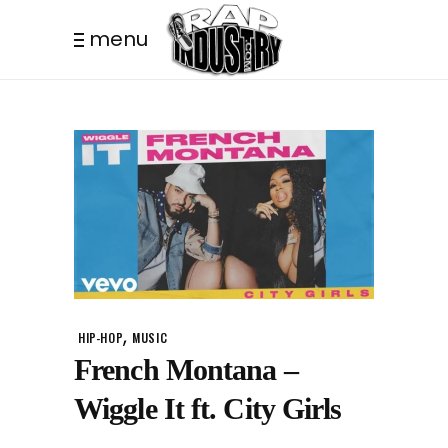
menu
,
HIP-HOP
MUSIC
French Montana –
Wiggle It ft. City Girls