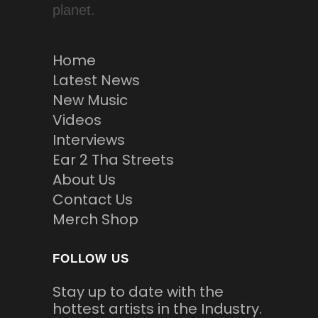
planet.
Home
Latest News
New Music
Videos
Interviews
Ear 2 Tha Streets
About Us
Contact Us
Merch Shop
FOLLOW US
Stay up to date with the
hottest artists in the Industry.