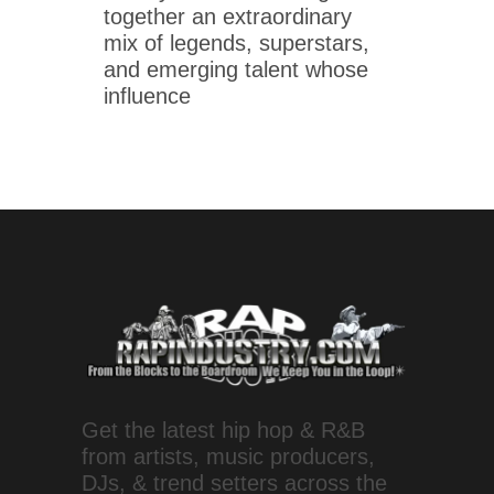
together an extraordinary
mix of legends, superstars,
and emerging talent whose
influence
Get the latest hip hop & R&B
from artists, music producers,
DJs, & trend setters across the