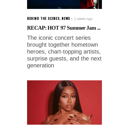
BEHIND THE SCENES
,
NEWS
2 weeks ago
RECAP: HOT 97 Summer Jam ...
The iconic concert series
brought together hometown
heroes, chart-topping artists,
surprise guests, and the next
generation