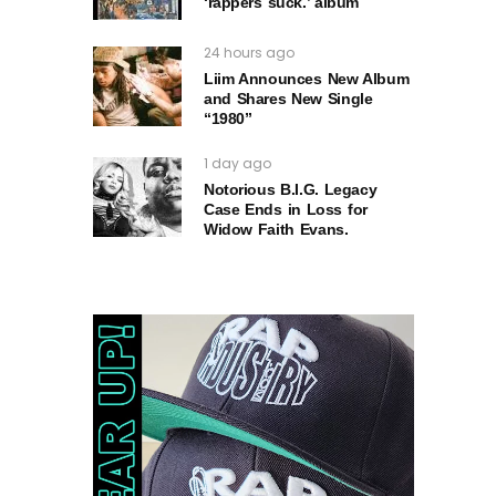
‘rappers suck.’ album
24 hours ago
Liim Announces New Album
and Shares New Single
“1980”
1 day ago
Notorious B.I.G. Legacy
Case Ends in Loss for
Widow Faith Evans.