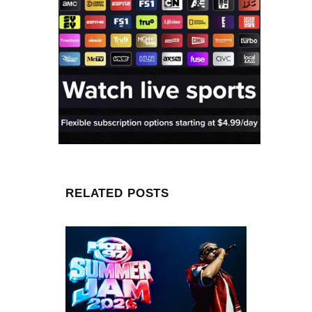
RELATED POSTS