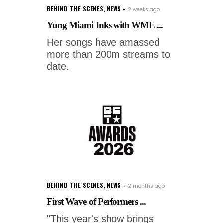
BEHIND THE SCENES
,
NEWS
2 weeks ago
Yung Miami Inks with WME ...
Her songs have amassed
more than 200m streams to
date.
BEHIND THE SCENES
,
NEWS
2 months ago
First Wave of Performers ...
"This year's show brings