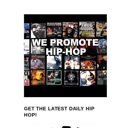
GET THE LATEST DAILY HIP
HOP!