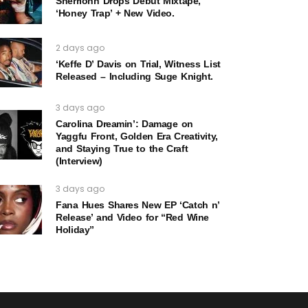
Sherrionn Drops Debut Mixtape,
‘Honey Trap’ + New Video.
2 days ago
‘Keffe D’ Davis on Trial, Witness List
Released – Including Suge Knight.
3 days ago
Carolina Dreamin’: Damage on
Yaggfu Front, Golden Era Creativity,
and Staying True to the Craft
(Interview)
3 days ago
Fana Hues Shares New EP ‘Catch n’
Release’ and Video for “Red Wine
Holiday”