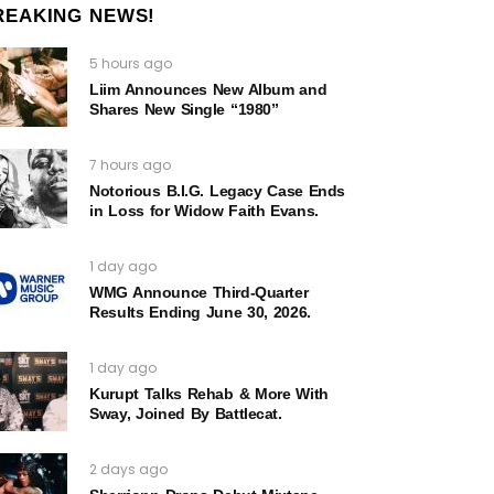
REAKING NEWS!
5 hours ago
Liim Announces New Album and
Shares New Single “1980”
7 hours ago
Notorious B.I.G. Legacy Case Ends
in Loss for Widow Faith Evans.
1 day ago
WMG Announce Third-Quarter
Results Ending June 30, 2026.
1 day ago
Kurupt Talks Rehab & More With
Sway, Joined By Battlecat.
2 days ago