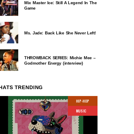
Mix Master Ice: Still A Legend In The
Game
Ms. Jade: Back Like She Never Left!
THROWBACK SERIES: Michie Mee –
Godmother Energy (interview)
HATS TRENDING
HIP-HOP
MUSIC