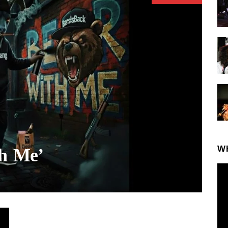
W
th Me’