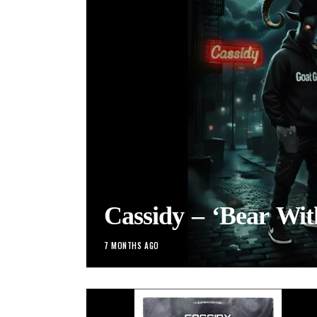
Cassidy – ‘Bear Wi
7 MONTHS AGO