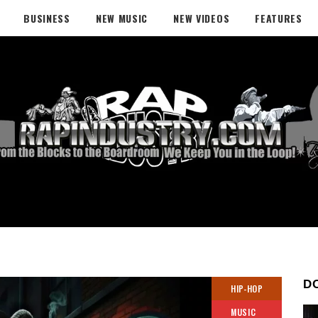
BUSINESS
NEW MUSIC
NEW VIDEOS
FEATURES
D
HIP-HOP
MUSIC