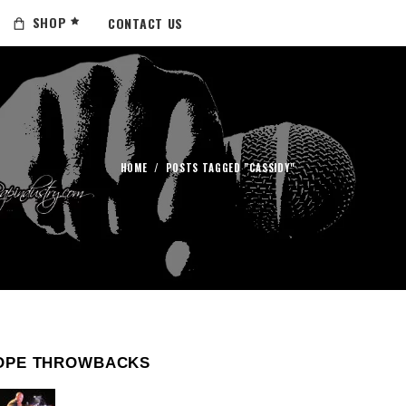
SHOP
CONTACT US
HOME
/
POSTS TAGGED "CASSIDY"
OPE THROWBACKS