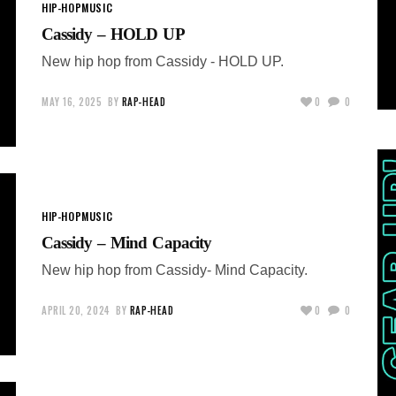
HIP-HOP
MUSIC
Cassidy – HOLD UP
New hip hop from Cassidy - HOLD UP.
MAY 16, 2025
BY
RAP-HEAD
0
0
HIP-HOP
MUSIC
Cassidy – Mind Capacity
New hip hop from Cassidy- Mind Capacity.
APRIL 20, 2024
BY
RAP-HEAD
0
0