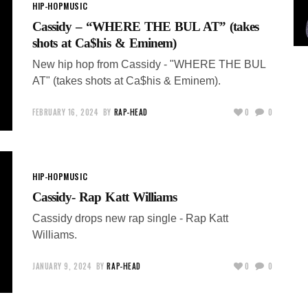
HIP-HOP
MUSIC
Cassidy – “WHERE THE BUL AT” (takes
shots at Ca$his & Eminem)
New hip hop from Cassidy - "WHERE THE BUL
AT" (takes shots at Ca$his & Eminem).
FEBRUARY 16, 2024
BY
RAP-HEAD
0
0
HIP-HOP
MUSIC
Cassidy- Rap Katt Williams
Cassidy drops new rap single - Rap Katt
Williams.
JANUARY 9, 2024
BY
RAP-HEAD
0
0