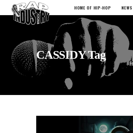
HOME OF HIP-HOP
NEWS
CASSIDY Tag