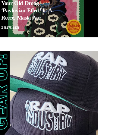
Your Old Droog –
‘Pavlovian Effect’ ft. A-
Reece, Masta Ace
3 DAYS AGO