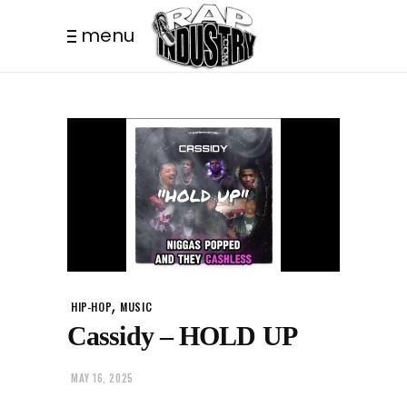
menu
,
HIP-HOP
MUSIC
Cassidy – HOLD UP
MAY 16, 2025