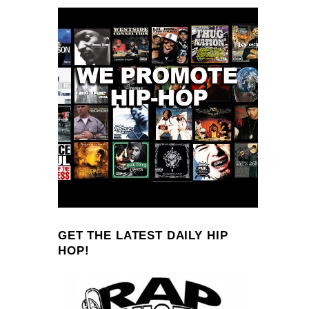
GET THE LATEST DAILY HIP
HOP!