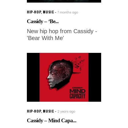
HIP-HOP
,
MUSIC
7 months ago
Cassidy – ‘Be...
New hip hop from Cassidy -
'Bear With Me'
HIP-HOP
,
MUSIC
2 years ago
Cassidy – Mind Capa...