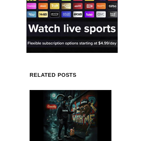
RELATED POSTS