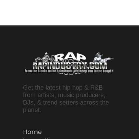
Get the latest hip hop & R&B
from artists, music producers,
DJs, & trend setters across the
planet.
Home