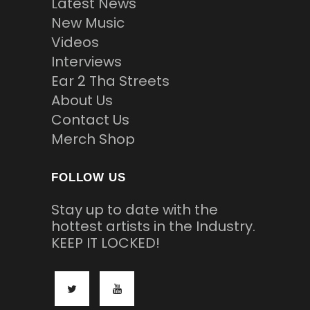
Latest News
New Music
Videos
Interviews
Ear 2 Tha Streets
About Us
Contact Us
Merch Shop
FOLLOW US
Stay up to date with the
hottest artists in the Industry.
KEEP IT LOCKED!