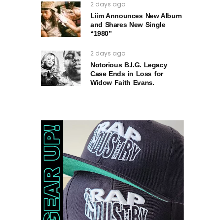
2 days ago
Liim Announces New Album
and Shares New Single
“1980”
2 days ago
Notorious B.I.G. Legacy
Case Ends in Loss for
Widow Faith Evans.