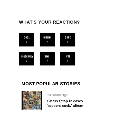
WHAT'S YOUR REACTION?
COOL
DISLIKE
DOPE
2
2
2
LEGENDARY
LIKE
WTF
2
2
2
MOST POPULAR STORIES
24 hours ago
Cletus Strap releases
‘rappers suck.’ album