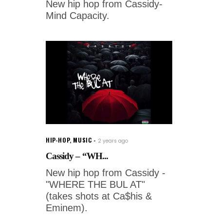
New hip hop from Cassidy-
Mind Capacity.
HIP-HOP
,
MUSIC
2 years ago
Cassidy – “WH...
New hip hop from Cassidy -
"WHERE THE BUL AT"
(takes shots at Ca$his &
Eminem).