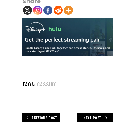
Share
TAGS:
CASSIDY
PREVIOUS POST
NEXT POST