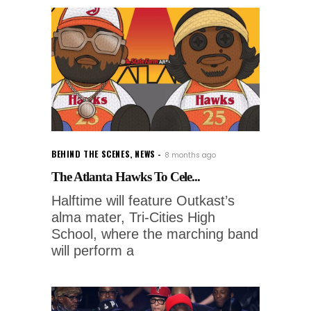
BEHIND THE SCENES
,
NEWS
8 months ago
The Atlanta Hawks To Cele...
Halftime will feature Outkast’s
alma mater, Tri-Cities High
School, where the marching band
will perform a