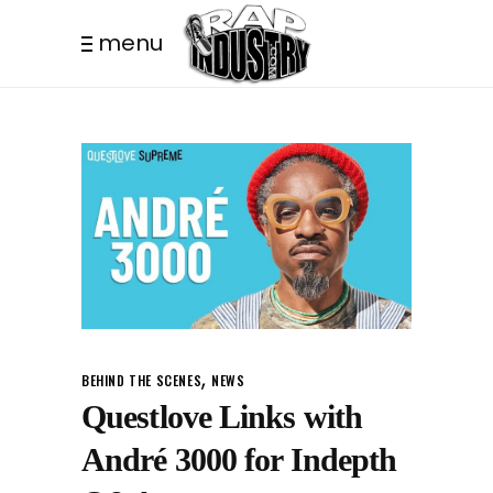
menu
,
BEHIND THE SCENES
NEWS
Questlove Links with
André 3000 for Indepth