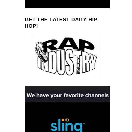
GET THE LATEST DAILY HIP
HOP!