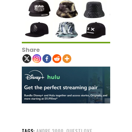
Share
,
TAGS:
ANDRE 3000
QUESTLOVE