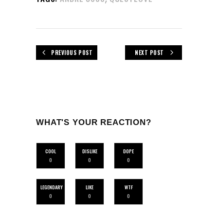
PREVIOUS POST
NEXT POST
WHAT'S YOUR REACTION?
COOL
DISLIKE
DOPE
0
0
0
LEGENDARY
LIKE
WTF
0
0
0