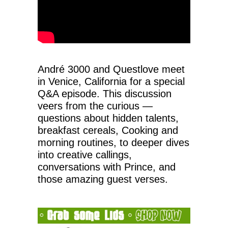
André 3000 and Questlove meet
in Venice, California for a special
Q&A episode. This discussion
veers from the curious —
questions about hidden talents,
breakfast cereals, Cooking and
morning routines, to deeper dives
into creative callings,
conversations with Prince, and
those amazing guest verses.