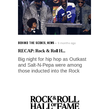
BEHIND THE SCENES
,
NEWS
9 months ago
RECAP: Rock & Roll H...
Big night for hip hop as Outkast
and Salt-N-Pepa were among
those inducted into the Rock