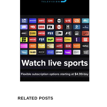
RELATED POSTS