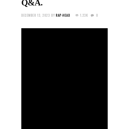
Q&A.
DECEMBER 13, 2023
BY
RAP-HEAD
1.23K
0