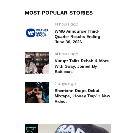
MOST POPULAR STORIES
14 hours ago
WMG Announce Third-
Quarter Results Ending
June 30, 2026.
14 hours ago
Kurupt Talks Rehab & More
With Sway, Joined By
Battlecat.
2 days ago
Sherrionn Drops Debut
Mixtape, ‘Honey Trap’ + New
Video.