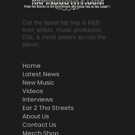
Get the latest hip hop & R&B
from artists, music producers,
DJs, & trend setters across the
planet.
Home
Latest News
New Music
Videos
Interviews
Ear 2 Tha Streets
About Us
Contact Us
Merch Shop