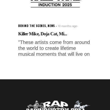
BEHIND THE SCENES
,
NEWS
10 months ago
Killer Mike, Doja Cat, Mi...
"These artists come from around
the world to create lifetime
musical moments that will live on