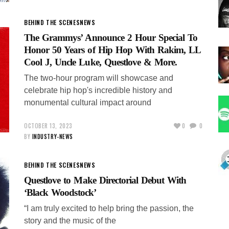
BEHIND THE SCENES
NEWS
The Grammys’ Announce 2 Hour Special To
Honor 50 Years of Hip Hop With Rakim, LL
Cool J, Uncle Luke, Questlove & More.
The two-hour program will showcase and
celebrate hip hop's incredible history and
monumental cultural impact around
OCTOBER 13, 2023
0
0
BY
INDUSTRY-NEWS
BEHIND THE SCENES
NEWS
Questlove to Make Directorial Debut With
‘Black Woodstock’
“I am truly excited to help bring the passion, the
story and the music of the