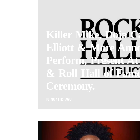
Killer Mike, Doja C
Elliott & More Ann
Perform, Present A
& Roll Hall of Fame
Ceremony.
10 MONTHS AGO