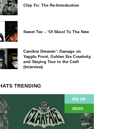
Chip Fu: The Re-Introduction
Sweet Tee – ‘Ol Skool To Tha New
Carolina Dreamin’: Damage on
Yaggfu Front, Golden Era Creativity,
and Staying True to the Craft
(Interview)
HATS TRENDING
NEW RAP
VIDEOS