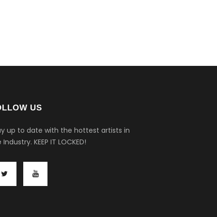
OLLOW US
y up to date with the hottest artists in
 Industry.
KEEP IT LOCKED!