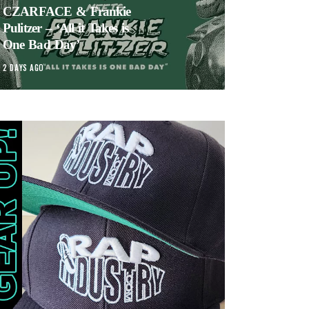
CZARFACE & Frankie
Pulitzer – ‘All it Takes is
One Bad Day’
2 DAYS AGO