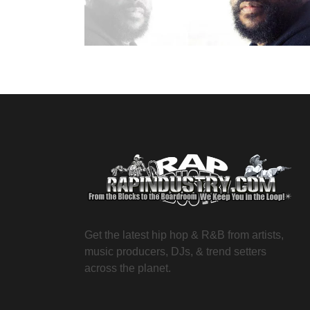
Get the latest hip hop & R&B from artists,
music producers, DJs, & trend setters
across the planet.