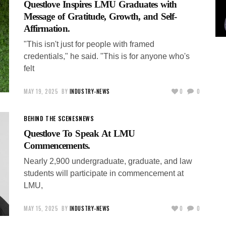
Questlove Inspires LMU Graduates with
Message of Gratitude, Growth, and Self-
Affirmation.
"This isn't just for people with framed
credentials," he said. "This is for anyone who's
felt
MAY 19, 2025
BY
INDUSTRY-NEWS
0
0
BEHIND THE SCENES
NEWS
Questlove To Speak At LMU
Commencements.
Nearly 2,900 undergraduate, graduate, and law
students will participate in commencement at
LMU,
MAY 15, 2025
BY
INDUSTRY-NEWS
0
0