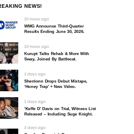
REAKING NEWS!
20 hours ago
WMG Announce Third-Quarter
Results Ending June 30, 2026.
20 hours ago
Kurupt Talks Rehab & More With
Sway, Joined By Battlecat.
2 days ago
Sherrionn Drops Debut Mixtape,
‘Honey Trap’ + New Video.
2 days ago
‘Keffe D’ Davis on Trial, Witness List
Released – Including Suge Knight.
3 days ago