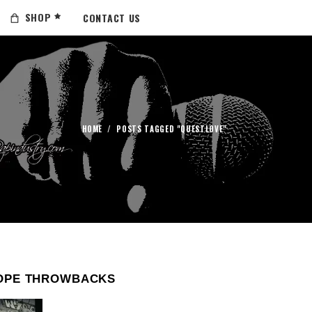
SHOP
CONTACT US
HOME
/
POSTS TAGGED "QUESTLOVE"
OPE THROWBACKS