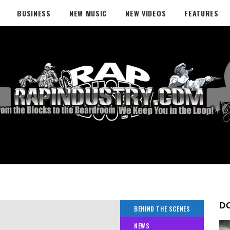
BUSINESS
NEW MUSIC
NEW VIDEOS
FEATURES
D
BEHIND THE SCENES
NEWS