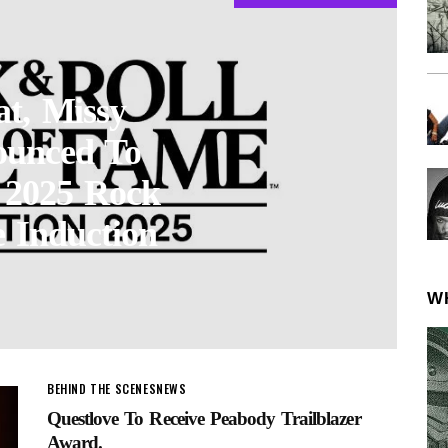
at, Missy
ounced To
t 2025 Rock
 Induction
W
BEHIND THE SCENES
NEWS
Questlove To Receive Peabody Trailblazer
Award.