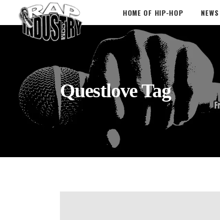
HOME OF HIP-HOP
NEWS
Questlove Tag