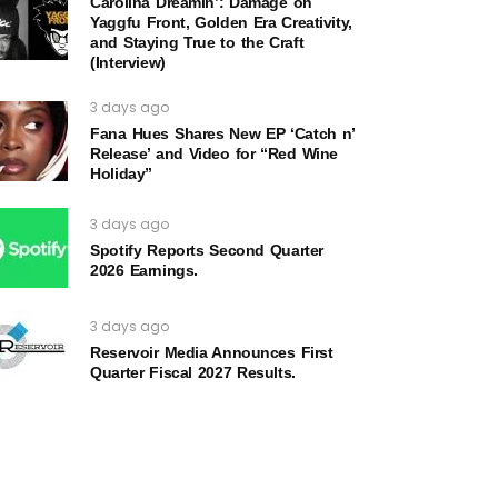
Carolina Dreamin’: Damage on
Yaggfu Front, Golden Era Creativity,
and Staying True to the Craft
(Interview)
3 days ago
Fana Hues Shares New EP ‘Catch n’
Release’ and Video for “Red Wine
Holiday”
3 days ago
Spotify Reports Second Quarter
2026 Earnings.
3 days ago
Reservoir Media Announces First
Quarter Fiscal 2027 Results.