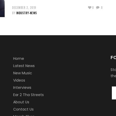
DECEMBER 2, 2019
0
0
BY
INDUSTRY-NEWS
F
Home
Latest News
Sta
New Music
the
Videos
Interviews
Ear 2 Tha Streets
About Us
Contact Us