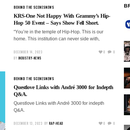
B
BEHIND THE SCENES
NEWS
KRS-One Not Happy With Grammy’s Hip-
Hop 50 Event – Says Show Fell Short.
“You’re in the temple of Hip-Hop. This is our
home. This institution can never side with,
DECEMBER 14, 2023
0
0
BY
INDUSTRY-NEWS
BEHIND THE SCENES
NEWS
Questlove Links with André 3000 for Indepth
Q&A.
Questlove Links with André 3000 for indepth
Q&A.
DECEMBER 13, 2023
BY
RAP-HEAD
0
0