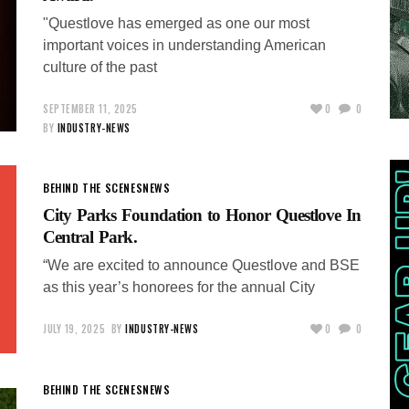
"Questlove has emerged as one our most
important voices in understanding American
culture of the past
SEPTEMBER 11, 2025
0
0
BY
INDUSTRY-NEWS
BEHIND THE SCENES
NEWS
City Parks Foundation to Honor Questlove In
Central Park.
“We are excited to announce Questlove and BSE
as this year’s honorees for the annual City
JULY 19, 2025
BY
INDUSTRY-NEWS
0
0
BEHIND THE SCENES
NEWS