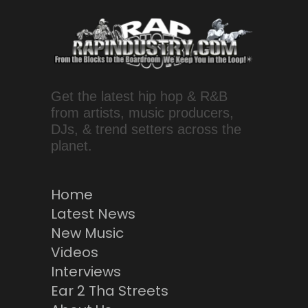
Get the latest hip hop & R&B
from artists, music producers,
DJs, & trend setters across the
planet.
Home
Latest News
New Music
Videos
Interviews
Ear 2 Tha Streets