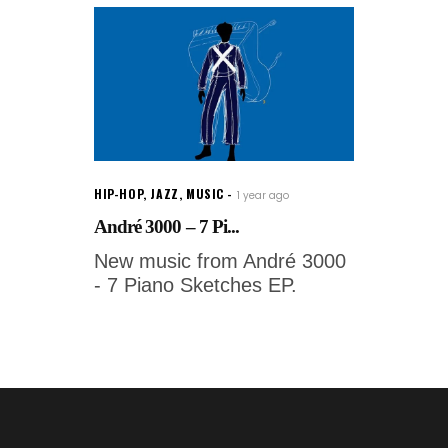
HIP-HOP
,
JAZZ
,
MUSIC
1 year ago
André 3000 – 7 Pi...
New music from André 3000
- 7 Piano Sketches EP.