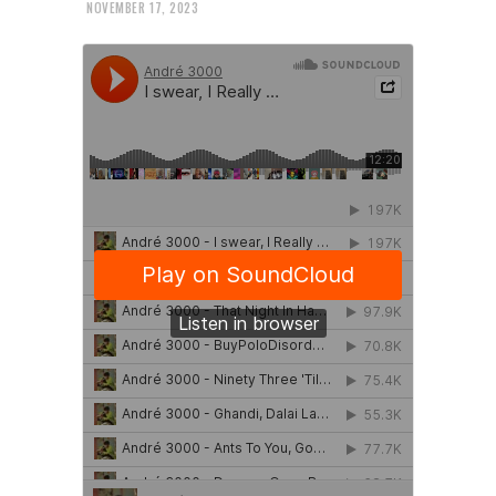
NOVEMBER 17, 2023