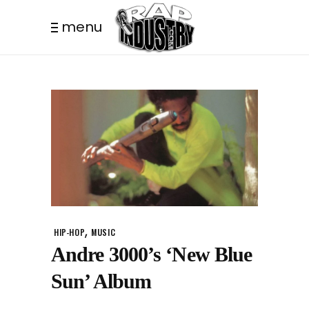
menu
,
HIP-HOP
MUSIC
Andre 3000’s ‘New Blue
Sun’ Album