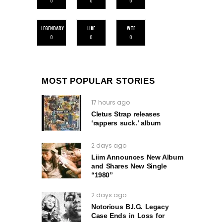
0
0
0
LEGENDARY
LIKE
WTF
0
0
0
MOST POPULAR STORIES
17 hours ago
Cletus Strap releases
‘rappers suck.’ album
2 days ago
Liim Announces New Album
and Shares New Single
“1980”
2 days ago
Notorious B.I.G. Legacy
Case Ends in Loss for