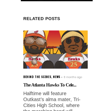
RELATED POSTS
BEHIND THE SCENES
,
NEWS
8 months ago
The Atlanta Hawks To Cele...
Halftime will feature
Outkast’s alma mater, Tri-
Cities High School, where