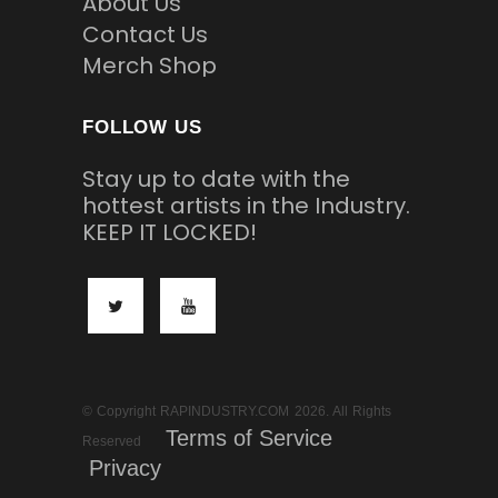
About Us
Contact Us
Merch Shop
FOLLOW US
Stay up to date with the
hottest artists in the Industry.
KEEP IT LOCKED!
© Copyright RAPINDUSTRY.COM 2026. All Rights
Terms of Service
Reserved
Privacy