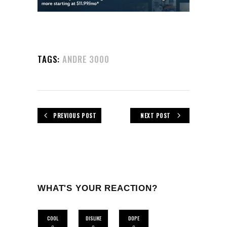
TAGS:
ANDRE 3000
PREVIOUS POST
NEXT POST
WHAT'S YOUR REACTION?
COOL
DISLIKE
DOPE