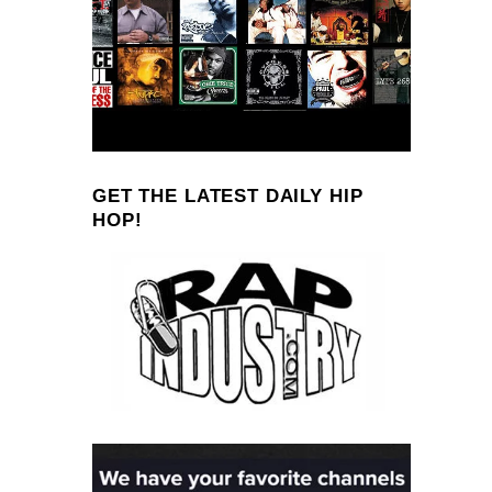
GET THE LATEST DAILY HIP
HOP!