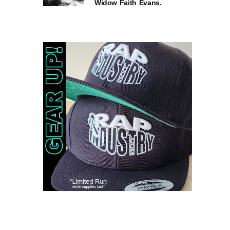
Widow Faith Evans.