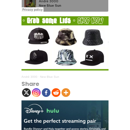
André 3000
·
New Blue Sun
Share