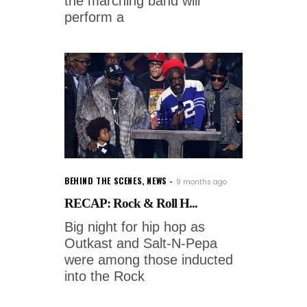
the marching band will
perform a
BEHIND THE SCENES
,
NEWS
9 months ago
RECAP: Rock & Roll H...
Big night for hip hop as
Outkast and Salt-N-Pepa
were among those inducted
into the Rock