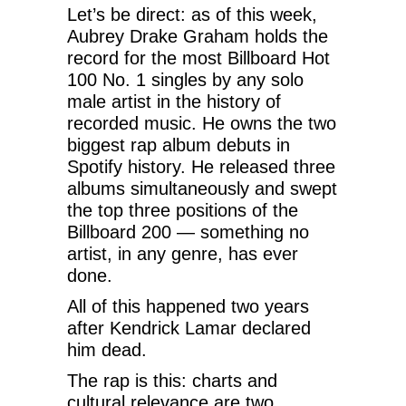
Let’s be direct: as of this week,
Aubrey Drake Graham holds the
record for the most Billboard Hot
100 No. 1 singles by any solo
male artist in the history of
recorded music. He owns the two
biggest rap album debuts in
Spotify history. He released three
albums simultaneously and swept
the top three positions of the
Billboard 200 — something no
artist, in any genre, has ever
done.
All of this happened two years
after Kendrick Lamar declared
him dead.
The rap is this: charts and
cultural relevance are two