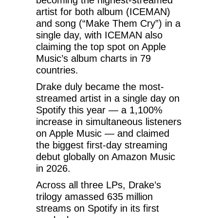
artist for both album (ICEMAN)
and song (“Make Them Cry”) in a
single day, with ICEMAN also
claiming the top spot on Apple
Music’s album charts in 79
countries.
Drake duly became the most-
streamed artist in a single day on
Spotify this year — a 1,100%
increase in simultaneous listeners
on Apple Music — and claimed
the biggest first-day streaming
debut globally on Amazon Music
in 2026.
Across all three LPs, Drake’s
trilogy amassed 635 million
streams on Spotify in its first