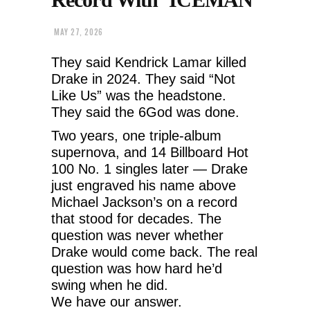
MAY 27, 2026
They said Kendrick Lamar killed
Drake in 2024. They said “Not
Like Us” was the headstone.
They said the 6God was done.
Two years, one triple-album
supernova, and 14 Billboard Hot
100 No. 1 singles later — Drake
just engraved his name above
Michael Jackson’s on a record
that stood for decades. The
question was never whether
Drake would come back. The real
question was how hard he’d
swing when he did.
We have our answer.