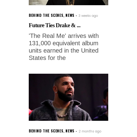
BEHIND THE SCENES
,
NEWS
3 weeks ago
Future Ties Drake & ...
'The Real Me' arrives with
131,000 equivalent album
units earned in the United
States for the
BEHIND THE SCENES
,
NEWS
2 months ago