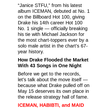
“Janice STFU,” from his latest
album ICEMAN, debuted at No. 1
on the Billboard Hot 100, giving
Drake his 14th career Hot 100
No. 1 single — officially breaking
his tie with Michael Jackson for
the most chart-toppers ever by a
solo male artist in the chart’s 67-
year history.
How Drake Flooded the Market
With 43 Songs in One Night
Before we get to the records,
let’s talk about the move itself —
because what Drake pulled off on
May 15 deserves its own place in
the release strategy hall of fame.
ICEMAN, HABIBTI, and MAID