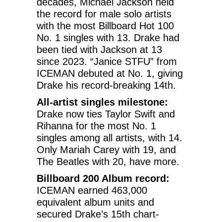
decades, Michael Jackson held
the record for male solo artists
with the most Billboard Hot 100
No. 1 singles with 13. Drake had
been tied with Jackson at 13
since 2023. “Janice STFU” from
ICEMAN debuted at No. 1, giving
Drake his record-breaking 14th.
All-artist singles milestone:
Drake now ties Taylor Swift and
Rihanna for the most No. 1
singles among all artists, with 14.
Only Mariah Carey with 19, and
The Beatles with 20, have more.
Billboard 200 Album record:
ICEMAN earned 463,000
equivalent album units and
secured Drake’s 15th chart-