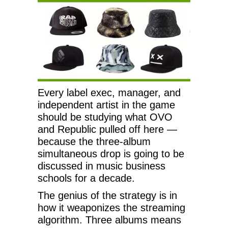
Every label exec, manager, and
independent artist in the game
should be studying what OVO
and Republic pulled off here —
because the three-album
simultaneous drop is going to be
discussed in music business
schools for a decade.
The genius of the strategy is in
how it weaponizes the streaming
algorithm. Three albums means