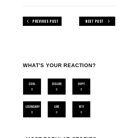
PREVIOUS POST
NEXT POST
WHAT'S YOUR REACTION?
COOL
DISLIKE
DOPE
0
0
0
LEGENDARY
LIKE
WTF
0
0
0