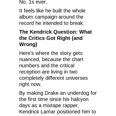
No. 1s ever.
It feels like he built the whole
album campaign around the
record he intended to break.
The Kendrick Question: What
the Critics Got Right (and
Wrong)
Here’s where the story gets
nuanced, because the chart
numbers and the critical
reception are living in two
completely different universes
right now.
By making Drake an underdog for
the first time since his halcyon
days as a mixtape rapper,
Kendrick Lamar positioned him to