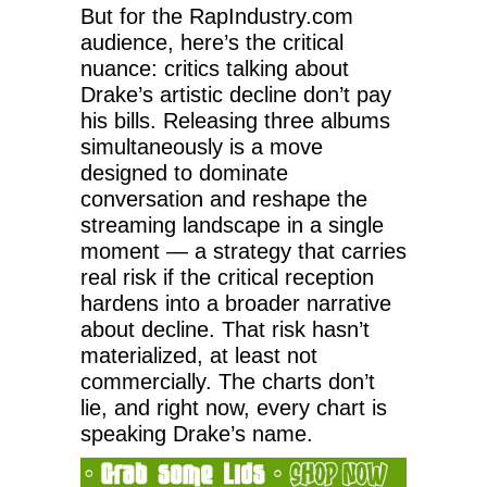
But for the RapIndustry.com
audience, here’s the critical
nuance: critics talking about
Drake’s artistic decline don’t pay
his bills. Releasing three albums
simultaneously is a move
designed to dominate
conversation and reshape the
streaming landscape in a single
moment — a strategy that carries
real risk if the critical reception
hardens into a broader narrative
about decline. That risk hasn’t
materialized, at least not
commercially. The charts don’t
lie, and right now, every chart is
speaking Drake’s name.