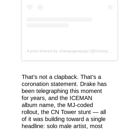
A post shared by champagnepapi (@champagnepapi)
That’s not a clapback. That’s a
coronation statement. Drake has
been telegraphing this moment
for years, and the ICEMAN
album name, the MJ-coded
rollout, the CN Tower stunt — all
of it was building toward a single
headline: solo male artist, most