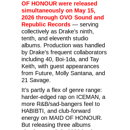
OF HONOUR were released
simultaneously on May 15,
2026 through OVO Sound and
Republic Records
— serving
collectively as Drake’s ninth,
tenth, and eleventh studio
albums. Production was handled
by Drake’s frequent collaborators
including 40, Boi-1da, and Tay
Keith, with guest appearances
from Future, Molly Santana, and
21 Savage.
It’s partly a flex of genre range:
harder-edged rap on ICEMAN, a
more R&B/sad-bangers feel to
HABIBTI, and club-forward
energy on MAID OF HONOUR.
But releasing three albums