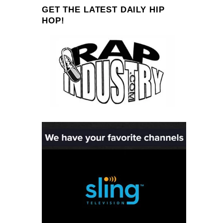
GET THE LATEST DAILY HIP
HOP!