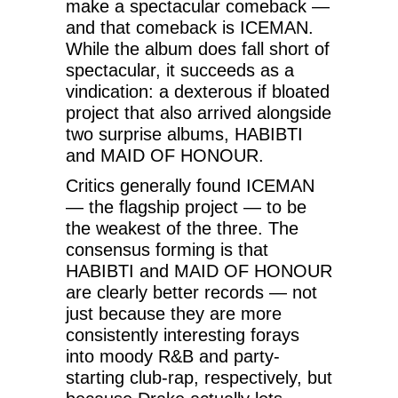
make a spectacular comeback —
and that comeback is ICEMAN.
While the album does fall short of
spectacular, it succeeds as a
vindication: a dexterous if bloated
project that also arrived alongside
two surprise albums, HABIBTI
and MAID OF HONOUR.
Critics generally found ICEMAN
— the flagship project — to be
the weakest of the three. The
consensus forming is that
HABIBTI and MAID OF HONOUR
are clearly better records — not
just because they are more
consistently interesting forays
into moody R&B and party-
starting club-rap, respectively, but