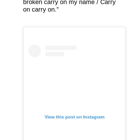
broken carry on my name / Carry
on carry on.”
View this post on Instagram