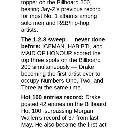
topper on the Billboard 200,
besting Jay-Z’s previous record
for most No. 1 albums among
solo men and R&B/hip-hop
artists.
The 1-2-3 sweep — never done
before:
ICEMAN, HABIBTI, and
MAID OF HONOUR scored the
top three spots on the Billboard
200 simultaneously — Drake
becoming the first artist ever to
occupy Numbers One, Two, and
Three at the same time.
Hot 100 entries record:
Drake
posted 42 entries on the Billboard
Hot 100, surpassing Morgan
Wallen’s record of 37 from last
May. He also became the first act