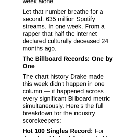
week alone.
Let that number breathe for a
second. 635 million Spotify
streams. In one week. From a
rapper that half the internet
declared culturally deceased 24
months ago.
The Billboard Records: One by
One
The chart history Drake made
this week didn’t happen in one
column — it happened across
every significant Billboard metric
simultaneously. Here’s the full
breakdown for the industry
scorekeepers:
Hot 100 Singles Record:
For