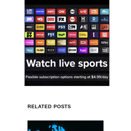
RELATED POSTS