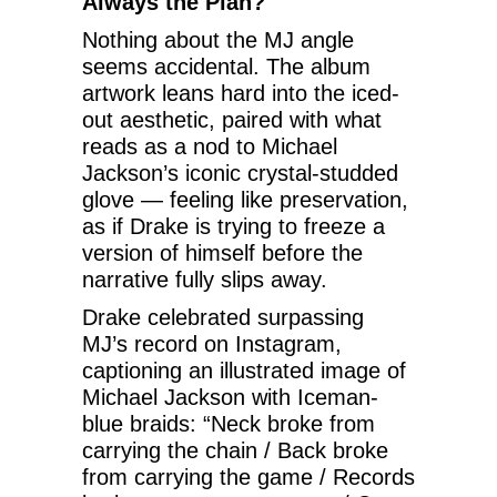
Always the Plan?
Nothing about the MJ angle
seems accidental. The album
artwork leans hard into the iced-
out aesthetic, paired with what
reads as a nod to Michael
Jackson’s iconic crystal-studded
glove — feeling like preservation,
as if Drake is trying to freeze a
version of himself before the
narrative fully slips away.
Drake celebrated surpassing
MJ’s record on Instagram,
captioning an illustrated image of
Michael Jackson with Iceman-
blue braids: “Neck broke from
carrying the chain / Back broke
from carrying the game / Records