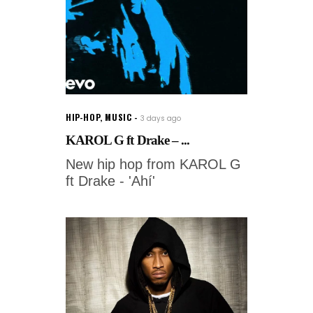
HIP-HOP
,
MUSIC
3 days ago
KAROL G ft Drake – ...
New hip hop from KAROL G
ft Drake - 'Ahí'