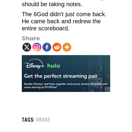
should be taking notes.
The 6God didn’t just come back.
He came back and redrew the
entire scoreboard.
Share
TAGS:
DRAKE