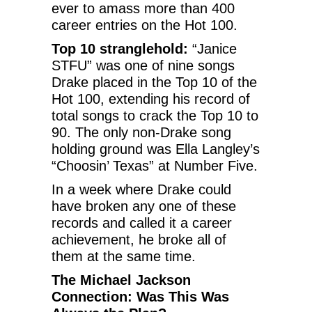
ever to amass more than 400
career entries on the Hot 100.
Top 10 stranglehold:
“Janice
STFU” was one of nine songs
Drake placed in the Top 10 of the
Hot 100, extending his record of
total songs to crack the Top 10 to
90. The only non-Drake song
holding ground was Ella Langley’s
“Choosin’ Texas” at Number Five.
In a week where Drake could
have broken any one of these
records and called it a career
achievement, he broke all of
them at the same time.
The Michael Jackson
Connection: Was This Was