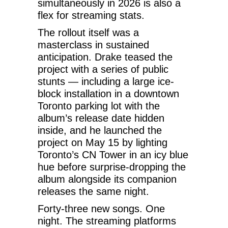
simultaneously in 2026 is also a
flex for streaming stats.
The rollout itself was a
masterclass in sustained
anticipation. Drake teased the
project with a series of public
stunts — including a large ice-
block installation in a downtown
Toronto parking lot with the
album’s release date hidden
inside, and he launched the
project on May 15 by lighting
Toronto’s CN Tower in an icy blue
hue before surprise-dropping the
album alongside its companion
releases the same night.
Forty-three new songs. One
night. The streaming platforms