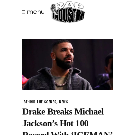
menu
,
BEHIND THE SCENES
NEWS
Drake Breaks Michael
Jackson’s Hot 100
Record With ‘ICEMAN’