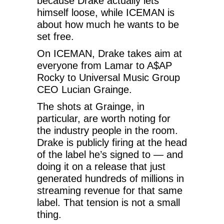
because Drake actually lets
himself loose, while ICEMAN is
about how much he wants to be
set free.
On ICEMAN, Drake takes aim at
everyone from Lamar to A$AP
Rocky to Universal Music Group
CEO Lucian Grainge.
The shots at Grainge, in
particular, are worth noting for
the industry people in the room.
Drake is publicly firing at the head
of the label he’s signed to — and
doing it on a release that just
generated hundreds of millions in
streaming revenue for that same
label. That tension is not a small
thing.