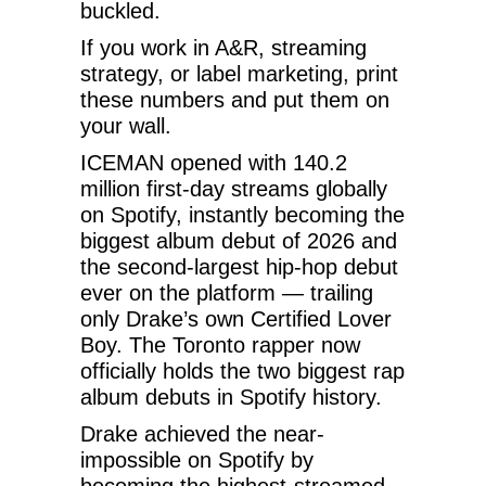
buckled.
If you work in A&R, streaming
strategy, or label marketing, print
these numbers and put them on
your wall.
ICEMAN opened with 140.2
million first-day streams globally
on Spotify, instantly becoming the
biggest album debut of 2026 and
the second-largest hip-hop debut
ever on the platform — trailing
only Drake’s own Certified Lover
Boy. The Toronto rapper now
officially holds the two biggest rap
album debuts in Spotify history.
Drake achieved the near-
impossible on Spotify by
becoming the highest-streamed