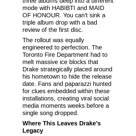
three albums deep into a different
mode with HABIBTI and MAID
OF HONOUR. You can’t sink a
triple album drop with a bad
review of the first disc.
The rollout was equally
engineered to perfection. The
Toronto Fire Department had to
melt massive ice blocks that
Drake strategically placed around
his hometown to hide the release
date. Fans and paparazzi hunted
for clues embedded within these
installations, creating viral social
media moments weeks before a
single song dropped.
Where This Leaves Drake’s
Legacy