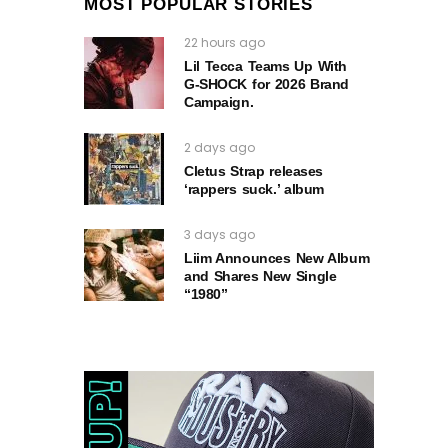
MOST POPULAR STORIES
22 hours ago
Lil Tecca Teams Up With
G‑SHOCK for 2026 Brand
Campaign.
2 days ago
Cletus Strap releases
‘rappers suck.’ album
3 days ago
Liim Announces New Album
and Shares New Single
“1980”