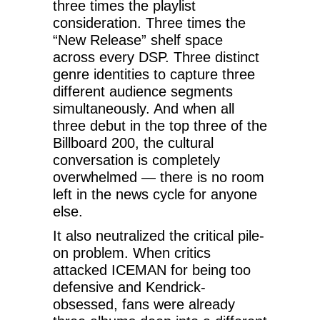
three times the playlist
consideration. Three times the
“New Release” shelf space
across every DSP. Three distinct
genre identities to capture three
different audience segments
simultaneously. And when all
three debut in the top three of the
Billboard 200, the cultural
conversation is completely
overwhelmed — there is no room
left in the news cycle for anyone
else.
It also neutralized the critical pile-
on problem. When critics
attacked ICEMAN for being too
defensive and Kendrick-
obsessed, fans were already