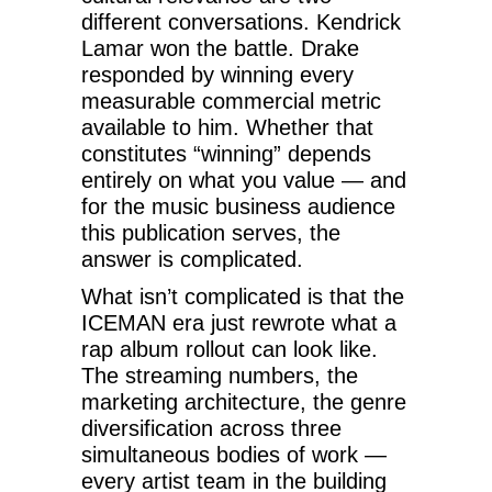
different conversations. Kendrick
Lamar won the battle. Drake
responded by winning every
measurable commercial metric
available to him. Whether that
constitutes “winning” depends
entirely on what you value — and
for the music business audience
this publication serves, the
answer is complicated.
What isn’t complicated is that the
ICEMAN era just rewrote what a
rap album rollout can look like.
The streaming numbers, the
marketing architecture, the genre
diversification across three
simultaneous bodies of work —
every artist team in the building