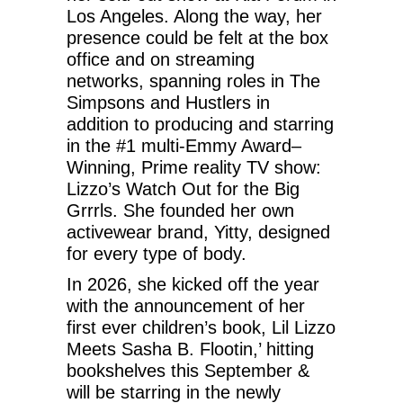
Los Angeles. Along the way, her
presence could be felt at the box
office and on streaming
networks, spanning roles in The
Simpsons and Hustlers in
addition to producing and starring
in the #1 multi-Emmy Award–
Winning, Prime reality TV show:
Lizzo’s Watch Out for the Big
Grrrls. She founded her own
activewear brand, Yitty, designed
for every type of body.
In 2026, she kicked off the year
with the announcement of her
first ever children’s book, Lil Lizzo
Meets Sasha B. Flootin,’ hitting
bookshelves this September &
will be starring in the newly