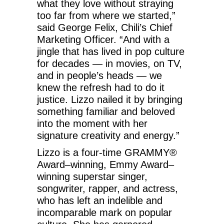
what they love without straying
too far from where we started,”
said George Felix, Chili’s Chief
Marketing Officer. “And with a
jingle that has lived in pop culture
for decades — in movies, on TV,
and in people’s heads — we
knew the refresh had to do it
justice. Lizzo nailed it by bringing
something familiar and beloved
into the moment with her
signature creativity and energy.”
Lizzo is a four-time GRAMMY®
Award–winning, Emmy Award–
winning superstar singer,
songwriter, rapper, and actress,
who has left an indelible and
incomparable mark on popular