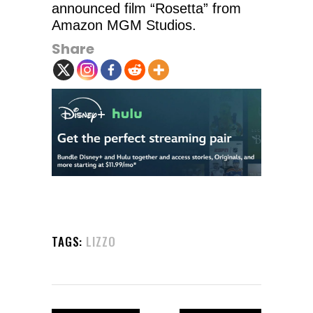
announced film “Rosetta” from
Amazon MGM Studios.
Share
TAGS:
LIZZO