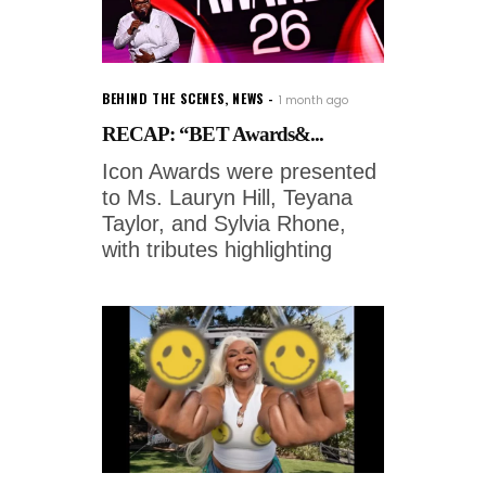
BEHIND THE SCENES
,
NEWS
1 month ago
RECAP: “BET Awards&...
Icon Awards were presented
to Ms. Lauryn Hill, Teyana
Taylor, and Sylvia Rhone,
with tributes highlighting