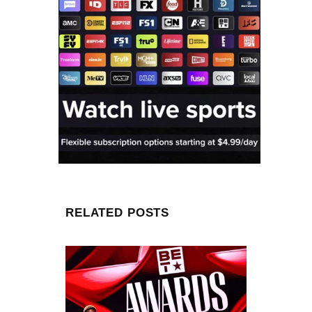
RELATED POSTS