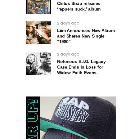
Cletus Strap releases
‘rappers suck.’ album
2 days ago
Liim Announces New Album
and Shares New Single
“1980”
2 days ago
Notorious B.I.G. Legacy
Case Ends in Loss for
Widow Faith Evans.