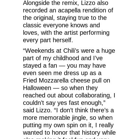
Alongside the remix, Lizzo also
recorded an acapella rendition of
the original, staying true to the
classic everyone knows and
loves, with the artist performing
every part herself.
“Weekends at Chili’s were a huge
part of my childhood and I’ve
stayed a fan — you may have
even seen me dress up as a
Fried Mozzarella cheese pull on
Halloween — so when they
reached out about collaborating, I
couldn’t say yes fast enough,”
said Lizzo. “I don’t think there’s a
more memorable jingle, so when
putting my own spin on it, I really
wanted to honor that history while