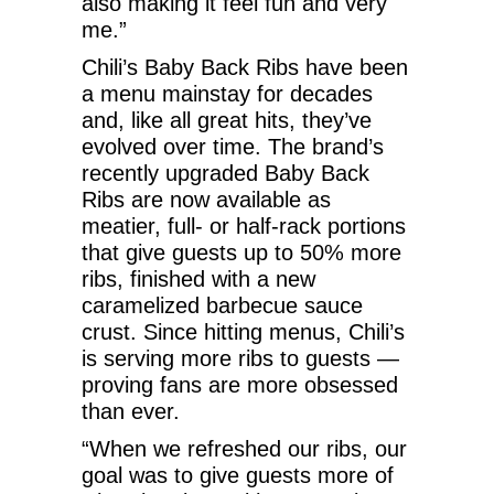
also making it feel fun and very
me.”
Chili’s Baby Back Ribs have been
a menu mainstay for decades
and, like all great hits, they’ve
evolved over time. The brand’s
recently upgraded Baby Back
Ribs are now available as
meatier, full- or half-rack portions
that give guests up to 50% more
ribs, finished with a new
caramelized barbecue sauce
crust. Since hitting menus, Chili’s
is serving more ribs to guests —
proving fans are more obsessed
than ever.
“When we refreshed our ribs, our
goal was to give guests more of