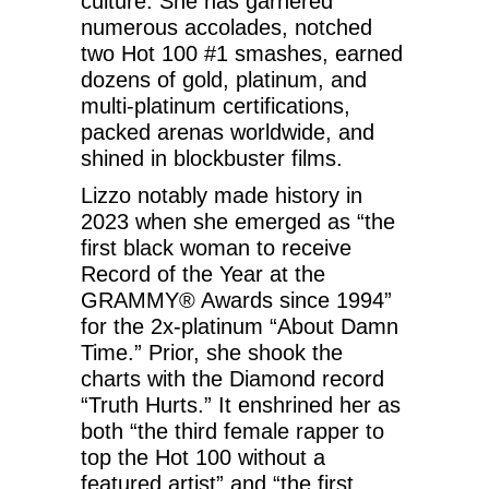
culture. She has garnered
numerous accolades, notched
two Hot 100 #1 smashes, earned
dozens of gold, platinum, and
multi-platinum certifications,
packed arenas worldwide, and
shined in blockbuster films.
Lizzo notably made history in
2023 when she emerged as “the
first black woman to receive
Record of the Year at the
GRAMMY® Awards since 1994”
for the 2x-platinum “About Damn
Time.” Prior, she shook the
charts with the Diamond record
“Truth Hurts.” It enshrined her as
both “the third female rapper to
top the Hot 100 without a
featured artist” and “the first