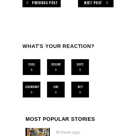
PREVIOUS POST
NEXT POST
WHAT'S YOUR REACTION?
COOL
DISLIKE
DOPE
0
0
0
LEGENDARY
LIKE
WTF
0
0
0
MOST POPULAR STORIES
16 hours ago