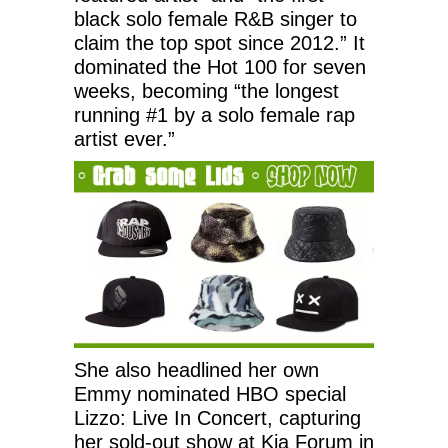
black solo female R&B singer to
claim the top spot since 2012.” It
dominated the Hot 100 for seven
weeks, becoming “the longest
running #1 by a solo female rap
artist ever.”
She also headlined her own
Emmy nominated HBO special
Lizzo: Live In Concert, capturing
her sold-out show at Kia Forum in