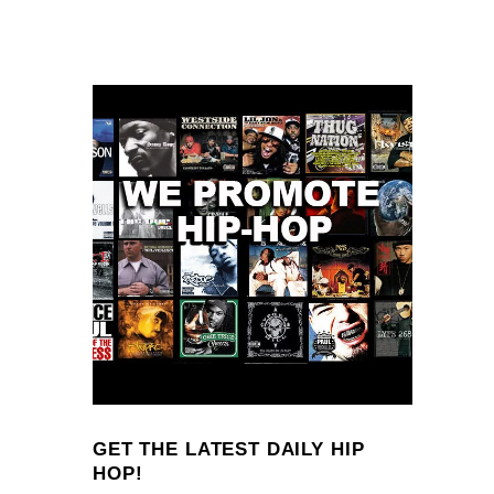
GET THE LATEST DAILY HIP
HOP!