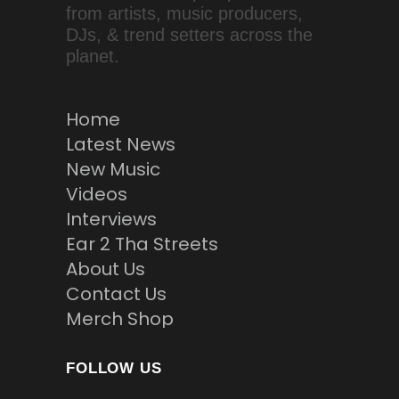
from artists, music producers,
DJs, & trend setters across the
planet.
Home
Latest News
New Music
Videos
Interviews
Ear 2 Tha Streets
About Us
Contact Us
Merch Shop
FOLLOW US