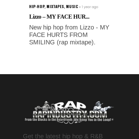
HIP-HOP
,
MIXTAPES
,
MUSIC
1 year ago
Lizzo – MY FACE HUR...
New hip hop from Lizzo - MY
FACE HURTS FROM
SMILING (rap mixtape).
Get the latest hip hop & R&B