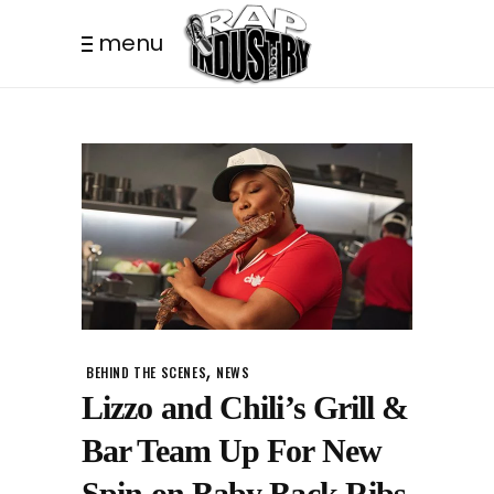
menu
,
BEHIND THE SCENES
NEWS
Lizzo and Chili’s Grill &
Bar Team Up For New
Spin on Baby Back Ribs