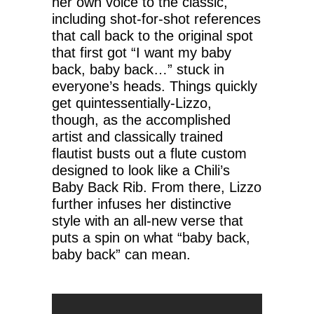
her own voice to the classic,
including shot-for-shot references
that call back to the original spot
that first got “I want my baby
back, baby back…” stuck in
everyone’s heads. Things quickly
get quintessentially-Lizzo,
though, as the accomplished
artist and classically trained
flautist busts out a flute custom
designed to look like a Chili’s
Baby Back Rib. From there, Lizzo
further infuses her distinctive
style with an all-new verse that
puts a spin on what “baby back,
baby back” can mean.