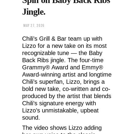
Jingle.
MAY 27, 2026
Chili’s Grill & Bar team up with
Lizzo for a new take on its most
recognizable tune — the Baby
Back Ribs jingle. The four-time
Grammy® Award and Emmy®
Award-winning artist and longtime
Chili’s superfan, Lizzo, brings a
bold new take, co-written and co-
produced by the artist that blends
Chili’s signature energy with
Lizzo’s unmistakable, upbeat
sound.
The video shows Lizzo adding