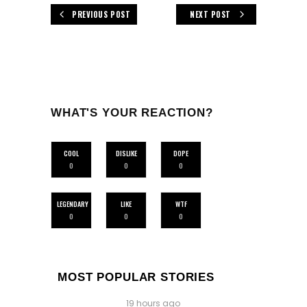
PREVIOUS POST
NEXT POST
WHAT'S YOUR REACTION?
COOL
DISLIKE
DOPE
0
0
0
LEGENDARY
LIKE
WTF
0
0
0
MOST POPULAR STORIES
19 hours ago