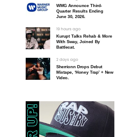
WMG Announce Third-
Quarter Results Ending
June 30, 2026.
19 hours ago
Kurupt Talks Rehab & More
With Sway, Joined By
Battlecat.
2 days ago
Sherrionn Drops Debut
Mixtape, ‘Honey Trap’ + New
Video.