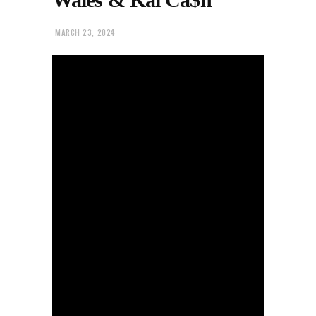
MARCH 23, 2024