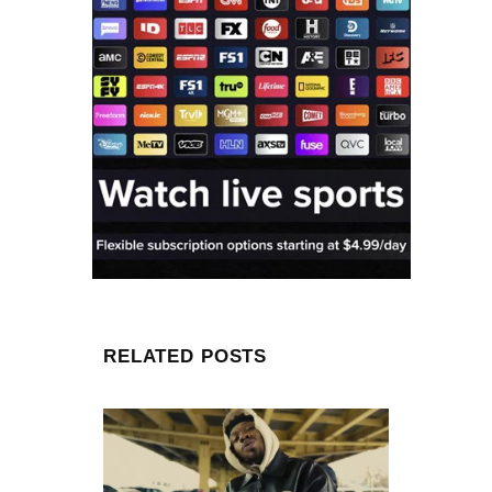
RELATED POSTS