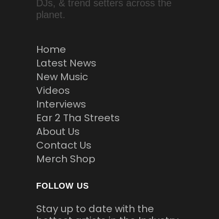
DJs, & trend setters across the
planet.
Home
Latest News
New Music
Videos
Interviews
Ear 2 Tha Streets
About Us
Contact Us
Merch Shop
FOLLOW US
Stay up to date with the