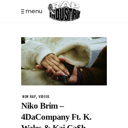
menu
,
NEW RAP
VIDEOS
Niko Brim –
4DaCompany Ft. K.
Wales & Kai Ca$h