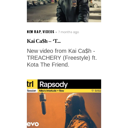
NEW RAP
,
VIDEOS
7 months ago
Kai Ca$h – ‘T...
New video from Kai Ca$h -
TREACHERY (Freestyle) ft.
Kota The Friend.