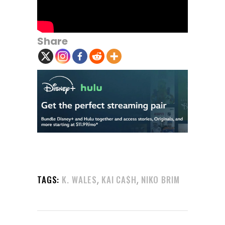
Share
,
,
TAGS:
K. WALES
KAI CA$H
NIKO BRIM