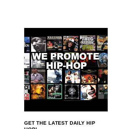
GET THE LATEST DAILY HIP