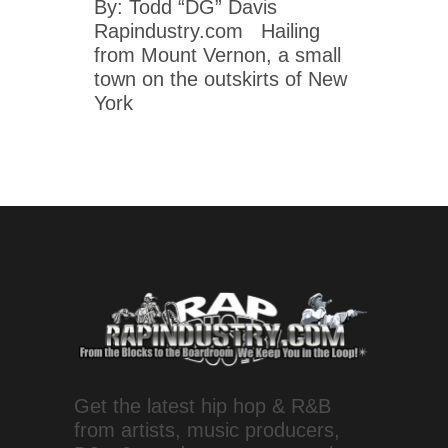
By: Todd “DG” Davis
Rapindustry.com Hailing
from Mount Vernon, a small
town on the outskirts of New
York
Get the latest hip hop & R&B
from artists, music producers,