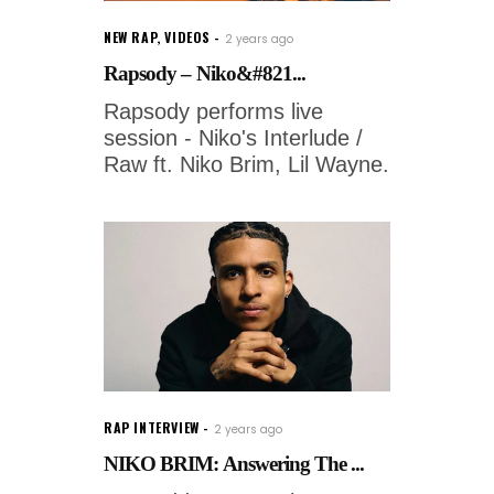
NEW RAP
,
VIDEOS
2 years ago
Rapsody – Niko&#821...
Rapsody performs live
session - Niko's Interlude /
Raw ft. Niko Brim, Lil Wayne.
RAP INTERVIEW
2 years ago
NIKO BRIM: Answering The ...