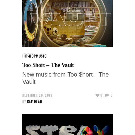
HIP-HOP
MUSIC
Too $hort – The Vault
New music from Too $hort - The
Vault
DECEMBER 20, 2019
0
0
BY
RAP-HEAD