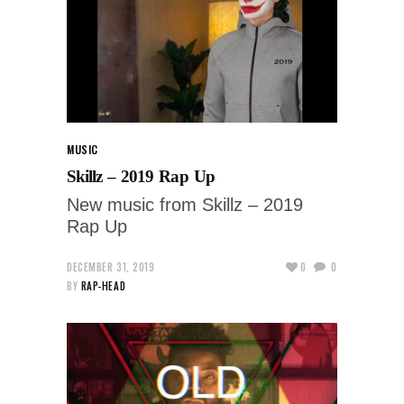
MUSIC
Skillz – 2019 Rap Up
New music from Skillz – 2019
Rap Up
DECEMBER 31, 2019
0
0
BY
RAP-HEAD