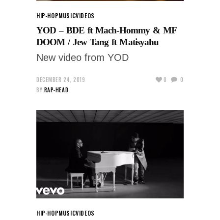
HIP-HOP
MUSIC
VIDEOS
YOD – BDE ft Mach-Hommy & MF
DOOM / Jew Tang ft Matisyahu
New video from YOD
DECEMBER 24, 2019
0
0
BY
RAP-HEAD
HIP-HOP
MUSIC
VIDEOS