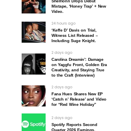
Sherrionn Drops Debut
Mixtape, ‘Honey Trap’ + New
Video.
24 hours ago
‘Keffe D’ Davis on Trial,
Witness List Released –
Including Suge Knight.
2 days ago
Carolina Dreamin’: Damage
on Yaggfu Front, Golden Era
Creativity, and Staying True
to the Craft (Interview)
2 days ago
Fana Hues Shares New EP
‘Catch n’ Release’ and Video
for “Red Wine Holiday”
2 days ago
Spotify Reports Second
Quarter 2026 Earnings.