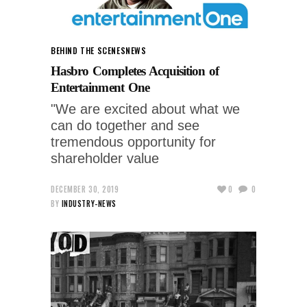
BEHIND THE SCENES
NEWS
Hasbro Completes Acquisition of
Entertainment One
"We are excited about what we
can do together and see
tremendous opportunity for
shareholder value
DECEMBER 30, 2019
0
0
BY
INDUSTRY-NEWS