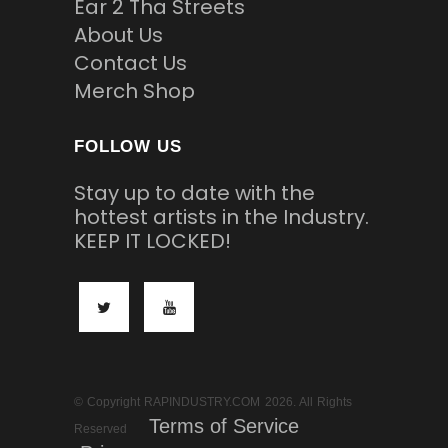
Ear 2 Tha Streets
About Us
Contact Us
Merch Shop
FOLLOW US
Stay up to date with the
hottest artists in the Industry.
KEEP IT LOCKED!
© Copyright RAPINDUSTRY.COM 2026. All Rights
Terms of Service
Reserved