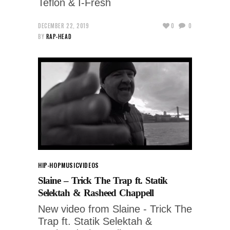
Teflon & I-Fresh
DECEMBER 22, 2019
0
0
BY
RAP-HEAD
HIP-HOP
MUSIC
VIDEOS
Slaine – Trick The Trap ft. Statik
Selektah & Rasheed Chappell
New video from Slaine - Trick The
Trap ft. Statik Selektah &