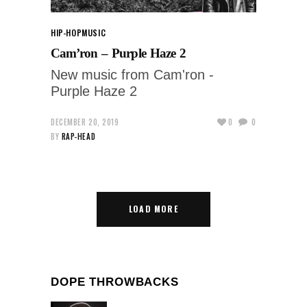
HIP-HOP
MUSIC
Cam’ron – Purple Haze 2
New music from Cam'ron -
Purple Haze 2
DECEMBER 20, 2019
0
0
BY
RAP-HEAD
LOAD MORE
DOPE THROWBACKS