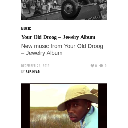
MUSIC
Your Old Droog – Jewelry Album
New music from Your Old Droog
– Jewelry Album
DECEMBER 24, 2019
0
0
BY
RAP-HEAD