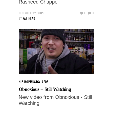
Rasheed Chappell
DECEMBER 22, 2019
0
0
BY
RAP-HEAD
HIP-HOP
MUSIC
VIDEOS
Obnoxious – Still Watching
New video from Obnoxious - Still
Watching