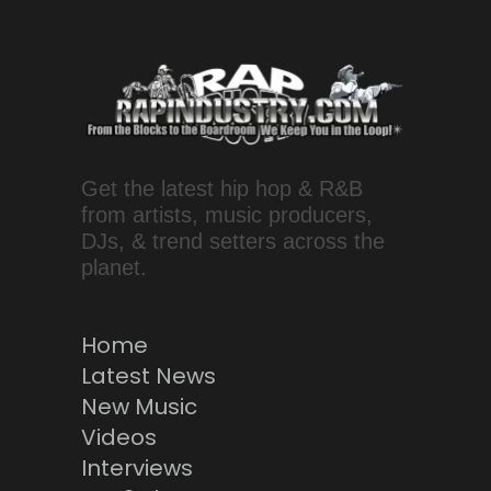
Get the latest hip hop & R&B
from artists, music producers,
DJs, & trend setters across the
planet.
Home
Latest News
New Music
Videos
Interviews