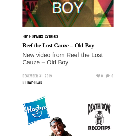
HIP-HOP
MUSIC
VIDEOS
Reef the Lost Cauze – Old Boy
New video from Reef the Lost
Cauze – Old Boy
DECEMBER 31, 2019
0
0
BY
RAP-HEAD