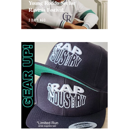
Young Roddo Set for
Ravinia Festival.
3 DAYS AGO