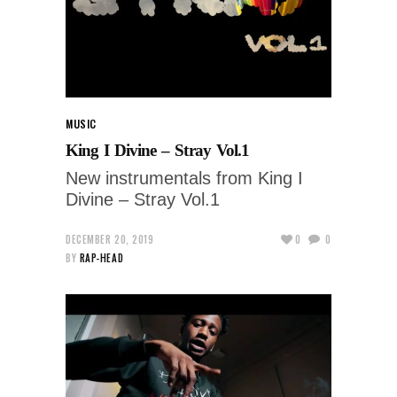
MUSIC
King I Divine – Stray Vol​.​1
New instrumentals from King I
Divine – Stray Vol​.​1
DECEMBER 20, 2019
0
0
BY
RAP-HEAD