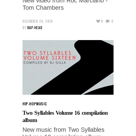
New video from Roc Marciano -
Tom Chambers
DECEMBER 24, 2019
0
0
BY
RAP-HEAD
HIP-HOP
MUSIC
Two Syllables Volume 16 compilation
album
New music from Two Syllables