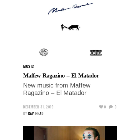
MUSIC
Maffew Ragazino – El Matador
New music from Maffew
Ragazino – El Matador
DECEMBER 31, 2019
0
0
BY
RAP-HEAD