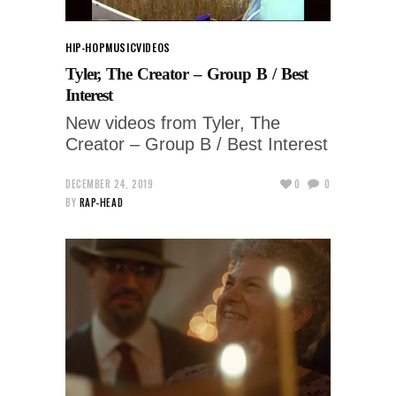
HIP-HOP
MUSIC
VIDEOS
Tyler, The Creator – Group B / Best
Interest
New videos from Tyler, The
Creator – Group B / Best Interest
DECEMBER 24, 2019
0
0
BY
RAP-HEAD