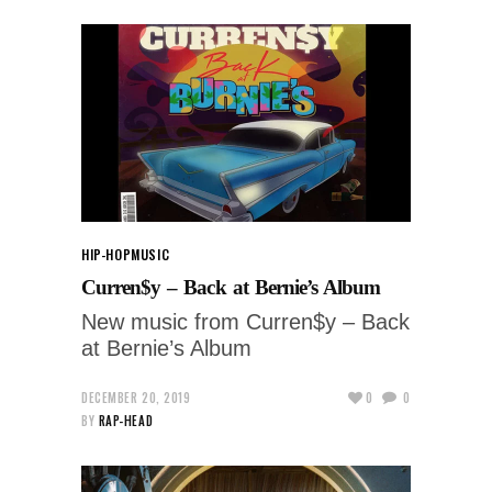
HIP-HOP
MUSIC
Curren$y – Back at Bernie’s Album
New music from Curren$y – Back
at Bernie’s Album
DECEMBER 20, 2019
0
0
BY
RAP-HEAD