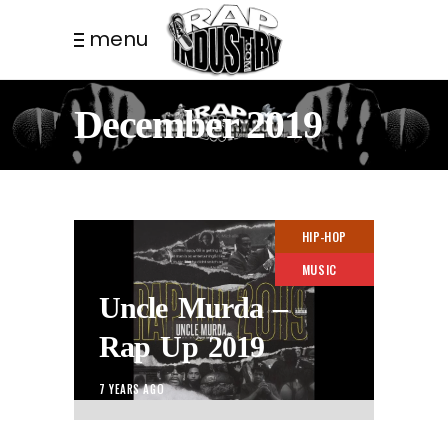
menu
December 2019
HIP-HOP
MUSIC
Uncle Murda –
Rap Up 2019
7 YEARS AGO