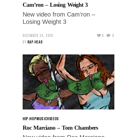
Cam’ron – Losing Weight 3
New video from Cam’ron –
Losing Weight 3
DECEMBER 24, 2019
0
0
BY
RAP-HEAD
HIP-HOP
MUSIC
VIDEOS
Roc Marciano – Tom Chambers