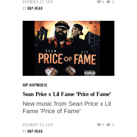
DECEMBER 22, 2019
0
0
BY
RAP-HEAD
HIP-HOP
MUSIC
Sean Price x Lil Fame ‘Price of Fame’
New music from Sean Price x Lil
Fame 'Price of Fame'
DECEMBER 20, 2019
0
0
BY
RAP-HEAD