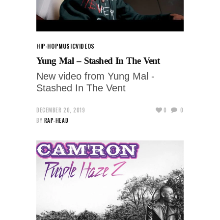
HIP-HOP
MUSIC
VIDEOS
Yung Mal – Stashed In The Vent
New video from Yung Mal -
Stashed In The Vent
DECEMBER 20, 2019
0
0
BY
RAP-HEAD