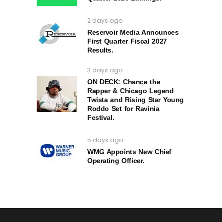
2 days ago
Reservoir Media Announces
First Quarter Fiscal 2027
Results.
3 days ago
ON DECK: Chance the
Rapper & Chicago Legend
Twista and Rising Star Young
Roddo Set for Ravinia
Festival.
5 days ago
WMG Appoints New Chief
Operating Officer.