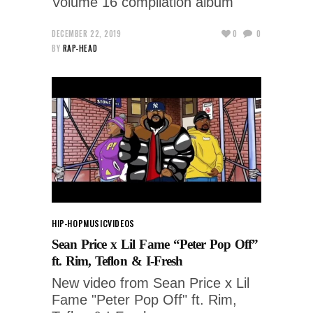
Volume 16 compilation album
DECEMBER 22, 2019
0
0
BY
RAP-HEAD
HIP-HOP
MUSIC
VIDEOS
Sean Price x Lil Fame “Peter Pop Off”
ft. Rim, Teflon & I-Fresh
New video from Sean Price x Lil
Fame "Peter Pop Off" ft. Rim,