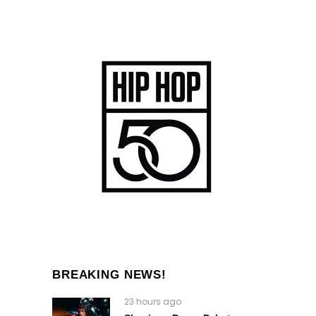
BREAKING NEWS!
23 hours ago