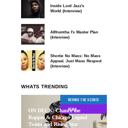
Inside Lord Jazz’s
World (Interview)
Allfrumtha I’s Master Plan
(Interview)
Shortie No Mass: No Mass
Appeal. Just Mass Respect
(Interview)
WHATS TRENDING
BEHIND THE SCENES
NEWS
ON DECK: Chance the
Rapper & Chicago Legend
Twista and Rising Star