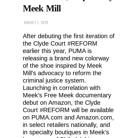
Meek Mill
AUGUST 1, 2019
After debuting the first iteration of
the Clyde Court #REFORM
earlier this year, PUMA is
releasing a brand new colorway
of the shoe inspired by Meek
Mill’s advocacy to reform the
criminal justice system.
Launching in correlation with
Meek’s Free Meek documentary
debut on Amazon, the Clyde
Court #REFORM will be available
on PUMA.com and Amazon.com,
in select retailers nationally, and
in specialty boutiques in Meek’s