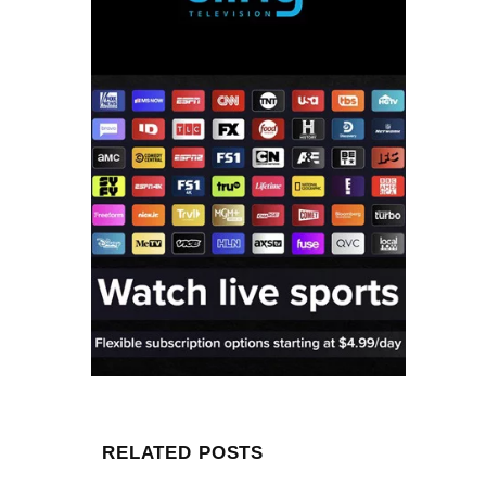
RELATED POSTS