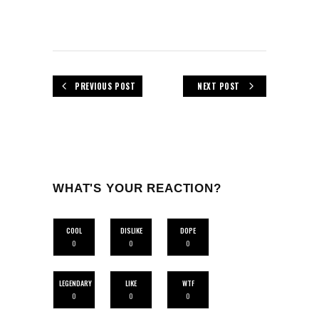
PREVIOUS POST
NEXT POST
WHAT'S YOUR REACTION?
COOL
DISLIKE
DOPE
0
0
0
LEGENDARY
LIKE
WTF
0
0
0