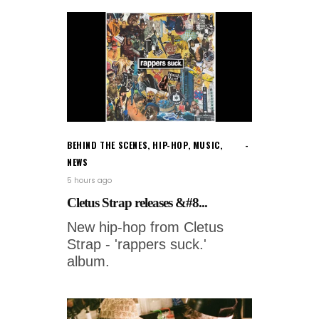
BEHIND THE SCENES
,
HIP-HOP
,
MUSIC
,
NEWS
5 hours ago
Cletus Strap releases &#8...
New hip-hop from Cletus
Strap - 'rappers suck.'
album.