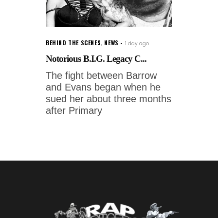
BEHIND THE SCENES
,
NEWS
1 day ago
Notorious B.I.G. Legacy C...
The fight between Barrow
and Evans began when he
sued her about three months
after Primary