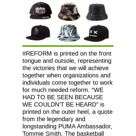
#REFORM is printed on the front
tongue and outsole, representing
the victories that we will achieve
together when organizations and
individuals come together to work
for much needed reform. “WE
HAD TO BE SEEN BECAUSE
WE COULDN’T BE HEARD” is
printed on the outer heel, a quote
from the legendary and
longstanding PUMA Ambassador,
Tommie Smith. The basketball