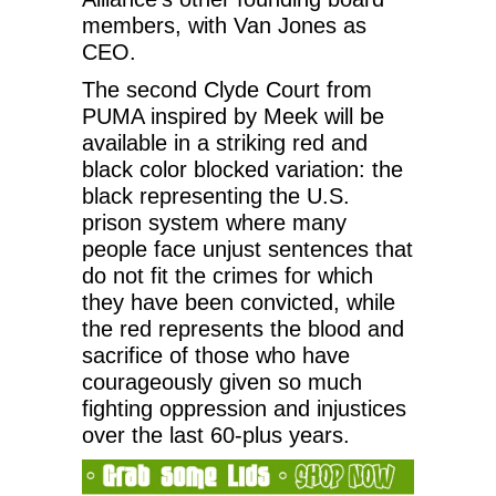
members, with Van Jones as
CEO.
The second Clyde Court from
PUMA inspired by Meek will be
available in a striking red and
black color blocked variation: the
black representing the U.S.
prison system where many
people face unjust sentences that
do not fit the crimes for which
they have been convicted, while
the red represents the blood and
sacrifice of those who have
courageously given so much
fighting oppression and injustices
over the last 60-plus years.