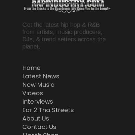
Get the latest hip hop & R&B
from artists, music producers,
DJs, & trend setters across the
planet.
Home
Latest News
New Music
Videos
Interviews
Ear 2 Tha Streets
About Us
Contact Us