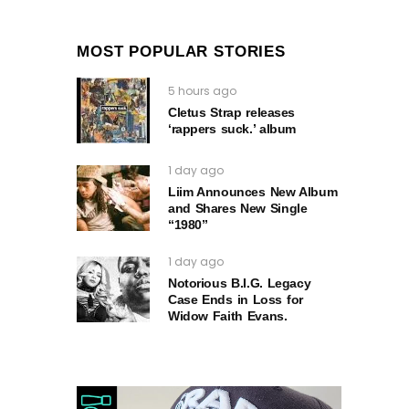
MOST POPULAR STORIES
5 hours ago
Cletus Strap releases
‘rappers suck.’ album
1 day ago
Liim Announces New Album
and Shares New Single
“1980”
1 day ago
Notorious B.I.G. Legacy
Case Ends in Loss for
Widow Faith Evans.