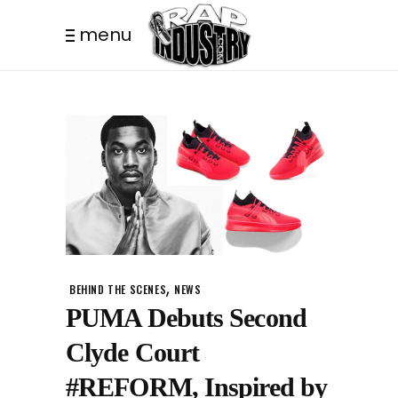
menu
,
BEHIND THE SCENES
NEWS
PUMA Debuts Second
Clyde Court
#REFORM, Inspired by