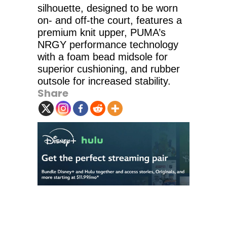
silhouette, designed to be worn
on- and off-the court, features a
premium knit upper, PUMA’s
NRGY performance technology
with a foam bead midsole for
superior cushioning, and rubber
outsole for increased stability.
Share