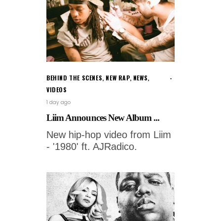
BEHIND THE SCENES
,
NEW RAP
,
NEWS
,
VIDEOS
1 day ago
Liim Announces New Album ...
New hip-hop video from Liim
- '1980' ft. AJRadico.