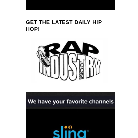
GET THE LATEST DAILY HIP
HOP!