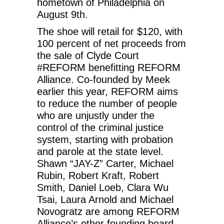
hometown of Philadelphia on
August 9th.
The shoe will retail for $120, with
100 percent of net proceeds from
the sale of Clyde Court
#REFORM benefitting REFORM
Alliance. Co-founded by Meek
earlier this year, REFORM aims
to reduce the number of people
who are unjustly under the
control of the criminal justice
system, starting with probation
and parole at the state level.
Shawn “JAY-Z” Carter, Michael
Rubin, Robert Kraft, Robert
Smith, Daniel Loeb, Clara Wu
Tsai, Laura Arnold and Michael
Novogratz are among REFORM
Alliance’s other founding board