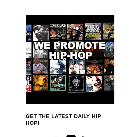
GET THE LATEST DAILY HIP
HOP!