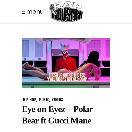
menu
,
,
HIP-HOP
MUSIC
VIDEOS
Eye on Eyez – Polar
Bear ft Gucci Mane