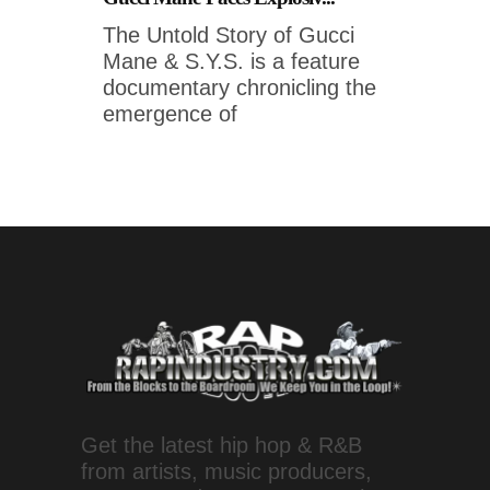
The Untold Story of Gucci
Mane & S.Y.S. is a feature
documentary chronicling the
emergence of
Get the latest hip hop & R&B
from artists, music producers,