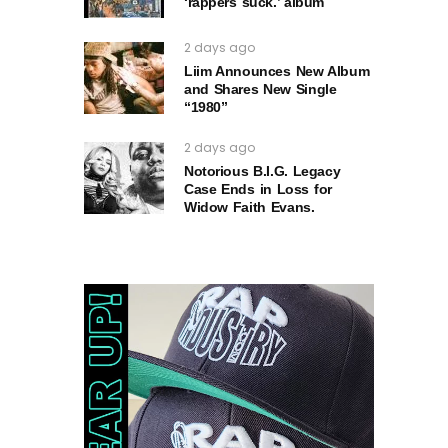
‘rappers suck.’ album
2 days ago
Liim Announces New Album
and Shares New Single
“1980”
2 days ago
Notorious B.I.G. Legacy
Case Ends in Loss for
Widow Faith Evans.