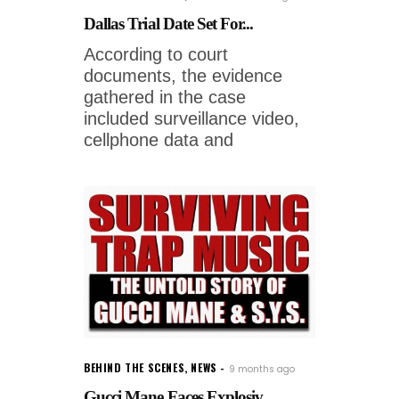
Dallas Trial Date Set For...
According to court
documents, the evidence
gathered in the case
included surveillance video,
cellphone data and
BEHIND THE SCENES
,
NEWS
9 months ago
Gucci Mane Faces Explosiv...