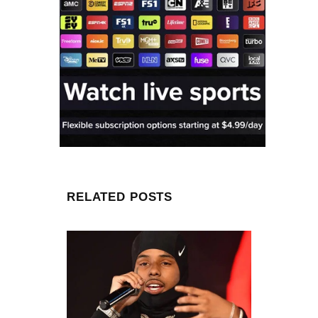
RELATED POSTS