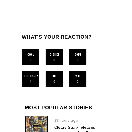
WHAT'S YOUR REACTION?
COOL
DISLIKE
DOPE
0
0
0
LEGENDARY
LIKE
WTF
1
0
0
MOST POPULAR STORIES
23 hours ago
Cletus Strap releases