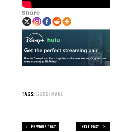
Share
TAGS:
GUCCI MANE
PREVIOUS POST
NEXT POST