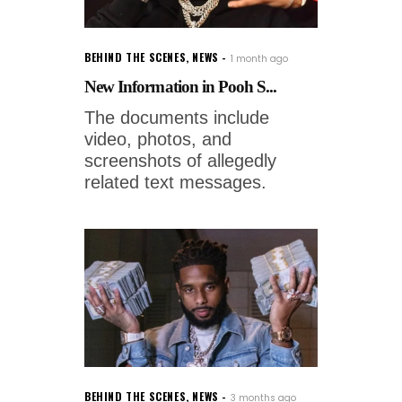
BEHIND THE SCENES
,
NEWS
1 month ago
New Information in Pooh S...
The documents include
video, photos, and
screenshots of allegedly
related text messages.
BEHIND THE SCENES
,
NEWS
3 months ago