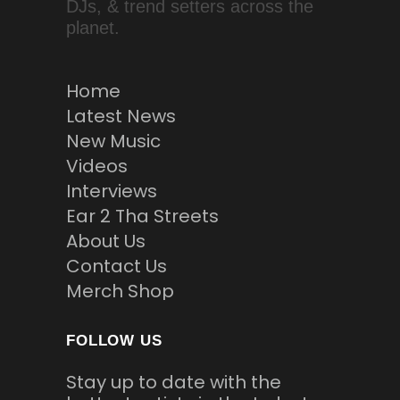
DJs, & trend setters across the
planet.
Home
Latest News
New Music
Videos
Interviews
Ear 2 Tha Streets
About Us
Contact Us
Merch Shop
FOLLOW US
Stay up to date with the