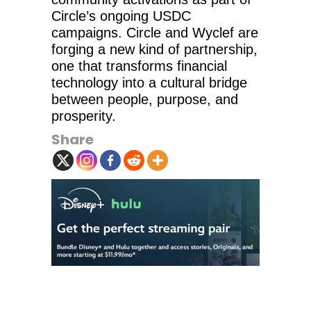
Circle’s ongoing USDC
campaigns. Circle and Wyclef are
forging a new kind of partnership,
one that transforms financial
technology into a cultural bridge
between people, purpose, and
prosperity.
Share