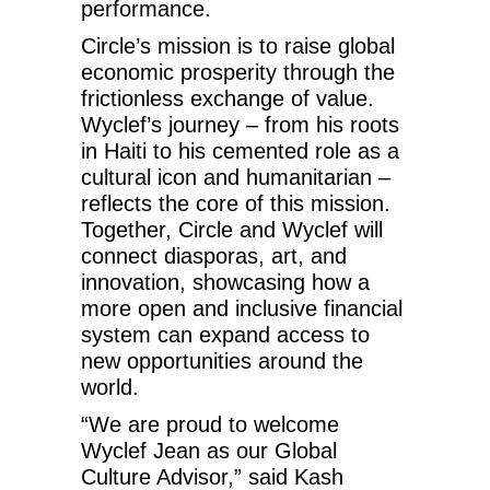
performance.
Circle’s mission is to raise global
economic prosperity through the
frictionless exchange of value.
Wyclef’s journey – from his roots
in Haiti to his cemented role as a
cultural icon and humanitarian –
reflects the core of this mission.
Together, Circle and Wyclef will
connect diasporas, art, and
innovation, showcasing how a
more open and inclusive financial
system can expand access to
new opportunities around the
world.
“We are proud to welcome
Wyclef Jean as our Global
Culture Advisor,” said Kash