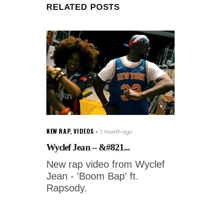
RELATED POSTS
NEW RAP
,
VIDEOS
1 month ago
Wyclef Jean – &#821...
New rap video from Wyclef
Jean - 'Boom Bap' ft.
Rapsody.