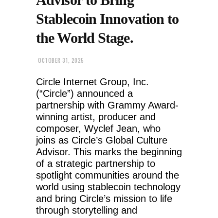
Stablecoin Innovation to
the World Stage.
OCTOBER 31, 2025
Circle Internet Group, Inc.
(“Circle”) announced a
partnership with Grammy Award-
winning artist, producer and
composer, Wyclef Jean, who
joins as Circle’s Global Culture
Advisor. This marks the beginning
of a strategic partnership to
spotlight communities around the
world using stablecoin technology
and bring Circle’s mission to life
through storytelling and