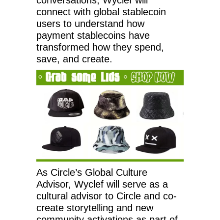
connect with global stablecoin
users to understand how
payment stablecoins have
transformed how they spend,
save, and create.
As Circle’s Global Culture
Advisor, Wyclef will serve as a
cultural advisor to Circle and co-
create storytelling and new
community activations as part of