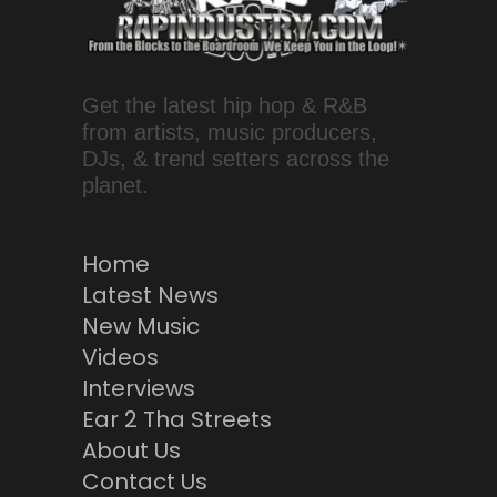
Get the latest hip hop & R&B
from artists, music producers,
DJs, & trend setters across the
planet.
Home
Latest News
New Music
Videos
Interviews
Ear 2 Tha Streets
About Us
Contact Us