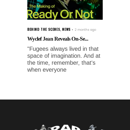
BEHIND THE SCENES
,
NEWS
2 months ago
Wyclef Jean Reveals On-Se...
"Fugees always lived in that
space of imagination. And at
the time, remember, that's
when everyone