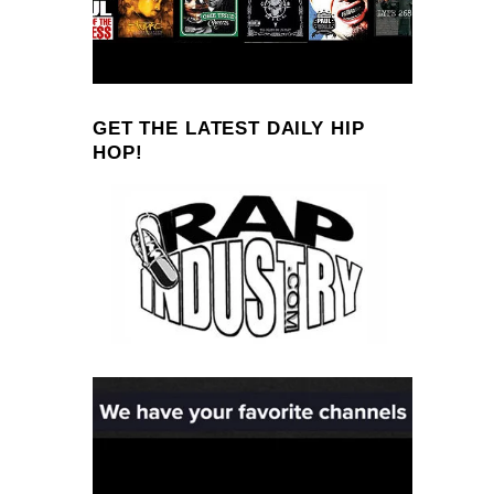
GET THE LATEST DAILY HIP
HOP!