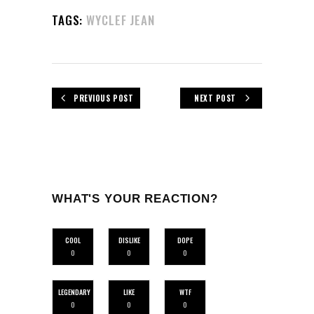
TAGS:
WYCLEF JEAN
PREVIOUS POST
NEXT POST
WHAT'S YOUR REACTION?
COOL
DISLIKE
DOPE
0
0
0
LEGENDARY
LIKE
WTF
0
0
0