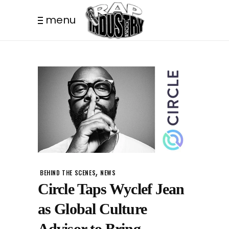
menu
,
BEHIND THE SCENES
NEWS
Circle Taps Wyclef Jean
as Global Culture
Advisor to Bring