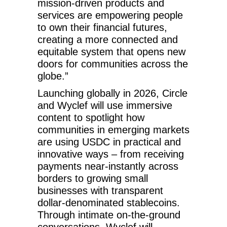
mission-driven products and
services are empowering people
to own their financial futures,
creating a more connected and
equitable system that opens new
doors for communities across the
globe.”
Launching globally in 2026, Circle
and Wyclef will use immersive
content to spotlight how
communities in emerging markets
are using USDC in practical and
innovative ways – from receiving
payments near-instantly across
borders to growing small
businesses with transparent
dollar-denominated stablecoins.
Through intimate on-the-ground
conversations, Wyclef will