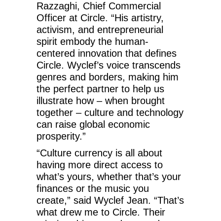
Razzaghi, Chief Commercial
Officer at Circle. “His artistry,
activism, and entrepreneurial
spirit embody the human-
centered innovation that defines
Circle. Wyclef’s voice transcends
genres and borders, making him
the perfect partner to help us
illustrate how – when brought
together – culture and technology
can raise global economic
prosperity.”
“Culture currency is all about
having more direct access to
what’s yours, whether that’s your
finances or the music you
create,” said Wyclef Jean. “That’s
what drew me to Circle. Their