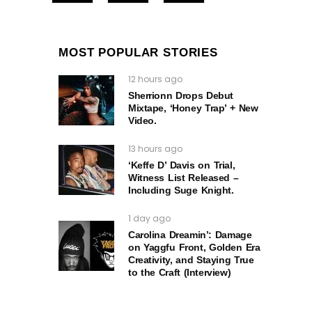
MOST POPULAR STORIES
12 hours ago
Sherrionn Drops Debut
Mixtape, ‘Honey Trap’ + New
Video.
13 hours ago
‘Keffe D’ Davis on Trial,
Witness List Released –
Including Suge Knight.
1 day ago
Carolina Dreamin’: Damage
on Yaggfu Front, Golden Era
Creativity, and Staying True
to the Craft (Interview)