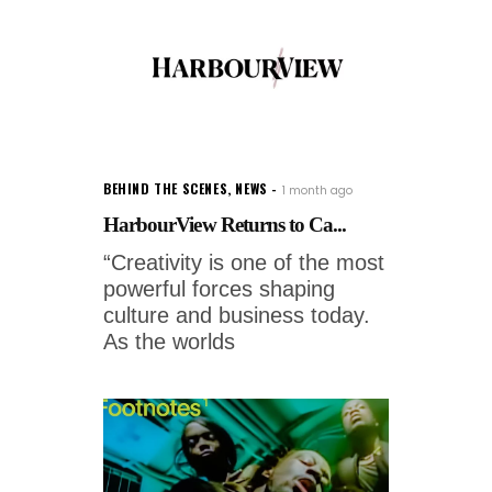
BEHIND THE SCENES
,
NEWS
1 month ago
HarbourView Returns to Ca...
“Creativity is one of the most
powerful forces shaping
culture and business today.
As the worlds