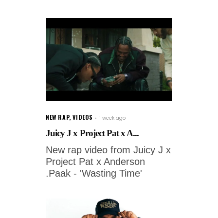
NEW RAP
,
VIDEOS
1 week ago
Juicy J x Project Pat x A...
New rap video from Juicy J x
Project Pat x Anderson
.Paak - 'Wasting Time'