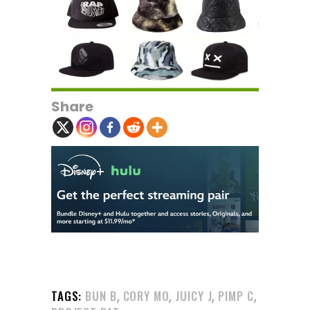
Share
,
,
,
,
TAGS:
BUN B
CORY MO
JUICY J
PIMP C