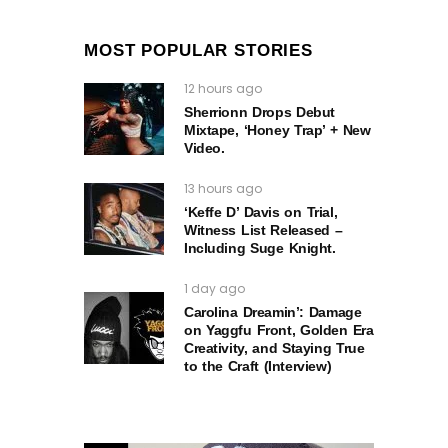
MOST POPULAR STORIES
12 hours ago
Sherrionn Drops Debut
Mixtape, ‘Honey Trap’ + New
Video.
13 hours ago
‘Keffe D’ Davis on Trial,
Witness List Released –
Including Suge Knight.
1 day ago
Carolina Dreamin’: Damage
on Yaggfu Front, Golden Era
Creativity, and Staying True
to the Craft (Interview)