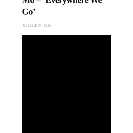
Go’
OCTOBER 31, 2025