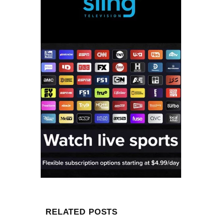
RELATED POSTS