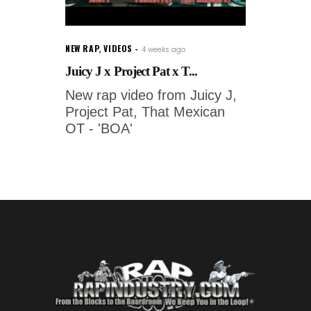
NEW RAP
,
VIDEOS
4 weeks ago
Juicy J x Project Pat x T...
New rap video from Juicy J,
Project Pat, That Mexican
OT - 'BOA'