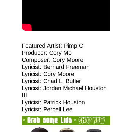
Featured Artist: Pimp C
Producer: Cory Mo
Composer: Cory Moore
Lyricist: Bernard Freeman
Lyricist: Cory Moore
Lyricist: Chad L. Butler
Lyricist: Jordan Michael Houston
III
Lyricist: Patrick Houston
Lyricist: Percell Lee