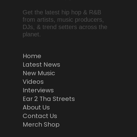
Get the latest hip hop & R&B
from artists, music producers,
DJs, & trend setters across the
planet.
Home
Latest News
New Music
Videos
Interviews
Ear 2 Tha Streets
About Us
Contact Us
Merch Shop