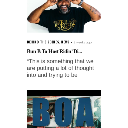
BEHIND THE SCENES
,
NEWS
2 weeks ago
Bun B To Host Ridin’ Di...
“This is something that we
are putting a lot of thought
into and trying to be