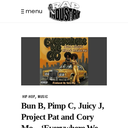
menu
,
HIP-HOP
MUSIC
Bun B, Pimp C, Juicy J,
Project Pat and Cory
Mo – ‘Everywhere We