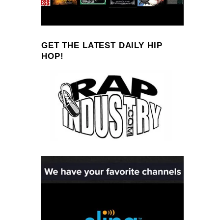
GET THE LATEST DAILY HIP
HOP!