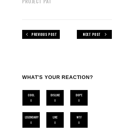
PROJECT PAT
PREVIOUS POST
NEXT POST
WHAT'S YOUR REACTION?
COOL
DISLIKE
DOPE
0
0
0
LEGENDARY
LIKE
WTF
0
0
0