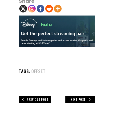
Share
TAGS:
OFFSET
PREVIOUS POST
NEXT POST