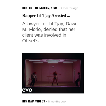
BEHIND THE SCENES
,
NEWS
4 months ago
Rapper Lil Tjay Arrested ...
A lawyer for Lil Tjay, Dawn
M. Florio, denied that her
client was involved in
Offset’s
NEW RAP
,
VIDEOS
11 months ago