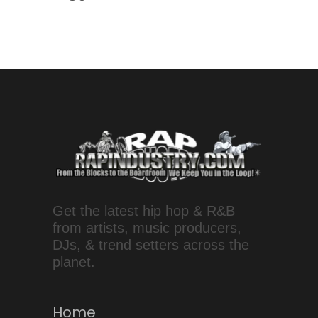
Get the latest hip hop & R&B
from artists, music producers,
DJs, & trend setters across the
planet.
Home