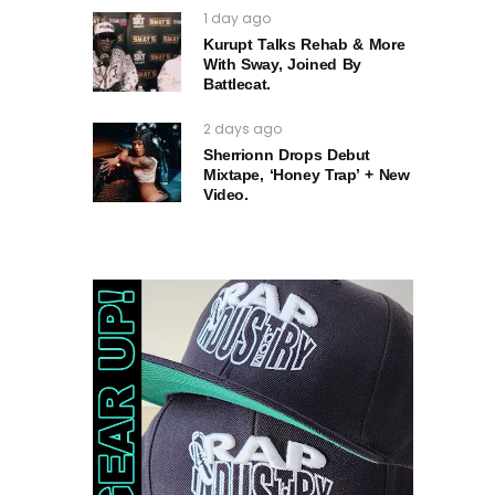
1 day ago
Kurupt Talks Rehab & More
With Sway, Joined By
Battlecat.
2 days ago
Sherrionn Drops Debut
Mixtape, ‘Honey Trap’ + New
Video.