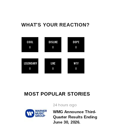
WHAT'S YOUR REACTION?
COOL
DISLIKE
DOPE
0
0
0
LEGENDARY
LIKE
WTF
0
0
0
MOST POPULAR STORIES
24 hours ago
WMG Announce Third-
Quarter Results Ending
June 30, 2026.