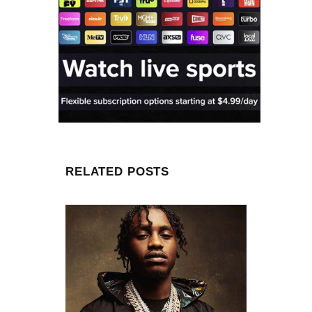
RELATED POSTS