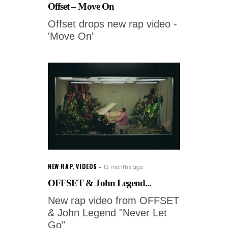
Offset – Move On
Offset drops new rap video -
'Move On'
NEW RAP
,
VIDEOS
12 months ago
OFFSET & John Legend...
New rap video from OFFSET
& John Legend "Never Let
Go"