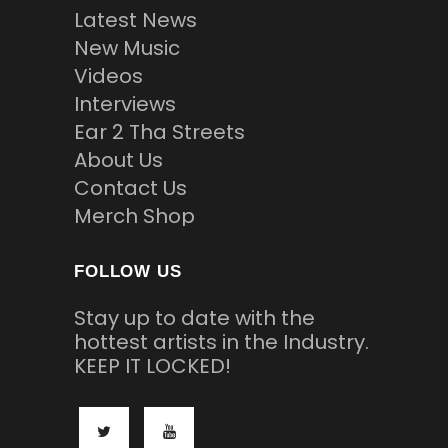
Latest News
New Music
Videos
Interviews
Ear 2 Tha Streets
About Us
Contact Us
Merch Shop
FOLLOW US
Stay up to date with the
hottest artists in the Industry.
KEEP IT LOCKED!