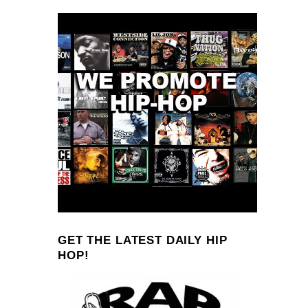
GET THE LATEST DAILY HIP
HOP!