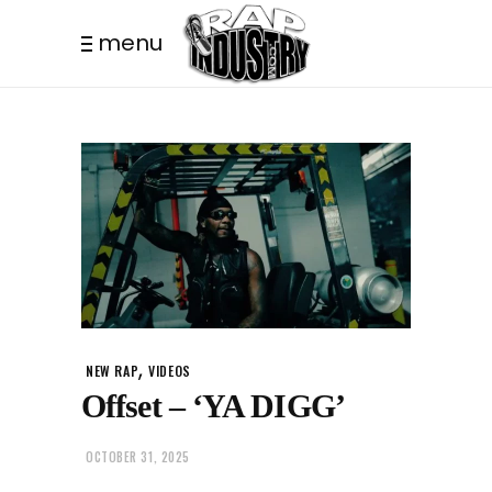
menu
,
NEW RAP
VIDEOS
Offset – ‘YA DIGG’
OCTOBER 31, 2025