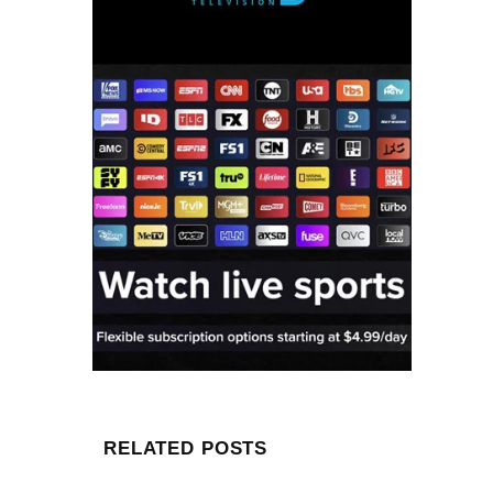
RELATED POSTS