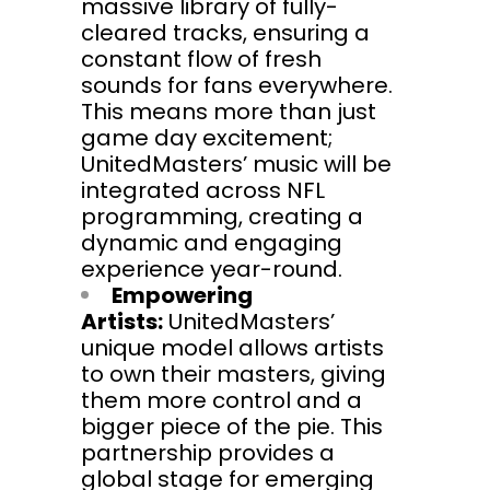
massive library of fully-
cleared tracks, ensuring a
constant flow of fresh
sounds for fans everywhere.
This means more than just
game day excitement;
UnitedMasters’ music will be
integrated across NFL
programming, creating a
dynamic and engaging
experience year-round.
Empowering
Artists:
UnitedMasters’
unique model allows artists
to own their masters, giving
them more control and a
bigger piece of the pie. This
partnership provides a
global stage for emerging