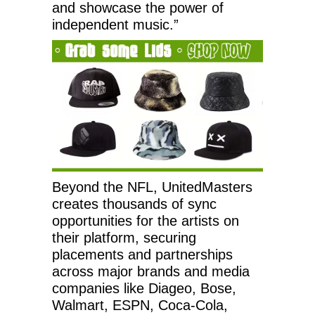
and showcase the power of
independent music.”
Beyond the NFL, UnitedMasters
creates thousands of sync
opportunities for the artists on
their platform, securing
placements and partnerships
across major brands and media
companies like Diageo, Bose,
Walmart, ESPN, Coca-Cola,