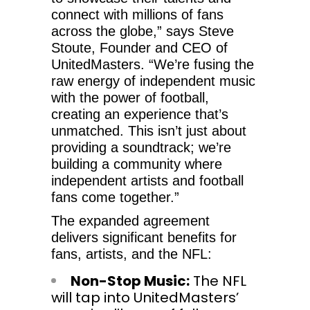
connect with millions of fans
across the globe,” says Steve
Stoute, Founder and CEO of
UnitedMasters. “We’re fusing the
raw energy of independent music
with the power of football,
creating an experience that’s
unmatched. This isn’t just about
providing a soundtrack; we’re
building a community where
independent artists and football
fans come together.”
The expanded agreement
delivers significant benefits for
fans, artists, and the NFL:
Non-Stop Music:
The NFL
will tap into UnitedMasters’