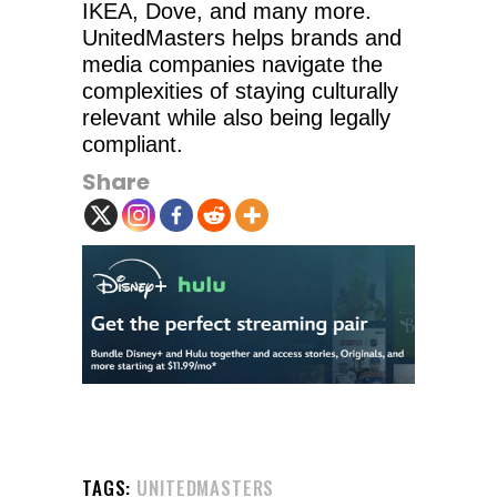
IKEA, Dove, and many more.
UnitedMasters helps brands and
media companies navigate the
complexities of staying culturally
relevant while also being legally
compliant.
Share
TAGS:
UNITEDMASTERS