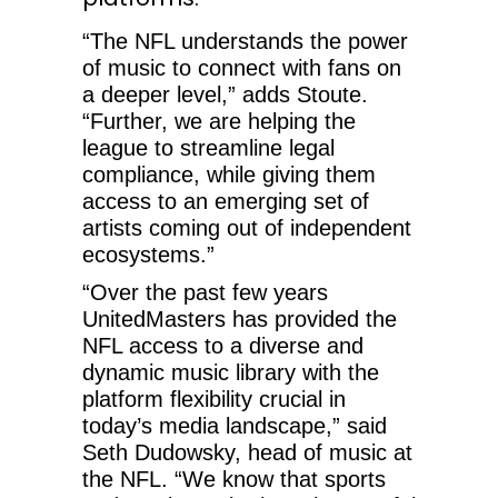
“The NFL understands the power
of music to connect with fans on
a deeper level,” adds Stoute.
“Further, we are helping the
league to streamline legal
compliance, while giving them
access to an emerging set of
artists coming out of independent
ecosystems.”
“Over the past few years
UnitedMasters has provided the
NFL access to a diverse and
dynamic music library with the
platform flexibility crucial in
today’s media landscape,” said
Seth Dudowsky, head of music at
the NFL. “We know that sports