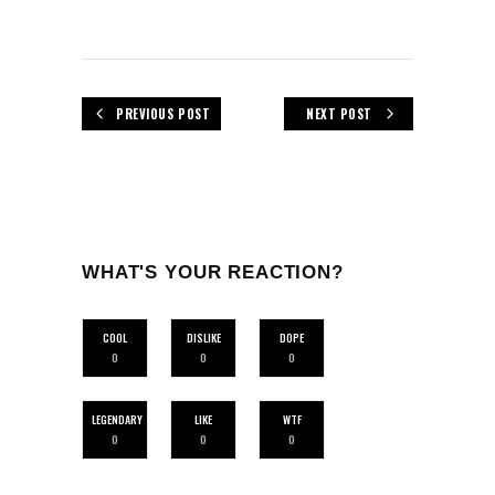
PREVIOUS POST
NEXT POST
WHAT'S YOUR REACTION?
COOL
DISLIKE
DOPE
0
0
0
LEGENDARY
LIKE
WTF
0
0
0