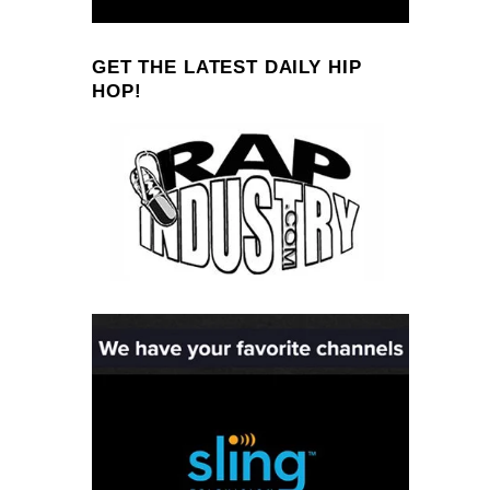
GET THE LATEST DAILY HIP
HOP!