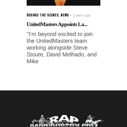
BEHIND THE SCENES
,
NEWS
2 years ago
UnitedMasters Appoints La...
"I'm beyond excited to join
the UnitedMasters team
working alongside Steve
Stoute, David Melhado, and
Mike