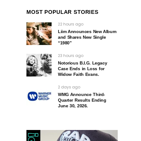
MOST POPULAR STORIES
22 hours ago
Liim Announces New Album
and Shares New Single
“1980”
23 hours ago
Notorious B.I.G. Legacy
Case Ends in Loss for
Widow Faith Evans.
2 days ago
WMG Announce Third-
Quarter Results Ending
June 30, 2026.