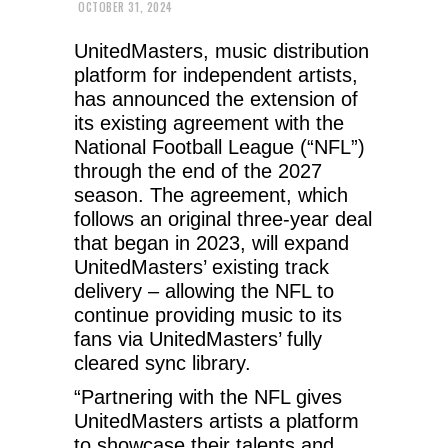
OCTOBER 31, 2024
UnitedMasters, music distribution
platform for independent artists,
has announced the extension of
its existing agreement with the
National Football League (“NFL”)
through the end of the 2027
season. The agreement, which
follows an original three-year deal
that began in 2023, will expand
UnitedMasters’ existing track
delivery – allowing the NFL to
continue providing music to its
fans via UnitedMasters’ fully
cleared sync library.
“Partnering with the NFL gives
UnitedMasters artists a platform
to showcase their talents and