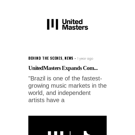
BEHIND THE SCENES
,
NEWS
1 year ago
UnitedMasters Expands Com...
"Brazil is one of the fastest-
growing music markets in the
world, and independent
artists have a