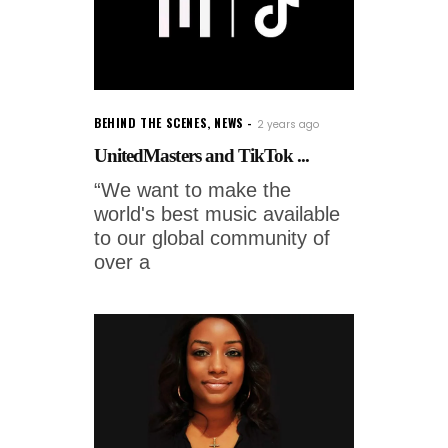
BEHIND THE SCENES
,
NEWS
2 years ago
UnitedMasters and TikTok ...
“We want to make the
world's best music available
to our global community of
over a