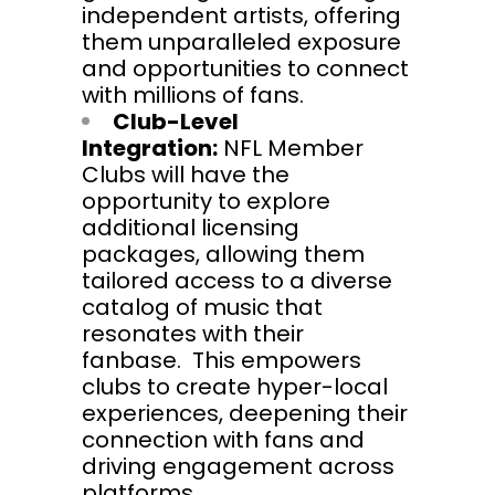
independent artists, offering
them unparalleled exposure
and opportunities to connect
with millions of fans.
Club-Level
Integration:
NFL Member
Clubs will have the
opportunity to explore
additional licensing
packages, allowing them
tailored access to a diverse
catalog of music that
resonates with their
fanbase. This empowers
clubs to create hyper-local
experiences, deepening their
connection with fans and
driving engagement across
platforms.