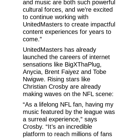
and music are both such powerful
cultural forces, and we’re excited
to continue working with
UnitedMasters to create impactful
content experiences for years to
come.”
UnitedMasters has already
launched the careers of internet
sensations like BigXThaPlug,
Anycia, Brent Faiyez and Tobe
Nwigwe. Rising stars like
Christian Crosby are already
making waves on the NFL scene:
“As a lifelong NFL fan, having my
music featured by the league was
a surreal experience,” says
Crosby. “It’s an incredible
platform to reach millions of fans