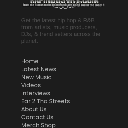
Get the latest hip hop & R&B
from artists, music producers,
DJs, & trend setters across the
planet.
Home
Latest News
New Music
Videos
Interviews
Ear 2 Tha Streets
About Us
Contact Us
Merch Shop