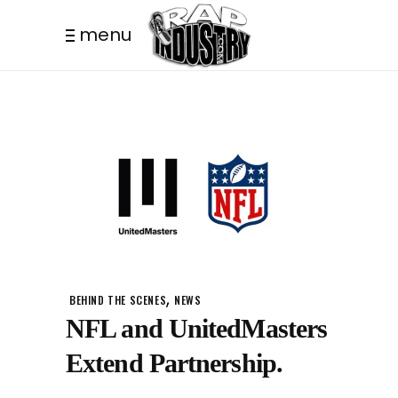
menu
,
BEHIND THE SCENES
NEWS
NFL and UnitedMasters
Extend Partnership.