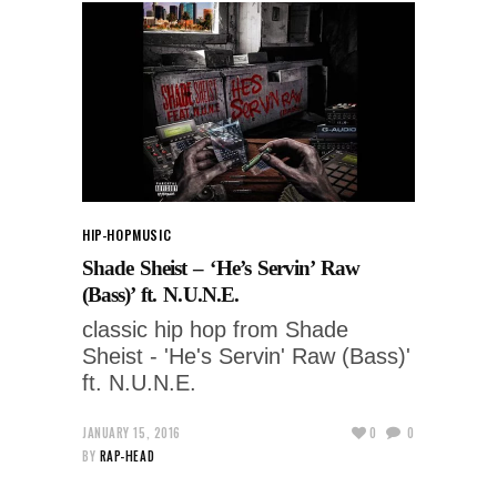
HIP-HOP
MUSIC
Shade Sheist – ‘He’s Servin’ Raw
(Bass)’ ft. N.U.N.E.
classic hip hop from Shade
Sheist - 'He's Servin' Raw (Bass)'
ft. N.U.N.E.
JANUARY 15, 2016
0
0
BY
RAP-HEAD