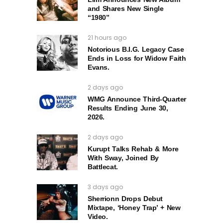
and Shares New Single
“1980”
21 hours ago
Notorious B.I.G. Legacy Case
Ends in Loss for Widow Faith
Evans.
2 days ago
WMG Announce Third-Quarter
Results Ending June 30,
2026.
2 days ago
Kurupt Talks Rehab & More
With Sway, Joined By
Battlecat.
3 days ago
Sherrionn Drops Debut
Mixtape, ‘Honey Trap’ + New
Video.