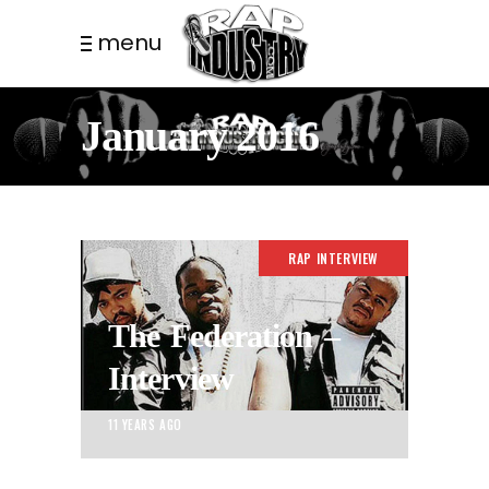
menu
January 2016
RAP INTERVIEW
The Federation –
Interview
11 YEARS AGO