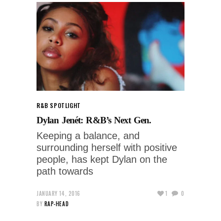
R&B SPOTLIGHT
Dylan Jenét: R&B’s Next Gen.
Keeping a balance, and
surrounding herself with positive
people, has kept Dylan on the
path towards
JANUARY 14, 2016
1
0
BY
RAP-HEAD