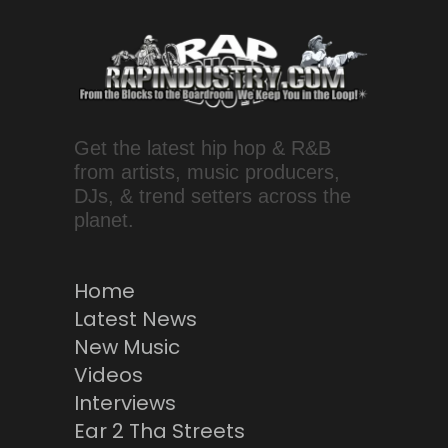
Get the latest hip hop & R&B
from artists, music producers,
DJs, & trend setters across the
planet.
Home
Latest News
New Music
Videos
Interviews
Ear 2 Tha Streets