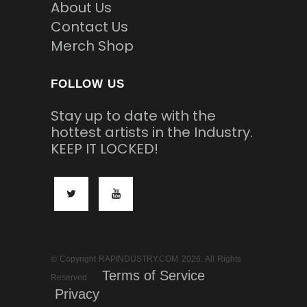
About Us
Contact Us
Merch Shop
FOLLOW US
Stay up to date with the
hottest artists in the Industry.
KEEP IT LOCKED!
© Copyright RAPINDUSTRY.COM 2026. All Rights
Terms of Service
Reserved
Privacy