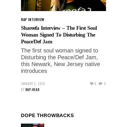
RAP INTERVIEW
Shareefa Interview – The First Soul
Woman Signed To Disturbing The
Peace/Def Jam
The first soul woman signed to
Disturbing the Peace/Def Jam,
this Newark, New Jersey native
introduces
JANUARY 2, 2016
0
0
BY
RAP-HEAD
DOPE THROWBACKS