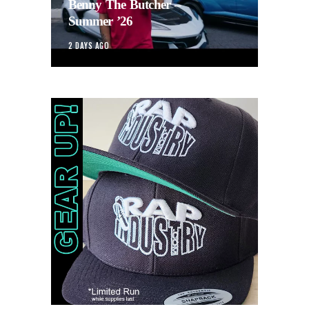
Benny The Butcher –
Summer ’26
2 DAYS AGO