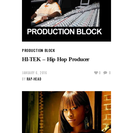
PRODUCTION BLOCK
HI-TEK – Hip Hop Producer
JANUARY 6, 2016
0
0
BY
RAP-HEAD