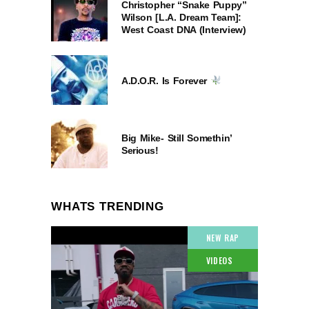
Christopher “Snake Puppy”
Wilson [L.A. Dream Team]:
West Coast DNA (Interview)
A.D.O.R. Is Forever
Big Mike- Still Somethin’
Serious!
WHATS TRENDING
NEW RAP
VIDEOS