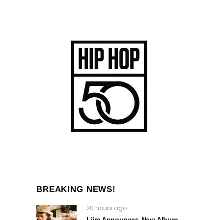
BREAKING NEWS!
20 hours ago
Liim Announces New Album