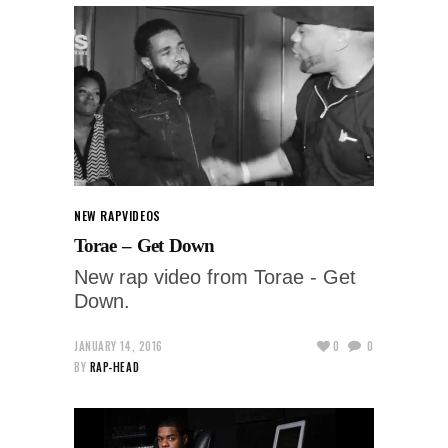
NEW RAP
VIDEOS
Torae – Get Down
New rap video from Torae - Get
Down.
JANUARY 14, 2016
0
0
BY
RAP-HEAD