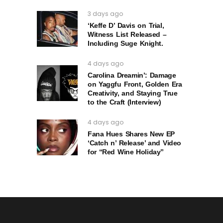
3 days ago
‘Keffe D’ Davis on Trial,
Witness List Released –
Including Suge Knight.
4 days ago
Carolina Dreamin’: Damage
on Yaggfu Front, Golden Era
Creativity, and Staying True
to the Craft (Interview)
4 days ago
Fana Hues Shares New EP
‘Catch n’ Release’ and Video
for “Red Wine Holiday”