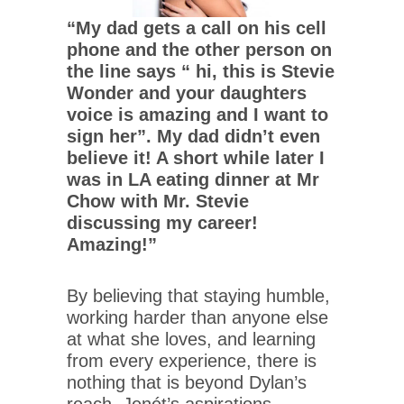
“My dad gets a call on his cell
phone and the other person on
the line says “ hi, this is Stevie
Wonder and your daughters
voice is amazing and I want to
sign her”. My dad didn’t even
believe it! A short while later I
was in LA eating dinner at Mr
Chow with Mr. Stevie
discussing my career!
Amazing!”
By believing that staying humble,
working harder than anyone else
at what she loves, and learning
from every experience, there is
nothing that is beyond Dylan’s
reach. Jenét’s aspirations