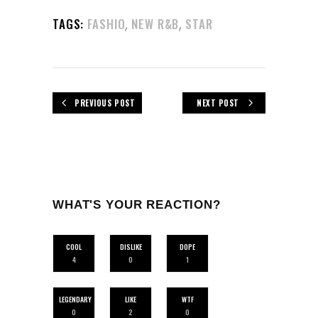
,
,
TAGS:
FASHIO
NEW R&B
STAR
PREVIOUS POST
NEXT POST
WHAT'S YOUR REACTION?
COOL
DISLIKE
DOPE
4
0
1
LEGENDARY
LIKE
WTF
0
2
0