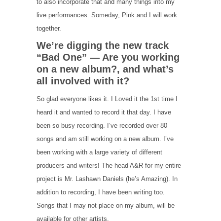
to also incorporate that and many things into my
live performances. Someday, Pink and I will work
together.
We’re digging the new track
“Bad One” — Are you working
on a new album?, and what’s
all involved with it?
So glad everyone likes it. I Loved it the 1st time I
heard it and wanted to record it that day. I have
been so busy recording. I’ve recorded over 80
songs and am still working on a new album. I’ve
been working with a large variety of different
producers and writers! The head A&R for my entire
project is Mr. Lashawn Daniels (he’s Amazing). In
addition to recording, I have been writing too.
Songs that I may not place on my album, will be
available for other artists.