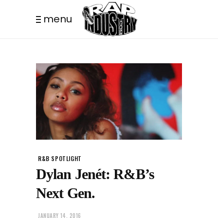
menu
R&B SPOTLIGHT
Dylan Jenét: R&B’s
Next Gen.
JANUARY 14, 2016