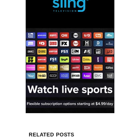
RELATED POSTS