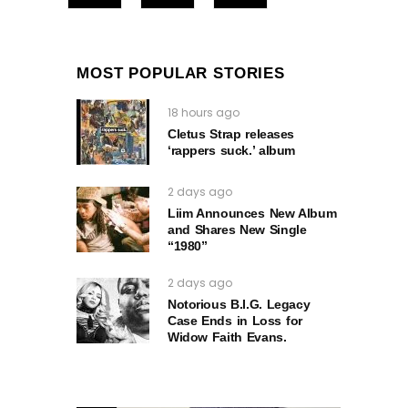
MOST POPULAR STORIES
18 hours ago
Cletus Strap releases
‘rappers suck.’ album
2 days ago
Liim Announces New Album
and Shares New Single
“1980”
2 days ago
Notorious B.I.G. Legacy
Case Ends in Loss for
Widow Faith Evans.