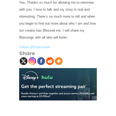
Yes, Thanks so much for allowing me to interview
with you. I love to talk and my story is real and
interesting. There’s so much more to tell and when
you begin to find out more about who I am and how
our creator has Blessed me, I will share my
Blessings with all who will listen.
Follow @DylanJenet
Share