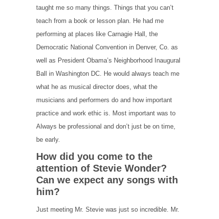
taught me so many things. Things that you can’t
teach from a book or lesson plan. He had me
performing at places like Carnagie Hall, the
Democratic National Convention in Denver, Co. as
well as President Obama’s Neighborhood Inaugural
Ball in Washington DC. He would always teach me
what he as musical director does, what the
musicians and performers do and how important
practice and work ethic is. Most important was to
Always be professional and don’t just be on time,
be early.
How did you come to the
attention of Stevie Wonder?
Can we expect any songs with
him?
Just meeting Mr. Stevie was just so incredible. Mr.