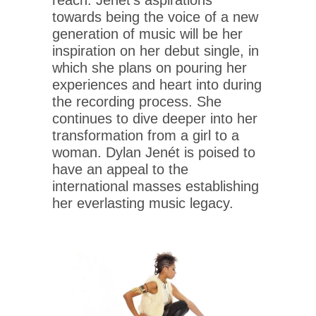
towards being the voice of a new
generation of music will be her
inspiration on her debut single, in
which she plans on pouring her
experiences and heart into during
the recording process. She
continues to dive deeper into her
transformation from a girl to a
woman. Dylan Jenét is poised to
have an appeal to the
international masses establishing
her everlasting music legacy.