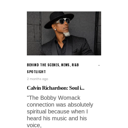
BEHIND THE SCENES
,
NEWS
,
R&B
SPOTLIGHT
2 months ago
Calvin Richardson: Soul i...
"The Bobby Womack
connection was absolutely
spiritual because when I
heard his music and his
voice,