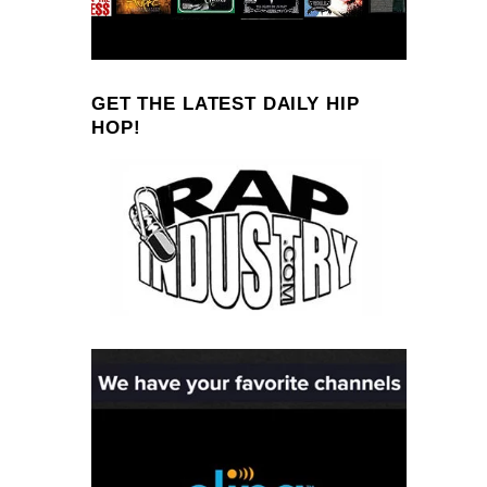
GET THE LATEST DAILY HIP
HOP!