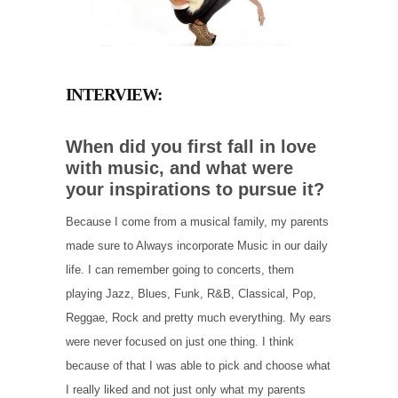
INTERVIEW:
When did you first fall in love
with music, and what were
your inspirations to pursue it?
Because I come from a musical family, my parents
made sure to Always incorporate Music in our daily
life. I can remember going to concerts, them
playing Jazz, Blues, Funk, R&B, Classical, Pop,
Reggae, Rock and pretty much everything. My ears
were never focused on just one thing. I think
because of that I was able to pick and choose what
I really liked and not just only what my parents