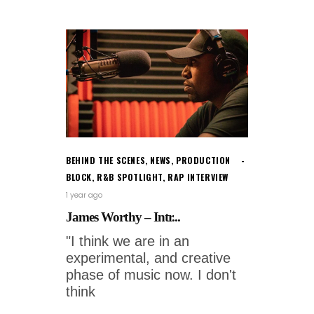
BEHIND THE SCENES
,
NEWS
,
PRODUCTION
BLOCK
,
R&B SPOTLIGHT
,
RAP INTERVIEW
1 year ago
James Worthy – Intr...
"I think we are in an
experimental, and creative
phase of music now. I don't
think