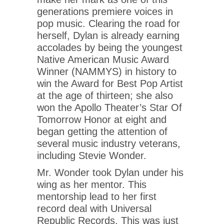
generations premiere voices in
pop music. Clearing the road for
herself, Dylan is already earning
accolades by being the youngest
Native American Music Award
Winner (NAMMYS) in history to
win the Award for Best Pop Artist
at the age of thirteen; she also
won the Apollo Theater’s Star Of
Tomorrow Honor at eight and
began getting the attention of
several music industry veterans,
including Stevie Wonder.
Mr. Wonder took Dylan under his
wing as her mentor. This
mentorship lead to her first
record deal with Universal
Republic Records. This was just