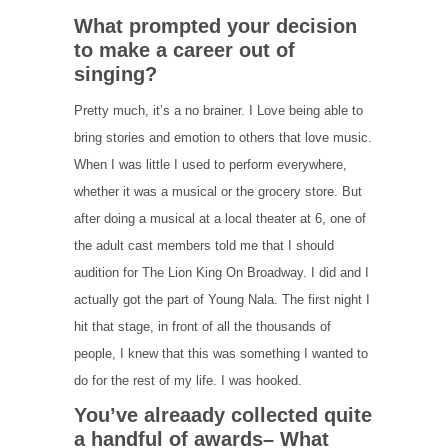
What prompted your decision
to make a career out of
singing?
Pretty much, it’s a no brainer. I Love being able to
bring stories and emotion to others that love music.
When I was little I used to perform everywhere,
whether it was a musical or the grocery store. But
after doing a musical at a local theater at 6, one of
the adult cast members told me that I should
audition for The Lion King On Broadway. I did and I
actually got the part of Young Nala. The first night I
hit that stage, in front of all the thousands of
people, I knew that this was something I wanted to
do for the rest of my life. I was hooked.
You’ve alreaady collected quite
a handful of awards– What