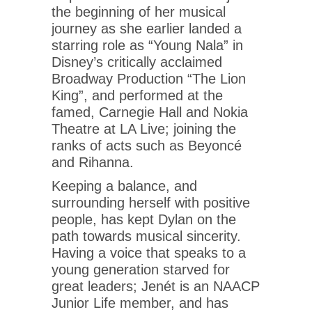
the beginning of her musical
journey as she earlier landed a
starring role as “Young Nala” in
Disney’s critically acclaimed
Broadway Production “The Lion
King”, and performed at the
famed, Carnegie Hall and Nokia
Theatre at LA Live; joining the
ranks of acts such as Beyoncé
and Rihanna.
Keeping a balance, and
surrounding herself with positive
people, has kept Dylan on the
path towards musical sincerity.
Having a voice that speaks to a
young generation starved for
great leaders; Jenét is an NAACP
Junior Life member, and has