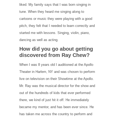
liked. My family says that I was born singing in
tune. When they heard me singing along to
cartoons or music they were playing with a good
pitch, they felt that I needed to learn correctly and
started me with lessons. Singing, violin, piano,
dancing as well as acting.
How did you go about getting
discovered from Ray Chew?
When I was 8 years old I auditioned at the Apollo
Theater in Harlem, NY and was chosen to perform
live on television on their Showtime at the Apollo.
Mr. Ray was the musical director for the show and
out of the hundreds of kids that ever performed
there, we kind of just hit it off. He immediately
became my mentor, and has been ever since. He
has taken me across the country to perform and