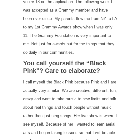
you’re 18 on the application. The following week I
was accepted as a Grammy member and have
been ever since. My parents flew me from NY to LA
to my 1st Grammy Awards show when I was only
11. The Grammy Foundation is very important to
me. Not just for awards but for the things that they
do daily in our communities.
You call yourself the “Black
Pink”? Care to elaborate?
I call myself the Black Pink because Pink and I are
actually very similar! We are creative, different, fun,
crazy and want to take music to new limits and talk
about real things and touch people without music
rather than just sing songs. Her live show is where I
see myself. Because of her I wanted to learn aerial
arts and began taking lessons so that I will be able