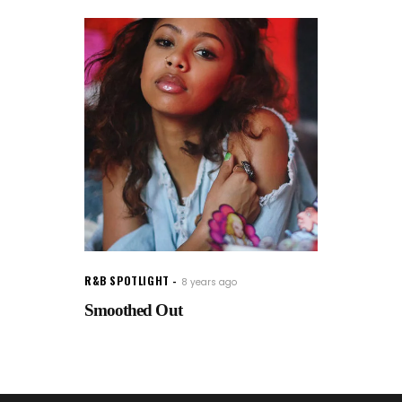
R&B SPOTLIGHT
8 years ago
Smoothed Out