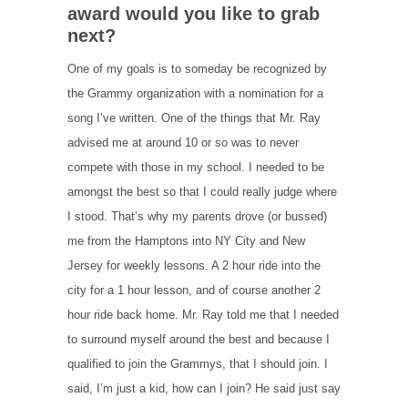
award would you like to grab
next?
One of my goals is to someday be recognized by
the Grammy organization with a nomination for a
song I’ve written. One of the things that Mr. Ray
advised me at around 10 or so was to never
compete with those in my school. I needed to be
amongst the best so that I could really judge where
I stood. That’s why my parents drove (or bussed)
me from the Hamptons into NY City and New
Jersey for weekly lessons. A 2 hour ride into the
city for a 1 hour lesson, and of course another 2
hour ride back home. Mr. Ray told me that I needed
to surround myself around the best and because I
qualified to join the Grammys, that I should join. I
said, I’m just a kid, how can I join? He said just say