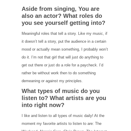
Aside from singing, You are
also an actor? What roles do
you see yourself getting into?
Meaningful roles that tell a story. Like my music, if
it doesn’t tell a story, put the audience in a certain
mood or actually mean something, I probably won’t
do it. I’m not that girl that will just do anything to
get out there or just do a role for a paycheck. I’d
rather be without work then to do something
demeaning or against my principles.
What types of music do you
listen to? What artists are you
into right now?
I like and listen to all types of music daily! At the
moment my favorite artists to listen to are: The