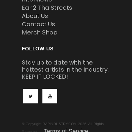
Ear 2 Tha Streets
About Us
Contact Us
Merch Shop
FOLLOW US
Stay up to date with the
hottest artists in the Industry.
KEEP IT LOCKED!
© Copyright RAPINDUSTRY.COM 2026. All Rights
Terms of Service