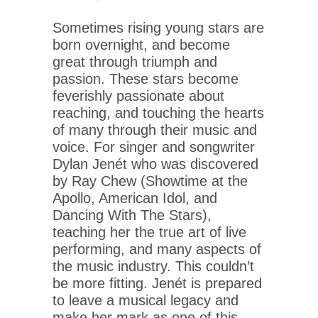
Sometimes rising young stars are
born overnight, and become
great through triumph and
passion. These stars become
feverishly passionate about
reaching, and touching the hearts
of many through their music and
voice. For singer and songwriter
Dylan Jenét who was discovered
by Ray Chew (Showtime at the
Apollo, American Idol, and
Dancing With The Stars),
teaching her the true art of live
performing, and many aspects of
the music industry. This couldn’t
be more fitting. Jenét is prepared
to leave a musical legacy and
make her mark as one of this