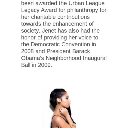
been awarded the Urban League
Legacy Award for philanthropy for
her charitable contributions
towards the enhancement of
society. Jenet has also had the
honor of providing her voice to
the Democratic Convention in
2008 and President Barack
Obama’s Neighborhood Inaugural
Ball in 2009.