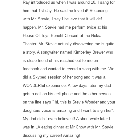
Ray introduced us when I was around 10. I sang for
him that 1st day. He said he loved it! Recording
with Mr. Stevie, I say I believe that it will def.
happen. Mr. Stevie had me perform twice at his
House Of Toys Benefit Concert at the Nokia
Theater. Mr. Stevie actually discovering me is quite
a story. A songwriter named Kimberley Brewer who
is close friend of his reached out to me on
facebook and wanted to record a song with me. We
did a Skyped session of her song and it was a
WONDERful experience. A few days later my dad
gets a call on his cell phone and the other person
on the line says “ hi, this is Stevie Wonder and your
daughters voice is amazing and I want to sign her”.
My dad didn’t even believe it! A short while later I
was in LA eating dinner at Mr Chow with Mr. Stevie
discussing my career! Amazing!