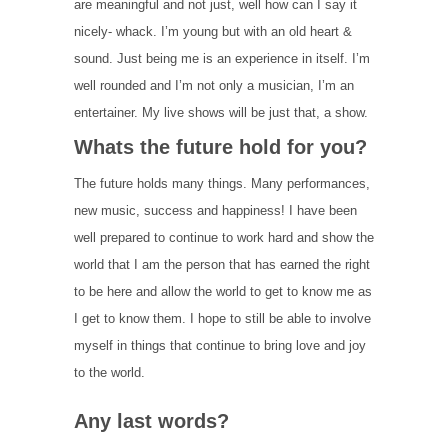
are meaningful and not just, well how can I say it
nicely- whack. I’m young but with an old heart &
sound. Just being me is an experience in itself. I’m
well rounded and I’m not only a musician, I’m an
entertainer. My live shows will be just that, a show.
Whats the future hold for you?
The future holds many things. Many performances,
new music, success and happiness! I have been
well prepared to continue to work hard and show the
world that I am the person that has earned the right
to be here and allow the world to get to know me as
I get to know them. I hope to still be able to involve
myself in things that continue to bring love and joy
to the world.
Any last words?