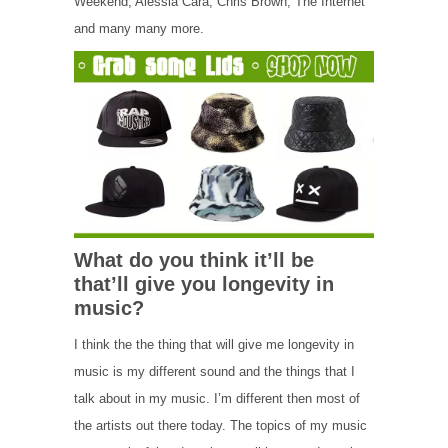
Weekend, Alessia Cara, Chris Brown, The Internet
and many many more.
What do you think it’ll be
that’ll give you longevity in
music?
I think the the thing that will give me longevity in
music is my different sound and the things that I
talk about in my music. I’m different then most of
the artists out there today. The topics of my music