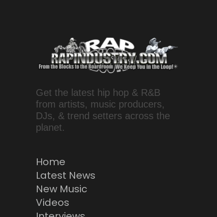
Get the latest hip hop & R&B
from artists, music producers,
DJs, & trend setters across the
planet.
Home
Latest News
New Music
Videos
Interviews