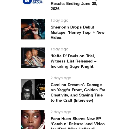
Results Ending June 30,
2026.
1 day ago
Sherrionn Drops Debut
Mixtape, ‘Honey Trap’ + New
Video.
1 day ago
‘Keffe D’ Davis on Trial,
Witness List Released –
Including Suge Knight.
2 days ago
Carolina Dreamin’: Damage
on Yaggfu Front, Golden Era
Creativity, and Staying True
to the Craft (Interview)
2 days ago
Fana Hues Shares New EP
‘Catch n’ Release’ and Video
for “Red Wine Holiday”