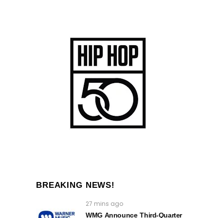
BREAKING NEWS!
27 mins ago
WMG Announce Third-Quarter