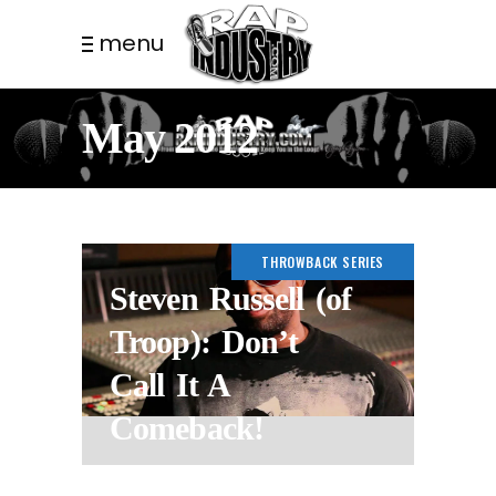
menu
May 2012
THROWBACK SERIES
Steven Russell (of
Troop): Don’t
Call It A
Comeback!
14 YEARS AGO