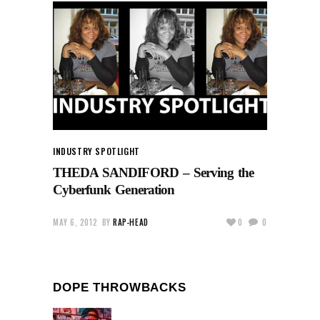
INDUSTRY SPOTLIGHT
THEDA SANDIFORD – Serving the
Cyberfunk Generation
MAY 6, 2012
BY
RAP-HEAD
0
0
DOPE THROWBACKS