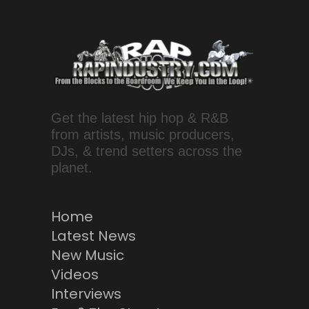
Get the latest hip hop & R&B
from artists, music producers,
DJs, & trend setters across the
planet.
Home
Latest News
New Music
Videos
Interviews