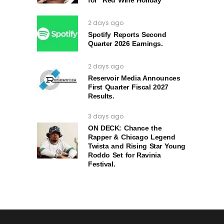
2 days ago
Spotify Reports Second
Quarter 2026 Earnings.
2 days ago
Reservoir Media Announces
First Quarter Fiscal 2027
Results.
3 days ago
ON DECK: Chance the
Rapper & Chicago Legend
Twista and Rising Star Young
Roddo Set for Ravinia
Festival.