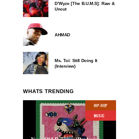
D’Wyze [The B.U.M.S]: Raw &
Uncut
AHMAD
Ms. Toi: Still Doing It
(Interview)
WHATS TRENDING
HIP-HOP
MUSIC