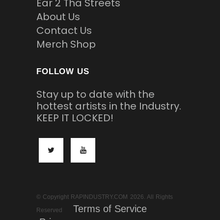
Ear 2 Tha Streets
About Us
Contact Us
Merch Shop
FOLLOW US
Stay up to date with the
hottest artists in the Industry.
KEEP IT LOCKED!
© Copyright RAPINDUSTRY.COM 2026. All Rights
Terms of Service
Reserved