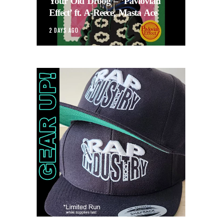
Your Old Droog – ‘Pavlovian
Effect’ ft. A-Reece, Masta Ace
2 DAYS AGO