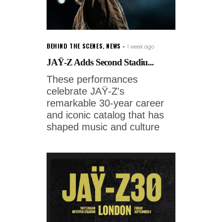
BEHIND THE SCENES
,
NEWS
1 week ago
JAŸ-Z Adds Second Stadiu...
These performances
celebrate JAŸ-Z's
remarkable 30-year career
and iconic catalog that has
shaped music and culture