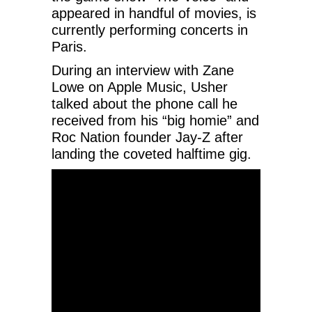
appeared in handful of movies, is
currently performing concerts in
Paris.
During an interview with Zane
Lowe on Apple Music, Usher
talked about the phone call he
received from his “big homie” and
Roc Nation founder Jay-Z after
landing the coveted halftime gig.