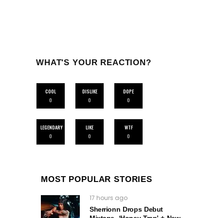
WHAT'S YOUR REACTION?
COOL
DISLIKE
DOPE
0
0
0
LEGENDARY
LIKE
WTF
0
0
0
MOST POPULAR STORIES
17 hours ago
Sherrionn Drops Debut
Mixtape, ‘Honey Trap’ + New