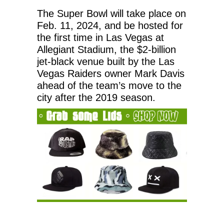
The Super Bowl will take place on
Feb. 11, 2024, and be hosted for
the first time in Las Vegas at
Allegiant Stadium, the $2-billion
jet-black venue built by the Las
Vegas Raiders owner Mark Davis
ahead of the team’s move to the
city after the 2019 season.