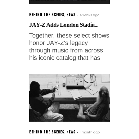
BEHIND THE SCENES
,
NEWS
4 weeks ago
JAŸ-Z Adds London Stadiu...
Together, these select shows
honor JAŸ-Z's legacy
through music from across
his iconic catalog that has
BEHIND THE SCENES
,
NEWS
1 month ago