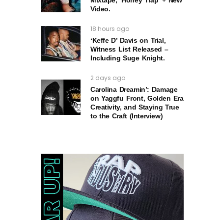
Video.
18 hours ago
‘Keffe D’ Davis on Trial,
Witness List Released –
Including Suge Knight.
2 days ago
Carolina Dreamin’: Damage
on Yaggfu Front, Golden Era
Creativity, and Staying True
to the Craft (Interview)