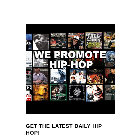
GET THE LATEST DAILY HIP
HOP!