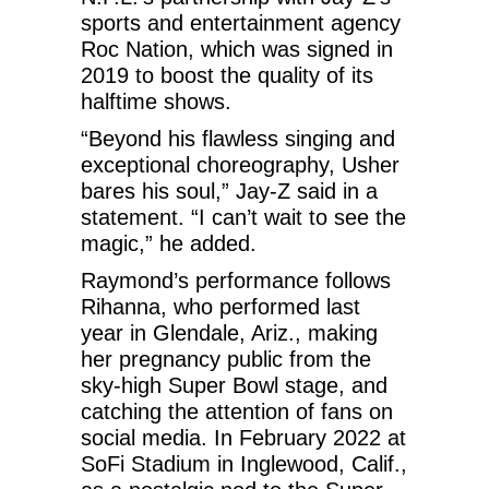
sports and entertainment agency
Roc Nation, which was signed in
2019 to boost the quality of its
halftime shows.
“Beyond his flawless singing and
exceptional choreography, Usher
bares his soul,” Jay-Z said in a
statement. “I can’t wait to see the
magic,” he added.
Raymond’s performance follows
Rihanna, who performed last
year in Glendale, Ariz., making
her pregnancy public from the
sky-high Super Bowl stage, and
catching the attention of fans on
social media. In February 2022 at
SoFi Stadium in Inglewood, Calif.,