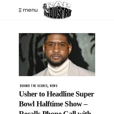
menu
,
BEHIND THE SCENES
NEWS
Usher to Headline Super
Bowl Halftime Show –
Recalls Phone Call with