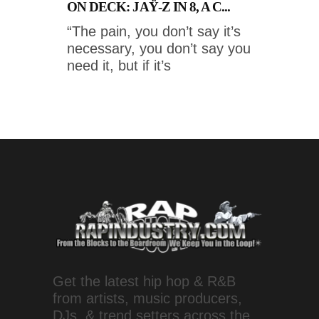
ON DECK: JAŸ-Z IN 8, A C...
“The pain, you don’t say it’s
necessary, you don’t say you
need it, but if it’s
Get the latest hip hop & R&B
from artists, music producers,
DJs, & trend setters across the