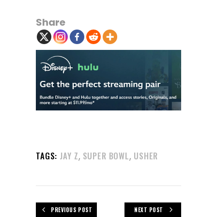
Share
,
,
TAGS:
JAY Z
SUPER BOWL
USHER
PREVIOUS POST
NEXT POST