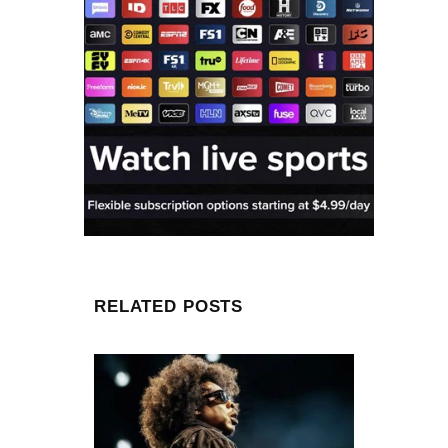
RELATED POSTS