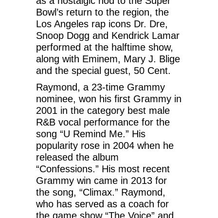
as a nostalgic nod to the Super
Bowl’s return to the region, the
Los Angeles rap icons Dr. Dre,
Snoop Dogg and Kendrick Lamar
performed at the halftime show,
along with Eminem, Mary J. Blige
and the special guest, 50 Cent.
Raymond, a 23-time Grammy
nominee, won his first Grammy in
2001 in the category best male
R&B vocal performance for the
song “U Remind Me.” His
popularity rose in 2004 when he
released the album
“Confessions.” His most recent
Grammy win came in 2013 for
the song, “Climax.” Raymond,
who has served as a coach for
the game show “The Voice” and