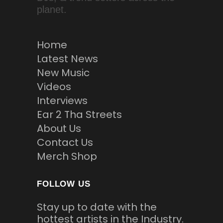
planet.
Home
Latest News
New Music
Videos
Interviews
Ear 2 Tha Streets
About Us
Contact Us
Merch Shop
FOLLOW US
Stay up to date with the
hottest artists in the Industry.