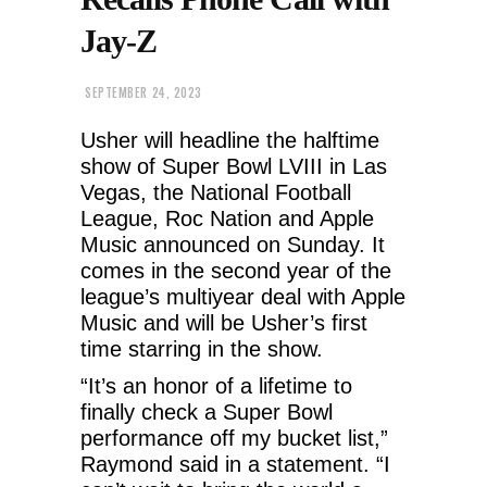
Jay-Z
SEPTEMBER 24, 2023
Usher will headline the halftime
show of Super Bowl LVIII in Las
Vegas, the National Football
League, Roc Nation and Apple
Music announced on Sunday. It
comes in the second year of the
league’s multiyear deal with Apple
Music and will be Usher’s first
time starring in the show.
“It’s an honor of a lifetime to
finally check a Super Bowl
performance off my bucket list,”
Raymond said in a statement. “I