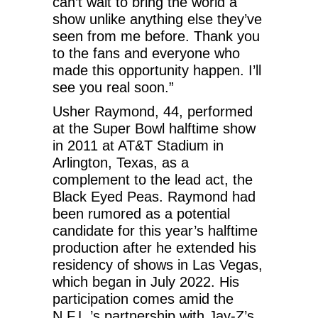
can’t wait to bring the world a
show unlike anything else they’ve
seen from me before. Thank you
to the fans and everyone who
made this opportunity happen. I’ll
see you real soon.”
Usher Raymond, 44, performed
at the Super Bowl halftime show
in 2011 at AT&T Stadium in
Arlington, Texas, as a
complement to the lead act, the
Black Eyed Peas. Raymond had
been rumored as a potential
candidate for this year’s halftime
production after he extended his
residency of shows in Las Vegas,
which began in July 2022. His
participation comes amid the
N.F.L.’s partnership with Jay-Z’s