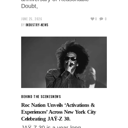
Doubt,
JUNE 25, 2026
0
0
BY
INDUSTRY-NEWS
BEHIND THE SCENES
NEWS
Roc Nation Unveils ‘Activations &
Experiences’ Across New York City
Celebrating JAŸ-Z 30.
JAŸ-Z 30 is a year-long