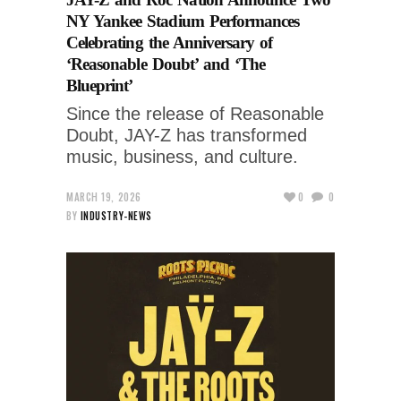
NY Yankee Stadium Performances
Celebrating the Anniversary of
‘Reasonable Doubt’ and ‘The
Blueprint’
Since the release of Reasonable
Doubt, JAY-Z has transformed
music, business, and culture.
MARCH 19, 2026
0
0
BY
INDUSTRY-NEWS