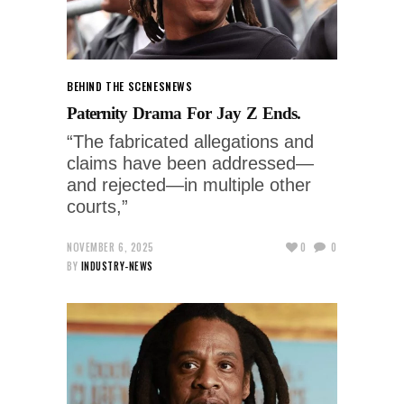
BEHIND THE SCENES
NEWS
Paternity Drama For Jay Z Ends.
“The fabricated allegations and
claims have been addressed—
and rejected—in multiple other
courts,”
NOVEMBER 6, 2025
0
0
BY
INDUSTRY-NEWS