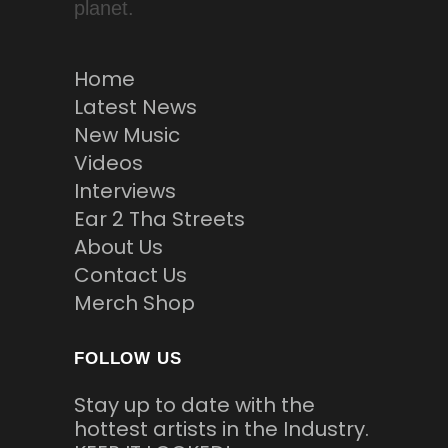
planet.
Home
Latest News
New Music
Videos
Interviews
Ear 2 Tha Streets
About Us
Contact Us
Merch Shop
FOLLOW US
Stay up to date with the
hottest artists in the Industry.