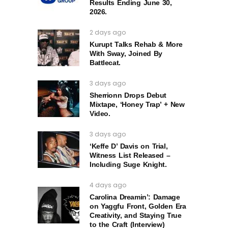
Results Ending June 30,
2026.
2 days ago
Kurupt Talks Rehab & More
With Sway, Joined By
Battlecat.
3 days ago
Sherrionn Drops Debut
Mixtape, ‘Honey Trap’ + New
Video.
3 days ago
‘Keffe D’ Davis on Trial,
Witness List Released –
Including Suge Knight.
4 days ago
Carolina Dreamin’: Damage
on Yaggfu Front, Golden Era
Creativity, and Staying True
to the Craft (Interview)