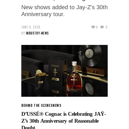
New shows added to Jay-Z's 30th
Anniversary tour.
JUNE 9, 2026
0
0
BY
INDUSTRY-NEWS
BEHIND THE SCENES
NEWS
D’USSÉ® Cognac is Celebrating JAŸ-
Z’s 30th Anniversary of Reasonable
Doubt.