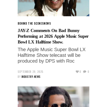
BEHIND THE SCENES
NEWS
JAY-Z Comments On Bad Bunny
Performing at 2026 Apple Music Super
Bowl LX Halftime Show.
The Apple Music Super Bowl LX
Halftime Show telecast will be
produced by DPS with Roc
SEPTEMBER 29, 2025
0
0
BY
INDUSTRY-NEWS