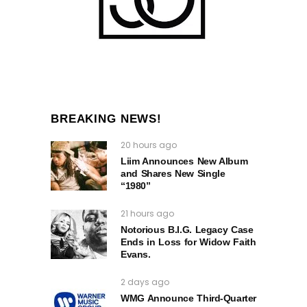
BREAKING NEWS!
20 hours ago
Liim Announces New Album
and Shares New Single
“1980”
21 hours ago
Notorious B.I.G. Legacy Case
Ends in Loss for Widow Faith
Evans.
2 days ago
WMG Announce Third-Quarter