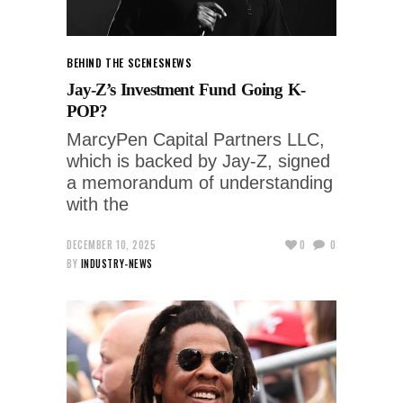
BEHIND THE SCENES
NEWS
Jay-Z’s Investment Fund Going K-
POP?
MarcyPen Capital Partners LLC,
which is backed by Jay-Z, signed
a memorandum of understanding
with the
DECEMBER 10, 2025
0
0
BY
INDUSTRY-NEWS