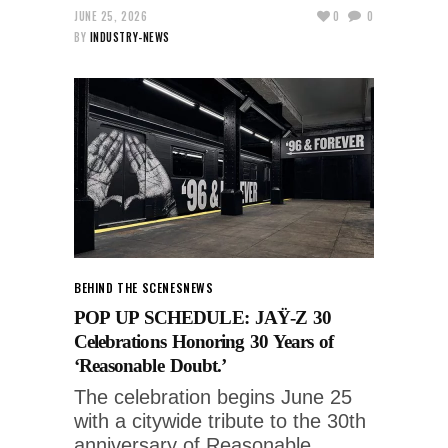
JUNE 25, 2026
0
0
BY
INDUSTRY-NEWS
BEHIND THE SCENES
NEWS
POP UP SCHEDULE: JAŸ-Z 30
Celebrations Honoring 30 Years of
‘Reasonable Doubt.’
The celebration begins June 25
with a citywide tribute to the 30th
anniversary of Reasonable