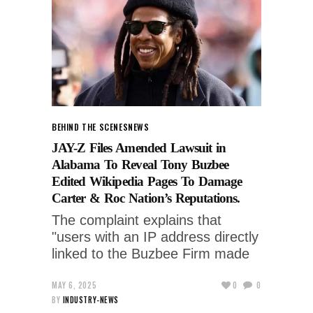
BEHIND THE SCENES
NEWS
JAY-Z Files Amended Lawsuit in
Alabama To Reveal Tony Buzbee
Edited Wikipedia Pages To Damage
Carter & Roc Nation’s Reputations.
The complaint explains that
"users with an IP address directly
linked to the Buzbee Firm made
MAY 6, 2025
0
0
BY
INDUSTRY-NEWS