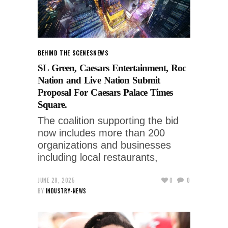
BEHIND THE SCENES
NEWS
SL Green, Caesars Entertainment, Roc
Nation and Live Nation Submit
Proposal For Caesars Palace Times
Square.
The coalition supporting the bid
now includes more than 200
organizations and businesses
including local restaurants,
JUNE 28, 2025
0
0
BY
INDUSTRY-NEWS