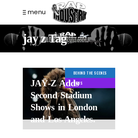
menu
jay z Tag
BEHIND THE SCENES
JAŸ-Z Adds
NEWS
Second Stadium
Shows in London
and Los Angeles.
2 WEEKS AGO