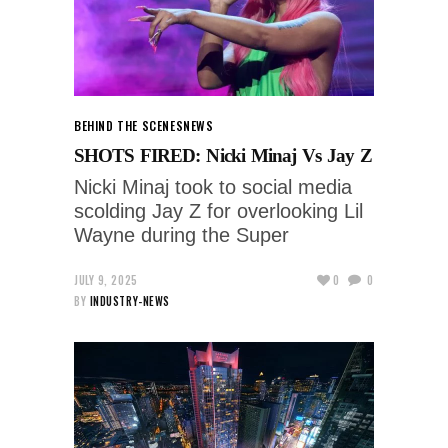
BEHIND THE SCENES
NEWS
SHOTS FIRED: Nicki Minaj Vs Jay Z
Nicki Minaj took to social media
scolding Jay Z for overlooking Lil
Wayne during the Super
JULY 9, 2025
0
0
BY
INDUSTRY-NEWS