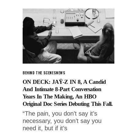
BEHIND THE SCENES
NEWS
ON DECK: JAŸ-Z IN 8, A Candid
And Intimate 8-Part Conversation
Years In The Making, An HBO
Original Doc Series Debuting This Fall.
“The pain, you don’t say it’s
necessary, you don’t say you
need it, but if it’s