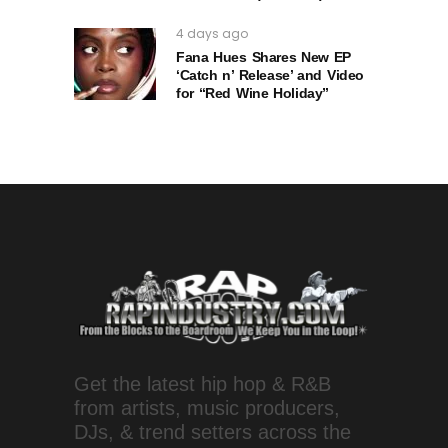
4 days ago
Fana Hues Shares New EP
‘Catch n’ Release’ and Video
for “Red Wine Holiday”
Get the latest hip hop & R&B
from artists, music producers,
DJs, & trend setters across the