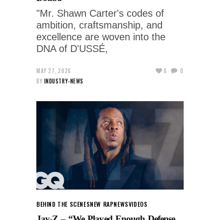
"Mr. Shawn Carter's codes of
ambition, craftsmanship, and
excellence are woven into the
DNA of D'USSÉ,
MAY 27, 2026
0
0
BY
INDUSTRY-NEWS
BEHIND THE SCENES
NEW RAP
NEWS
VIDEOS
Jay-Z – “We Played Enough Defense,