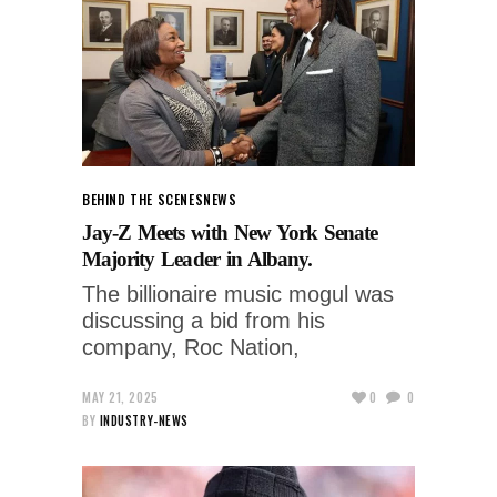
BEHIND THE SCENES
NEWS
Jay-Z Meets with New York Senate
Majority Leader in Albany.
The billionaire music mogul was
discussing a bid from his
company, Roc Nation,
MAY 21, 2025
0
0
BY
INDUSTRY-NEWS