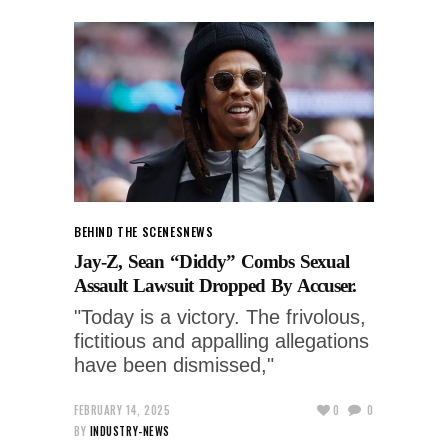
BEHIND THE SCENES
NEWS
Jay-Z, Sean “Diddy” Combs Sexual
Assault Lawsuit Dropped By Accuser.
"Today is a victory. The frivolous,
fictitious and appalling allegations
have been dismissed,"
FEBRUARY 14, 2025
0
0
BY
INDUSTRY-NEWS