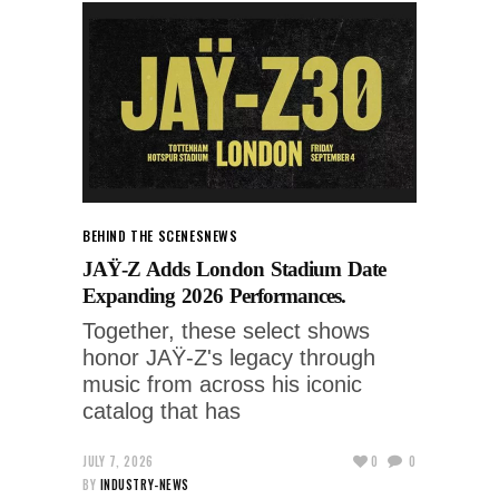
BEHIND THE SCENES
NEWS
JAŸ-Z Adds London Stadium Date
Expanding 2026 Performances.
Together, these select shows
honor JAŸ-Z's legacy through
music from across his iconic
catalog that has
JULY 7, 2026
0
0
BY
INDUSTRY-NEWS