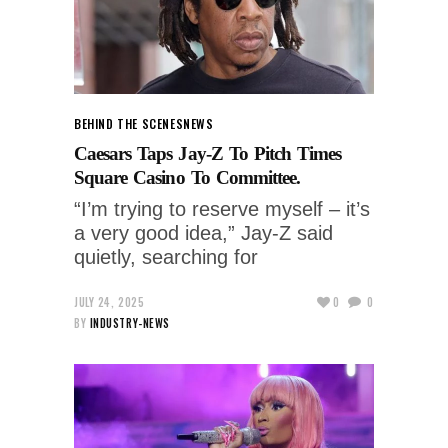
BEHIND THE SCENES
NEWS
Caesars Taps Jay-Z To Pitch Times
Square Casino To Committee.
“I’m trying to reserve myself – it’s
a very good idea,” Jay-Z said
quietly, searching for
JULY 24, 2025
0
0
BY
INDUSTRY-NEWS