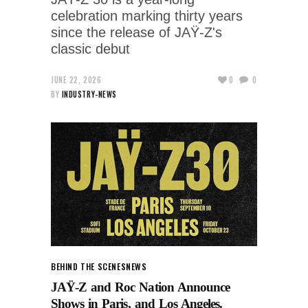
celebration marking thirty years
since the release of JAŸ-Z's
classic debut
JUNE 22, 2026
0
0
BY
INDUSTRY-NEWS
BEHIND THE SCENES
NEWS
JAŸ-Z and Roc Nation Announce
Shows in Paris, and Los Angeles.