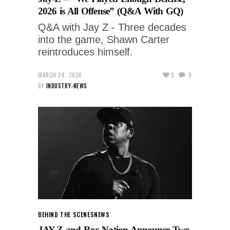
2026 is All Offense” (Q&A With GQ)
Q&A with Jay Z - Three decades
into the game, Shawn Carter
reintroduces himself.
MARCH 24, 2026
0
0
BY
INDUSTRY-NEWS
BEHIND THE SCENES
NEWS
JAY-Z and Roc Nation Announce Two