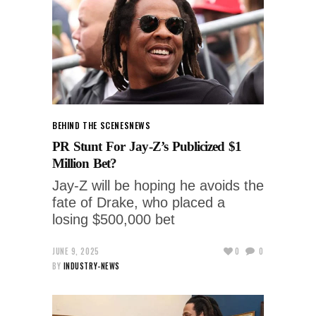
BEHIND THE SCENES
NEWS
PR Stunt For Jay-Z’s Publicized $1
Million Bet?
Jay-Z will be hoping he avoids the
fate of Drake, who placed a
losing $500,000 bet
JUNE 9, 2025
0
0
BY
INDUSTRY-NEWS