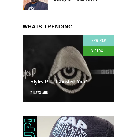
WHATS TRENDING
NEW RAP
VIDEOS
Styles P – ‘Ghosted You’
2 DAYS AGO