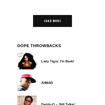
LOAD MORE
DOPE THROWBACKS
Lady Tigra: I’m Back!
AHMAD
Daddy-O – Still Talkin’