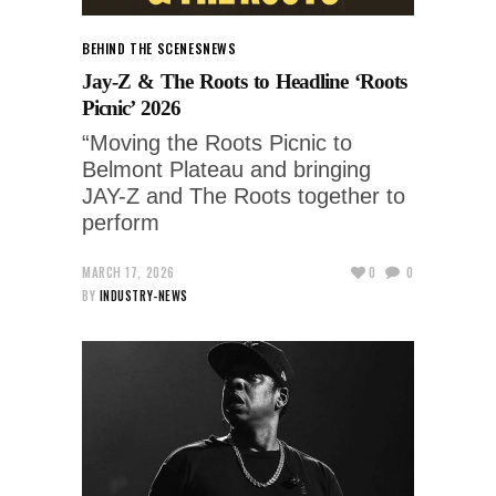
BEHIND THE SCENES
NEWS
Jay-Z & The Roots to Headline ‘Roots
Picnic’ 2026
“Moving the Roots Picnic to
Belmont Plateau and bringing
JAY-Z and The Roots together to
perform
MARCH 17, 2026
0
0
BY
INDUSTRY-NEWS