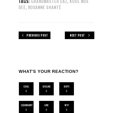
,
TAGS:
GRANDMASTER CAZ
KOOL MOE
,
DEE
ROXANNE SHANTÉ
PREVIOUS POST
NEXT POST
WHAT'S YOUR REACTION?
COOL
DISLIKE
DOPE
0
0
0
LEGENDARY
LIKE
WTF
0
0
0