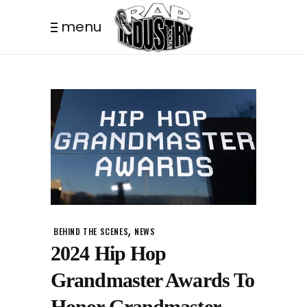
menu
,
BEHIND THE SCENES
NEWS
2024 Hip Hop
Grandmaster Awards To
Honor Grandmaster