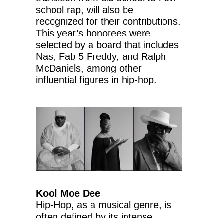
school rap, will also be
recognized for their contributions.
This year’s honorees were
selected by a board that includes
Nas, Fab 5 Freddy, and Ralph
McDaniels, among other
influential figures in hip-hop.
Kool Moe Dee
Hip-Hop, as a musical genre, is
often defined by its intense