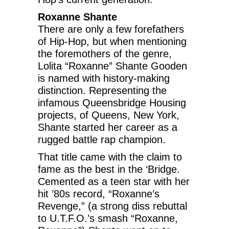
Roxanne Shante
There are only a few forefathers
of Hip-Hop, but when mentioning
the foremothers of the genre,
Lolita “Roxanne” Shante Gooden
is named with history-making
distinction. Representing the
infamous Queensbridge Housing
projects, of Queens, New York,
Shante started her career as a
rugged battle rap champion.
That title came with the claim to
fame as the best in the ‘Bridge.
Cemented as a teen star with her
hit ’80s record, “Roxanne’s
Revenge,” (a strong diss rebuttal
to U.T.F.O.’s smash “Roxanne,