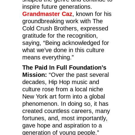
inspire future generations.
Grandmaster Caz
, known for his
groundbreaking work with The
Cold Crush Brothers, expressed
gratitude for the recognition,
saying, “Being acknowledged for
what we’ve done in this culture
means everything.”
The Paid In Full Foundation’s
Mission:
“Over the past several
decades, Hip Hop music and
culture rose from a local niche
New York art form into a global
phenomenon. In doing so, it has
created countless careers, many
fortunes, and, most importantly,
gave hope and aspiration to a
generation of young people.”