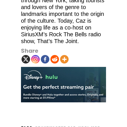
through New York, taking tourists
and lovers of the genre to
landmarks important to the origin
of the culture. Today, Caz is
enjoying life as a co-host on
SiriusXM’s Rock The Bells radio
show, That’s The Joint.
Share