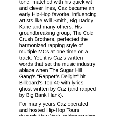
tone, matched with his quick wit
and clever lines, Caz became an
early Hip-Hop favorite, influencing
artists like Will Smith, Big Daddy
Kane and many others. His
groundbreaking group, The Cold
Crush Brothers, perfected the
harmonized rapping style of
multiple MCs at one time on a
track. Yet, it is Caz’s written
words that set the music industry
ablaze when The Sugar Hill
Gang’s “Rapper’s Delight” hit
Billboard’s Top 40 with lyrics
ghost written by Caz (and rapped
by Big Bank Hank).
For many years Caz operated
and hosted Hip-Hop Tours