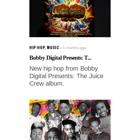
HIP-HOP
,
MUSIC
6 months ago
Bobby Digital Presents: T...
New hip hop from Bobby
Digital Presents: The Juice
Crew album.