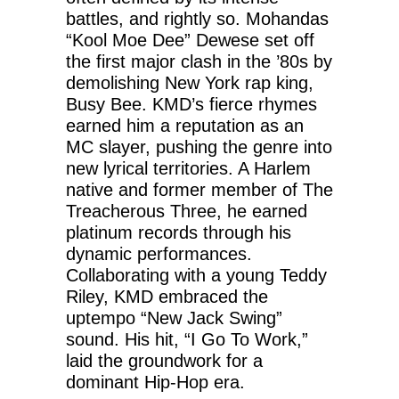
battles, and rightly so. Mohandas
“Kool Moe Dee” Dewese set off
the first major clash in the ’80s by
demolishing New York rap king,
Busy Bee. KMD’s fierce rhymes
earned him a reputation as an
MC slayer, pushing the genre into
new lyrical territories. A Harlem
native and former member of The
Treacherous Three, he earned
platinum records through his
dynamic performances.
Collaborating with a young Teddy
Riley, KMD embraced the
uptempo “New Jack Swing”
sound. His hit, “I Go To Work,”
laid the groundwork for a
dominant Hip-Hop era.