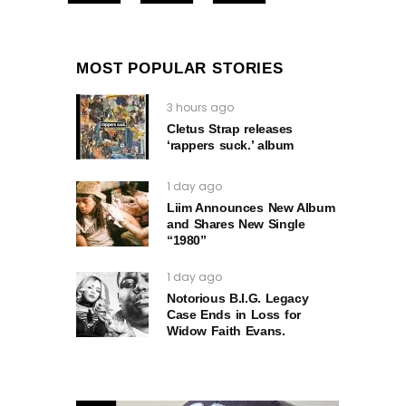
MOST POPULAR STORIES
3 hours ago
Cletus Strap releases
‘rappers suck.’ album
1 day ago
Liim Announces New Album
and Shares New Single
“1980”
1 day ago
Notorious B.I.G. Legacy
Case Ends in Loss for
Widow Faith Evans.