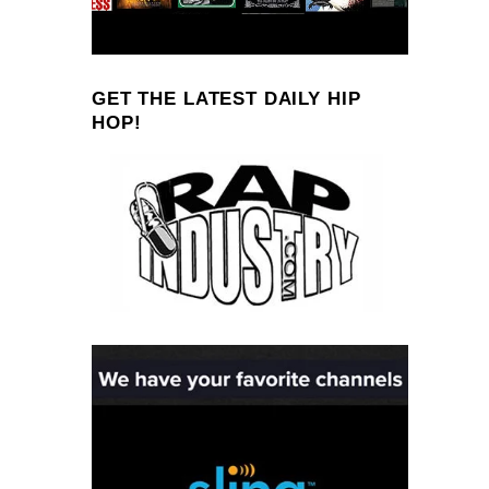
GET THE LATEST DAILY HIP
HOP!