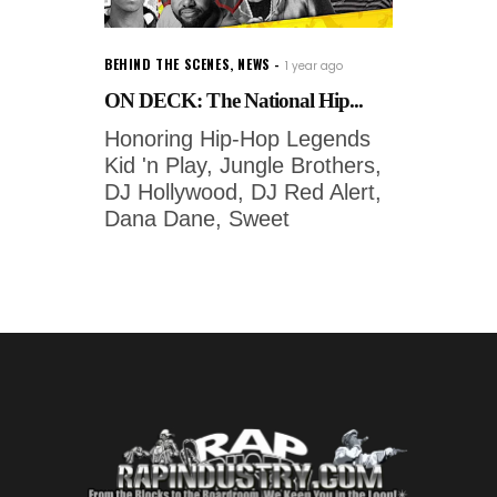
BEHIND THE SCENES
,
NEWS
1 year ago
ON DECK: The National Hip...
Honoring Hip-Hop Legends
Kid 'n Play, Jungle Brothers,
DJ Hollywood, DJ Red Alert,
Dana Dane, Sweet