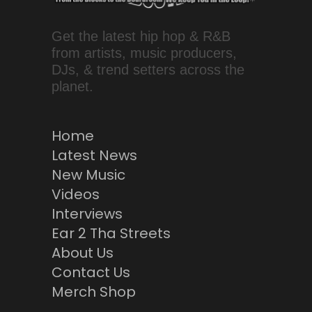
Get the latest hip hop & R&B
from artists, music producers,
DJs, & trend setters across the
planet.
Home
Latest News
New Music
Videos
Interviews
Ear 2 Tha Streets
About Us
Contact Us
Merch Shop