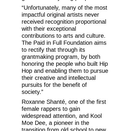
“Unfortunately, many of the most
impactful original artists never
received recognition proportional
with their exceptional
contributions to arts and culture.
The Paid in Full Foundation aims
to rectify that through its
grantmaking program, by both
honoring the people who built Hip
Hop and enabling them to pursue
their creative and intellectual
pursuits for the benefit of
society.”
Roxanne Shanté, one of the first
female rappers to gain
widespread attention, and Kool
Moe Dee, a pioneer in the
transition from old school to new