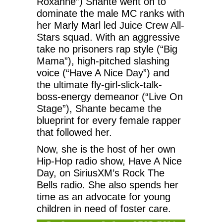
Roxanne”) Shante went on to
dominate the male MC ranks with
her Marly Marl led Juice Crew All-
Stars squad. With an aggressive
take no prisoners rap style (“Big
Mama”), high-pitched slashing
voice (“Have A Nice Day”) and
the ultimate fly-girl-slick-talk-
boss-energy demeanor (“Live On
Stage”), Shante became the
blueprint for every female rapper
that followed her.
Now, she is the host of her own
Hip-Hop radio show, Have A Nice
Day, on SiriusXM’s Rock The
Bells radio. She also spends her
time as an advocate for young
children in need of foster care.