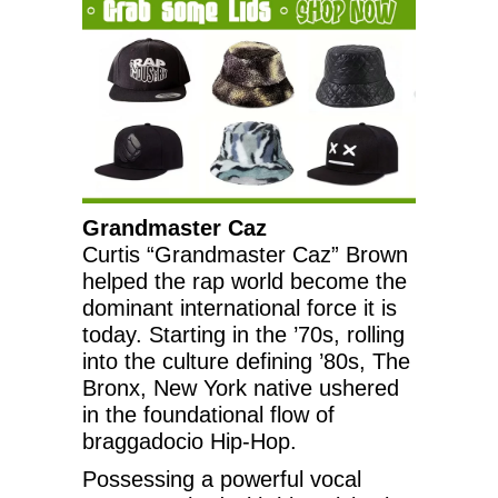
Grandmaster Caz
Curtis “Grandmaster Caz” Brown
helped the rap world become the
dominant international force it is
today. Starting in the ’70s, rolling
into the culture defining ’80s, The
Bronx, New York native ushered
in the foundational flow of
braggadocio Hip-Hop.
Possessing a powerful vocal