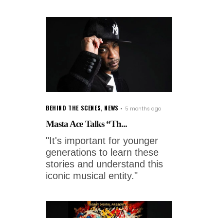
BEHIND THE SCENES
,
NEWS
5 months ago
Masta Ace Talks “Th...
"It's important for younger
generations to learn these
stories and understand this
iconic musical entity."