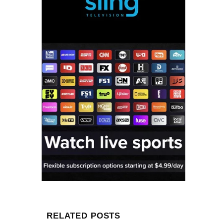
RELATED POSTS