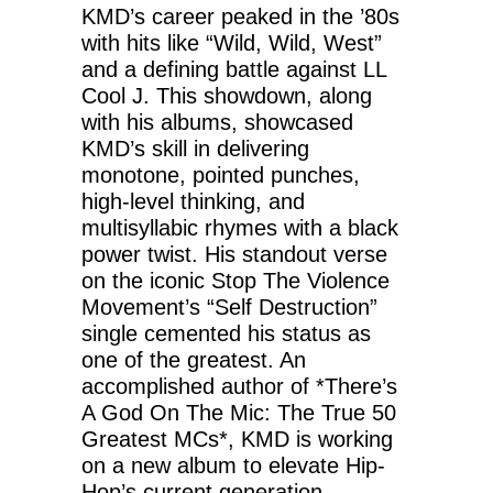
KMD’s career peaked in the ’80s
with hits like “Wild, Wild, West”
and a defining battle against LL
Cool J. This showdown, along
with his albums, showcased
KMD’s skill in delivering
monotone, pointed punches,
high-level thinking, and
multisyllabic rhymes with a black
power twist. His standout verse
on the iconic Stop The Violence
Movement’s “Self Destruction”
single cemented his status as
one of the greatest. An
accomplished author of *There’s
A God On The Mic: The True 50
Greatest MCs*, KMD is working
on a new album to elevate Hip-
Hop’s current generation.