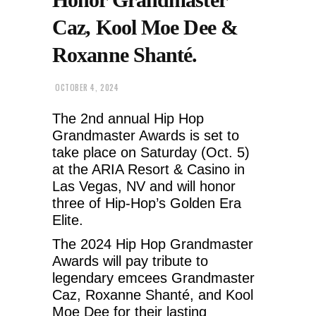
Caz, Kool Moe Dee &
Roxanne Shanté.
OCTOBER 4, 2024
The 2nd annual Hip Hop
Grandmaster Awards is set to
take place on Saturday (Oct. 5)
at the ARIA Resort & Casino in
Las Vegas, NV and will honor
three of Hip-Hop’s Golden Era
Elite.
The 2024 Hip Hop Grandmaster
Awards will pay tribute to
legendary emcees Grandmaster
Caz, Roxanne Shanté, and Kool
Moe Dee for their lasting