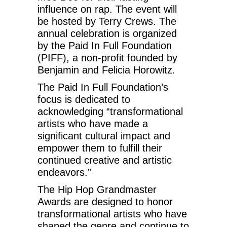
influence on rap. The event will
be hosted by Terry Crews. The
annual celebration is organized
by the Paid In Full Foundation
(PIFF), a non-profit founded by
Benjamin and Felicia Horowitz.
The Paid In Full Foundation’s
focus is dedicated to
acknowledging “transformational
artists who have made a
significant cultural impact and
empower them to fulfill their
continued creative and artistic
endeavors.”
The Hip Hop Grandmaster
Awards are designed to honor
transformational artists who have
shaped the genre and continue to