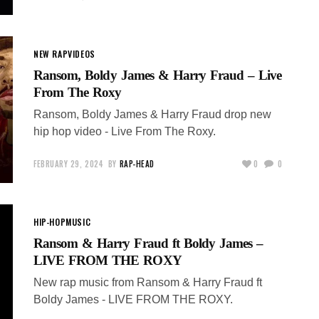
NEW RAP
VIDEOS
Ransom, Boldy James & Harry Fraud – Live
From The Roxy
Ransom, Boldy James & Harry Fraud drop new
hip hop video - Live From The Roxy.
FEBRUARY 29, 2024
BY
RAP-HEAD
0
0
HIP-HOP
MUSIC
Ransom & Harry Fraud ft Boldy James –
LIVE FROM THE ROXY
New rap music from Ransom & Harry Fraud ft
Boldy James - LIVE FROM THE ROXY.