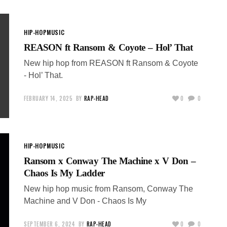
HIP-HOP
MUSIC
REASON ft Ransom & Coyote – Hol’ That
New hip hop from REASON ft Ransom & Coyote
- Hol’ That.
FEBRUARY 14, 2025
BY
RAP-HEAD
0
0
HIP-HOP
MUSIC
Ransom x Conway The Machine x V Don –
Chaos Is My Ladder
New hip hop music from Ransom, Conway The
Machine and V Don - Chaos Is My
SEPTEMBER 6, 2024
BY
RAP-HEAD
0
0