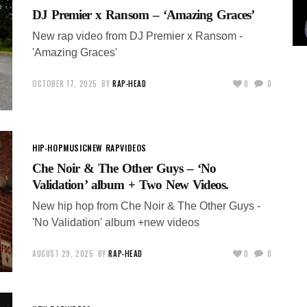
DJ Premier x Ransom – ‘Amazing Graces’
New rap video from DJ Premier x Ransom -
'Amazing Graces'
OCTOBER 17, 2025
BY
RAP-HEAD
0
0
HIP-HOP
MUSIC
NEW RAP
VIDEOS
Che Noir & The Other Guys – ‘No
Validation’ album + Two New Videos.
New hip hop from Che Noir & The Other Guys -
'No Validation' album +new videos
AUGUST 29, 2025
BY
RAP-HEAD
0
0