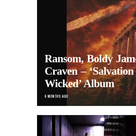
Ransom, Boldy Jame
Craven – ‘Salvation 
Wicked’ Album
6 MONTHS AGO