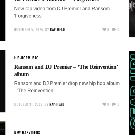
New rap video from DJ Premier and Ransom -
'Forgiveness'
NOVEMBER 5, 2025
BY
RAP-HEAD
0
0
HIP-HOP
MUSIC
Ransom and DJ Premier – ‘The Reinvention’
album
Ransom and DJ Premier drop new hip hop album
- 'The Reinvention'
OCTOBER 31, 2025
BY
RAP-HEAD
0
0
NEW RAP
VIDEOS