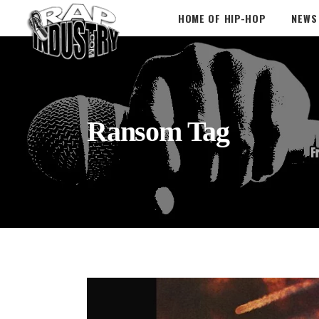
HOME OF HIP-HOP
NEWS
Ransom Tag