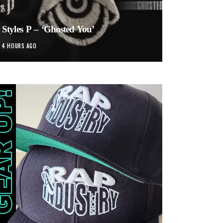
Styles P – ‘Ghosted You’
4 HOURS AGO