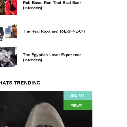
Rob Base: Run That Beat Back
(Interview)
The Real Roxanne: R-E-S-P-E-C-T
The Egyptian Lover Experience
(Interview)
HATS TRENDING
NEW RAP
VIDEOS