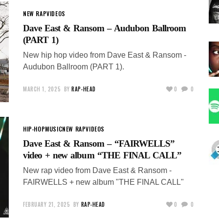
NEW RAP
VIDEOS
Dave East & Ransom – Audubon Ballroom
(PART 1)
New hip hop video from Dave East & Ransom -
Audubon Ballroom (PART 1).
MARCH 1, 2025
BY
RAP-HEAD
0
0
HIP-HOP
MUSIC
NEW RAP
VIDEOS
Dave East & Ransom – “FAIRWELLS”
video + new album “THE FINAL CALL”
New rap video from Dave East & Ransom -
FAIRWELLS + new album "THE FINAL CALL"
FEBRUARY 21, 2025
BY
RAP-HEAD
0
0