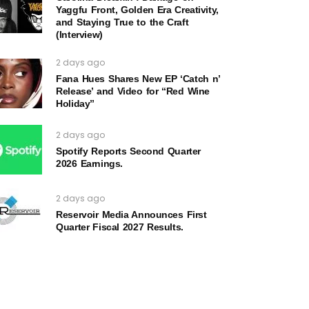
Yaggfu Front, Golden Era Creativity,
and Staying True to the Craft
(Interview)
2 days ago
Fana Hues Shares New EP ‘Catch n’
Release’ and Video for “Red Wine
Holiday”
2 days ago
Spotify Reports Second Quarter
2026 Earnings.
2 days ago
Reservoir Media Announces First
Quarter Fiscal 2027 Results.