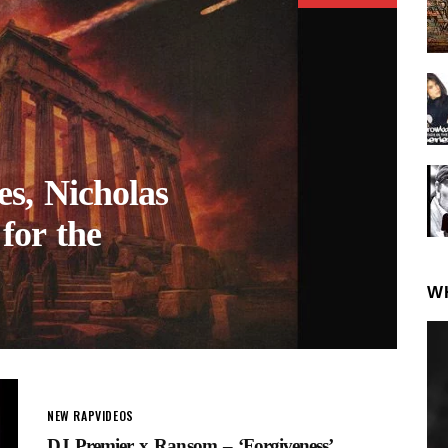
s, Nicholas
for the
W
NEW RAP
VIDEOS
DJ Premier x Ransom – ‘Forgiveness’