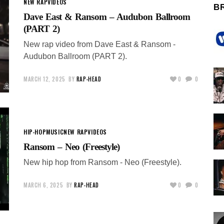
NEW RAP
VIDEOS
B
Dave East & Ransom – Audubon Ballroom
(PART 2)
New rap video from Dave East & Ransom -
Audubon Ballroom (PART 2).
MARCH 12, 2025
BY
RAP-HEAD
0
0
HIP-HOP
MUSIC
NEW RAP
VIDEOS
Ransom – Neo (Freestyle)
New hip hop from Ransom - Neo (Freestyle).
MARCH 6, 2025
BY
RAP-HEAD
0
0