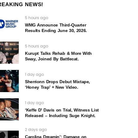
REAKING NEWS!
5 hours ago
WMG Announce Third-Quarter
Results Ending June 30, 2026.
5 hours ago
Kurupt Talks Rehab & More With
Sway, Joined By Battlecat.
1 day ago
Sherrionn Drops Debut Mixtape,
‘Honey Trap’ + New Video.
1 day ago
‘Keffe D’ Davis on Trial, Witness List
Released – Including Suge Knight.
2 days ago
Carolina Dreamin’: Damage on