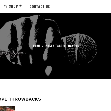
SHOP
CONTACT US
HOME
/
POSTS TAGGED "RANSOM"
OPE THROWBACKS