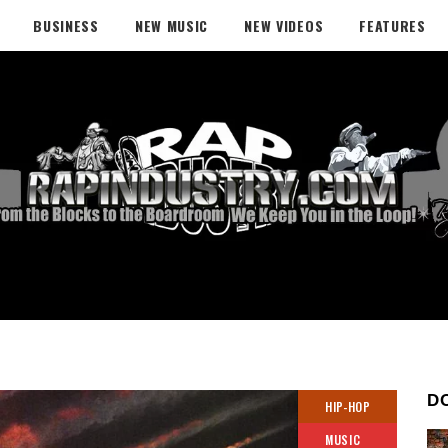
BUSINESS
NEW MUSIC
NEW VIDEOS
FEATURES
D
HIP-HOP
MUSIC