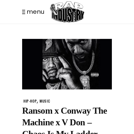
menu
,
HIP-HOP
MUSIC
Ransom x Conway The
Machine x V Don –
Chaos Is My Ladder