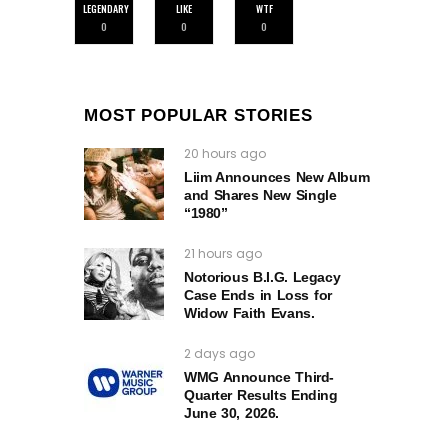
LEGENDARY
LIKE
WTF
0
0
0
MOST POPULAR STORIES
20 hours ago
Liim Announces New Album
and Shares New Single
“1980”
21 hours ago
Notorious B.I.G. Legacy
Case Ends in Loss for
Widow Faith Evans.
2 days ago
WMG Announce Third-
Quarter Results Ending
June 30, 2026.