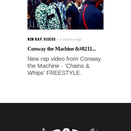
NEW RAP
,
VIDEOS
2 months ago
Conway the Machine &#8211...
New rap video from Conway
the Machine - 'Chains &
Whips' FREESTYLE.