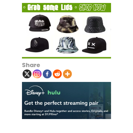
Share