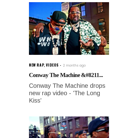
NEW RAP
,
VIDEOS
2 months ago
Conway The Machine &#8211...
Conway The Machine drops
new rap video - 'The Long
Kiss'