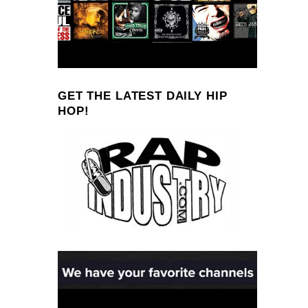
GET THE LATEST DAILY HIP
HOP!