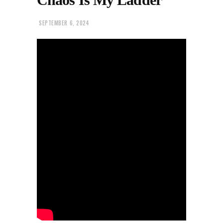
SEPTEMBER 6, 2024