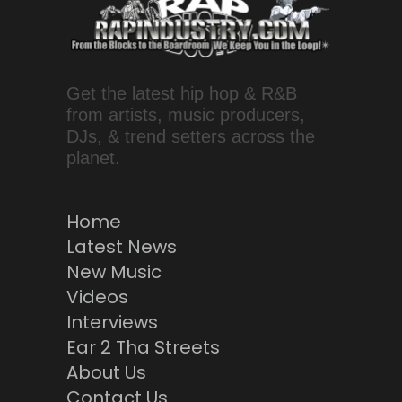
Get the latest hip hop & R&B
from artists, music producers,
DJs, & trend setters across the
planet.
Home
Latest News
New Music
Videos
Interviews
Ear 2 Tha Streets
About Us
Contact Us