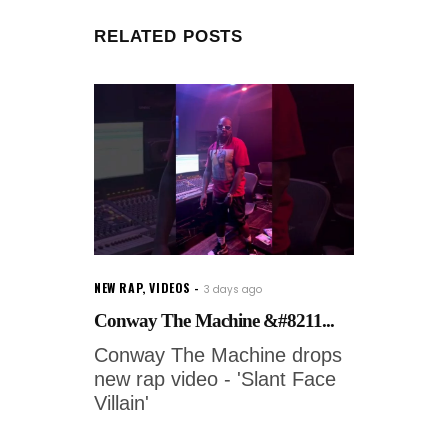
RELATED POSTS
NEW RAP
,
VIDEOS
3 days ago
Conway The Machine &#8211...
Conway The Machine drops
new rap video - 'Slant Face
Villain'