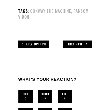
,
,
TAGS:
CONWAY THE MACHINE
RANSOM
V DON
PREVIOUS POST
NEXT POST
WHAT'S YOUR REACTION?
COOL
DISLIKE
DOPE
0
0
0