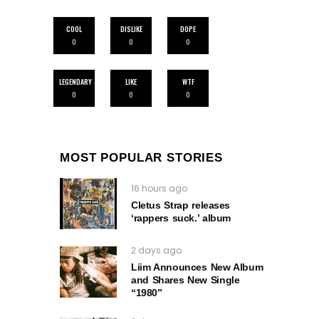
COOL
DISLIKE
DOPE
0
0
0
LEGENDARY
LIKE
WTF
0
0
0
MOST POPULAR STORIES
16 hours ago
Cletus Strap releases
‘rappers suck.’ album
2 days ago
Liim Announces New Album
and Shares New Single
“1980”