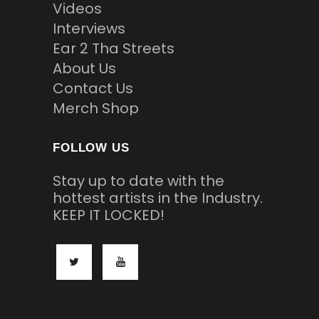
Videos
Interviews
Ear 2 Tha Streets
About Us
Contact Us
Merch Shop
FOLLOW US
Stay up to date with the
hottest artists in the Industry.
KEEP IT LOCKED!