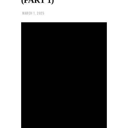
MARCH 1, 2025