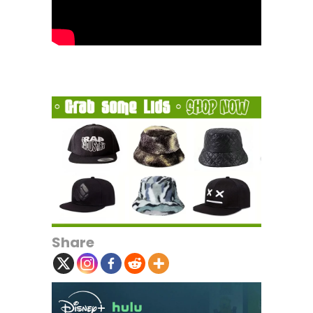
Share