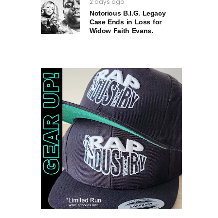
2 days ago
Notorious B.I.G. Legacy
Case Ends in Loss for
Widow Faith Evans.