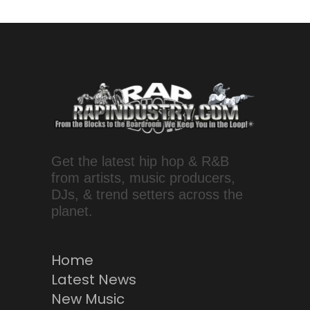
Get the latest hip hop & R&B
from artists, music producers,
DJs, & trend setters across the
planet.
Home
Latest News
New Music