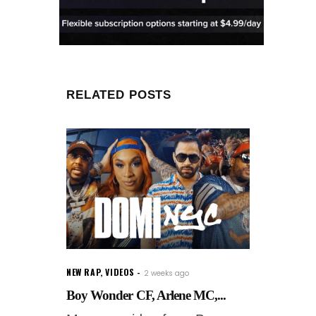
RELATED POSTS
NEW RAP
,
VIDEOS
2 weeks ago
Boy Wonder CF, Arlene MC,...