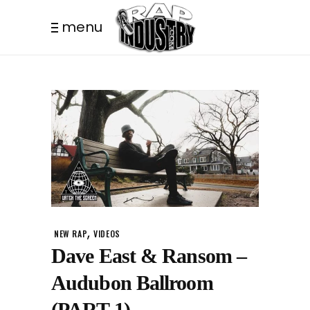
menu
,
NEW RAP
VIDEOS
Dave East & Ransom –
Audubon Ballroom
(PART 1)