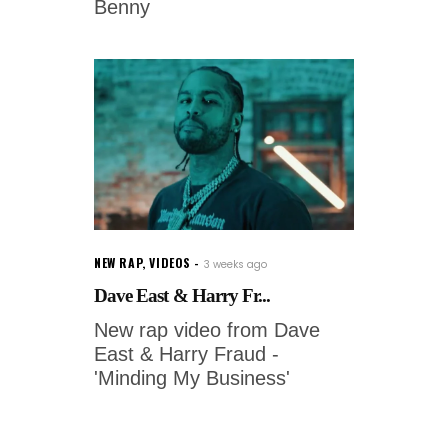
Benny
NEW RAP
,
VIDEOS
3 weeks ago
Dave East & Harry Fr...
New rap video from Dave
East & Harry Fraud -
'Minding My Business'