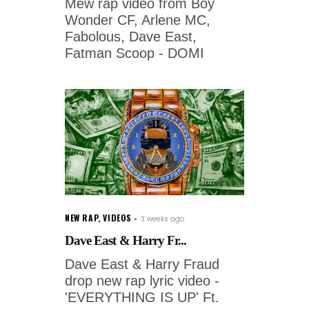
Mew rap video from Boy
Wonder CF, Arlene MC,
Fabolous, Dave East,
Fatman Scoop - DOMI
NEW RAP
,
VIDEOS
3 weeks ago
Dave East & Harry Fr...
Dave East & Harry Fraud
drop new rap lyric video -
'EVERYTHING IS UP' Ft.