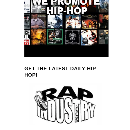
GET THE LATEST DAILY HIP
HOP!