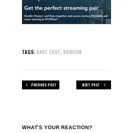
,
TAGS:
DAVE EAST
RANSOM
PREVIOUS POST
NEXT POST
WHAT'S YOUR REACTION?