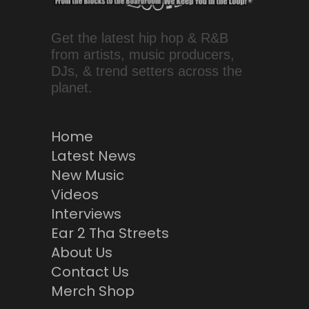
Get the latest hip hop & R&B
from artists, music producers,
DJs, & trend setters across the
planet.
Home
Latest News
New Music
Videos
Interviews
Ear 2 Tha Streets
About Us
Contact Us
Merch Shop