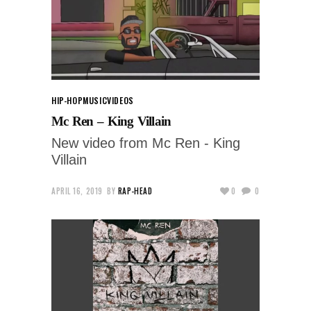
HIP-HOP
MUSIC
VIDEOS
Mc Ren – King Villain
New video from Mc Ren - King
Villain
APRIL 16, 2019
BY
RAP-HEAD
0
0