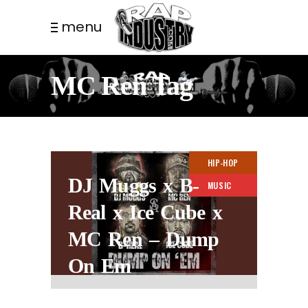
menu
MC Ren Tag
HIP-HOP
DJ Muggs x B-
MUSIC
Real x Ice Cube x
MC Ren – Dump
On Em
3 YEARS AGO