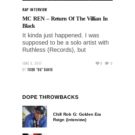
RAP INTERVIEW
MC REN – Return Of The Villian In
Black
It kinda just happened. I was
supposed to be a solo artist with
Ruthless (Records), but
JUNE 5, 2017
0
0
BY
TODD "DG" DAVIS
DOPE THROWBACKS
Chill Rob G: Golden Era
Reign (interview)