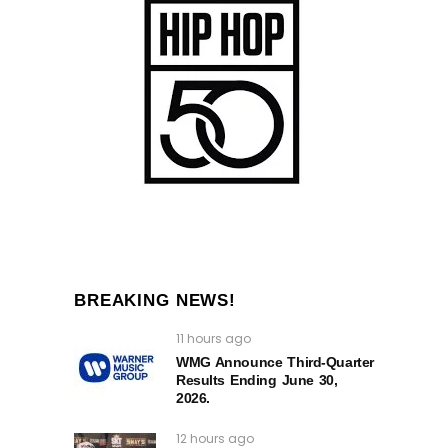
BREAKING NEWS!
11 hours ago
WMG Announce Third-Quarter
Results Ending June 30,
2026.
12 hours ago