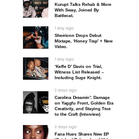
Kurupt Talks Rehab & More
With Sway, Joined By
Battlecat.
1 day ago
Sherrionn Drops Debut
Mixtape, ‘Honey Trap’ + New
Video.
1 day ago
‘Keffe D’ Davis on Trial,
Witness List Released –
Including Suge Knight.
2 days ago
Carolina Dreamin’: Damage
on Yaggfu Front, Golden Era
Creativity, and Staying True
to the Craft (Interview)
2 days ago
Fana Hues Shares New EP