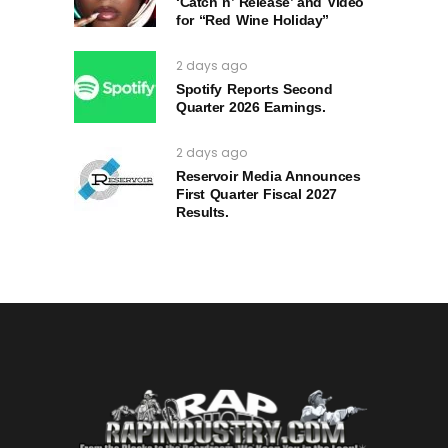
‘Catch n’ Release’ and Video
for “Red Wine Holiday”
2 days ago
Spotify Reports Second
Quarter 2026 Earnings.
2 days ago
Reservoir Media Announces
First Quarter Fiscal 2027
Results.