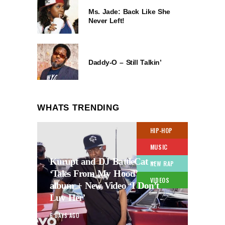
Ms. Jade: Back Like She
Never Left!
Daddy-O – Still Talkin’
WHATS TRENDING
HIP-HOP
MUSIC
Kurupt and DJ BattleCat –
NEW RAP
‘Tales From My Hood’
VIDEOS
album + New Video ‘I Don’t
Luv Her’
6 DAYS AGO