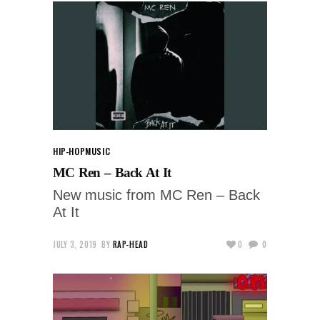
HIP-HOP
MUSIC
MC Ren – Back At It
New music from MC Ren – Back
At It
JULY 3, 2019
BY
RAP-HEAD
0
0