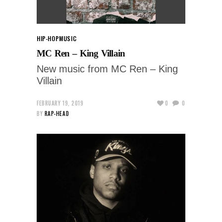
HIP-HOP
MUSIC
MC Ren – King Villain
New music from MC Ren – King
Villain
FEBRUARY 19, 2019
0
0
BY
RAP-HEAD