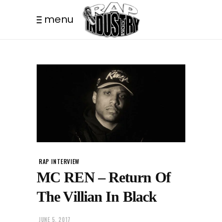
menu
RAP INTERVIEW
MC REN – Return Of
The Villian In Black
JUNE 5, 2017