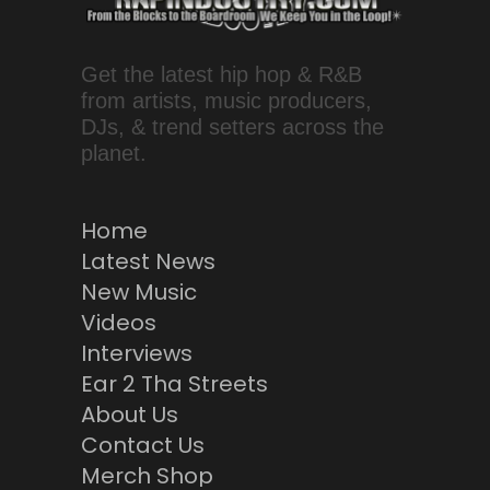
Get the latest hip hop & R&B
from artists, music producers,
DJs, & trend setters across the
planet.
Home
Latest News
New Music
Videos
Interviews
Ear 2 Tha Streets
About Us
Contact Us
Merch Shop