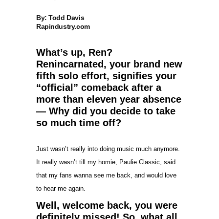
By: Todd Davis
Rapindustry.com
What’s up, Ren?
Renincarnated, your brand new
fifth solo effort, signifies your
“official” comeback after a
more than eleven year absence
— Why did you decide to take
so much time off?
Just wasn’t really into doing music much anymore.
It really wasn’t till my homie, Paulie Classic, said
that my fans wanna see me back, and would love
to hear me again.
Well, welcome back, you were
definitely missed! So, what all