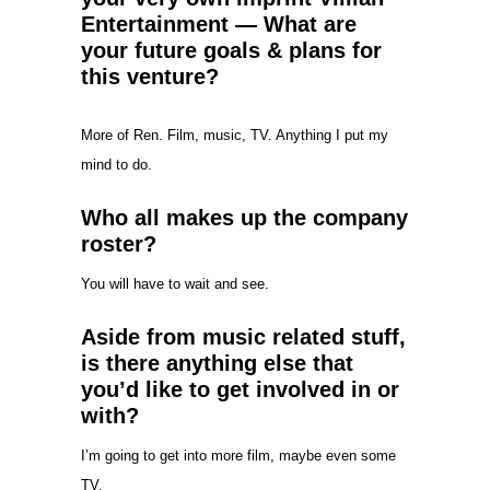
Entertainment — What are
your future goals & plans for
this venture?
More of Ren. Film, music, TV. Anything I put my
mind to do.
Who all makes up the company
roster?
You will have to wait and see.
Aside from music related stuff,
is there anything else that
you’d like to get involved in or
with?
I’m going to get into more film, maybe even some
TV.