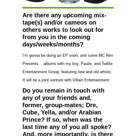
Are there any upcoming mix-
tape(s) and/or cameos on
others works to look out for
from you in the coming
days/weeks/months?
I’m gonna be doing an EP soon, and some MC Ren
Presents… albums with my boy, Paulie, and Twilite
Entertainment Group, featuring new and old artists.
It will be a joint venture with Villain Entertainment.
Do you remain in touch with
any of your friends and,
former, group-mates; Dre,
Cube, Yella, and/or Arabian
Prince? If so, when was the
last time any of you all spoke?
And, more importantly, is there