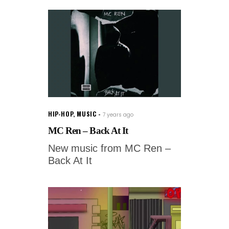
HIP-HOP
,
MUSIC
7 years ago
MC Ren – Back At It
New music from MC Ren –
Back At It