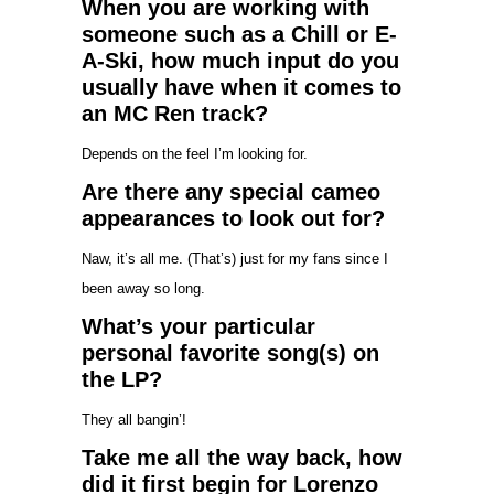
When you are working with
someone such as a Chill or E-
A-Ski, how much input do you
usually have when it comes to
an MC Ren track?
Depends on the feel I’m looking for.
Are there any special cameo
appearances to look out for?
Naw, it’s all me. (That’s) just for my fans since I
been away so long.
What’s your particular
personal favorite song(s) on
the LP?
They all bangin’!
Take me all the way back, how
did it first begin for Lorenzo