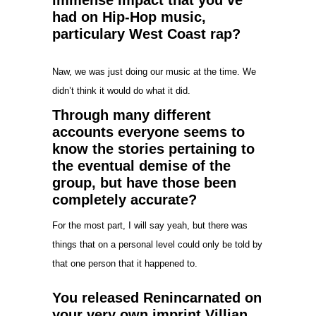
had on Hip-Hop music,
particulary West Coast rap?
Naw, we was just doing our music at the time. We
didn’t think it would do what it did.
Through many different
accounts everyone seems to
know the stories pertaining to
the eventual demise of the
group, but have those been
completely accurate?
For the most part, I will say yeah, but there was
things that on a personal level could only be told by
that one person that it happened to.
You released Renincarnated on
your very own imprint Villian