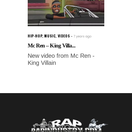
HIP-HOP
,
MUSIC
,
VIDEOS
7 years ago
Mc Ren – King Villa...
New video from Mc Ren -
King Villain