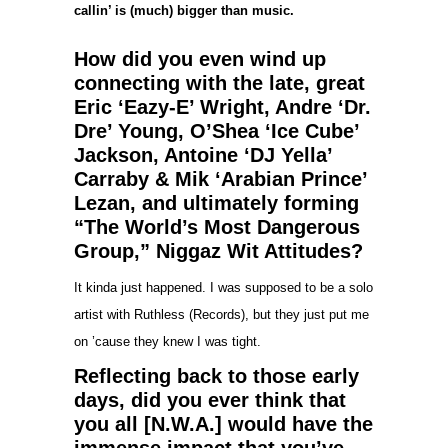
callin’ is (much) bigger than music.
How did you even wind up
connecting with the late, great
Eric ‘Eazy-E’ Wright, Andre ‘Dr.
Dre’ Young, O’Shea ‘Ice Cube’
Jackson, Antoine ‘DJ Yella’
Carraby & Mik ‘Arabian Prince’
Lezan, and ultimately forming
“The World’s Most Dangerous
Group,” Niggaz Wit Attitudes?
It kinda just happened. I was supposed to be a solo
artist with Ruthless (Records), but they just put me
on ’cause they knew I was tight.
Reflecting back to those early
days, did you ever think that
you all [N.W.A.] would have the
immense impact that you’ve