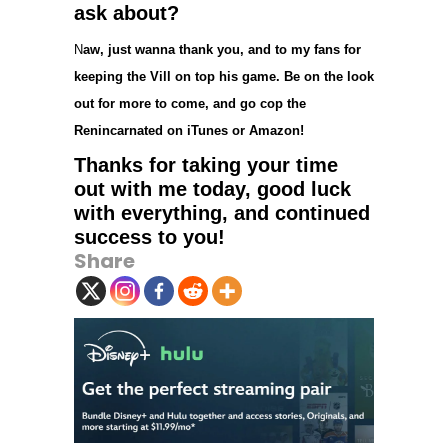
ask about?
N
aw, just wanna thank you, and to my fans for
keeping the Vill on top his game. Be on the look
out for more to come, and go cop the
Renincarnated on iTunes or Amazon!
Thanks for taking your time
out with me today, good luck
with everything, and continued
success to you!
Share