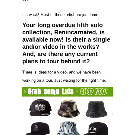
It’s wack! Most of these artist are just lame.
Your long overdue fifth solo
collection, Renincarnated, is
available now! Is their a single
and/or video in the works?
And, are there any current
plans to tour behind it?
There is ideas for a video, and we have been
working on a tour. Just waiting for the right time.