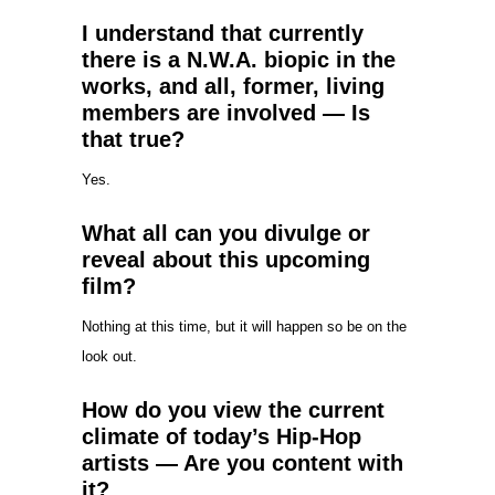
I understand that currently
there is a N.W.A. biopic in the
works, and all, former, living
members are involved — Is
that true?
Yes.
What all can you divulge or
reveal about this upcoming
film?
Nothing at this time, but it will happen so be on the
look out.
How do you view the current
climate of today’s Hip-Hop
artists — Are you content with
it?