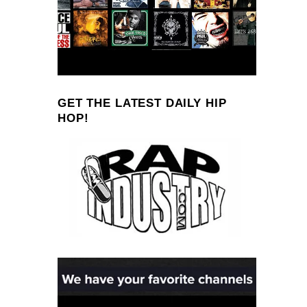
GET THE LATEST DAILY HIP
HOP!