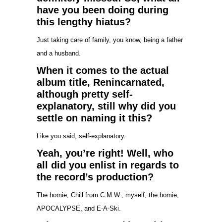
have you been doing during
this lengthy hiatus?
Just taking care of family, you know, being a father
and a husband.
When it comes to the actual
album title, Renincarnated,
although pretty self-
explanatory, still why did you
settle on naming it this?
Like you said, self-explanatory.
Yeah, you’re right! Well, who
all did you enlist in regards to
the record’s production?
The homie, Chill from C.M.W., myself, the homie,
APOCALYPSE, and E-A-Ski.