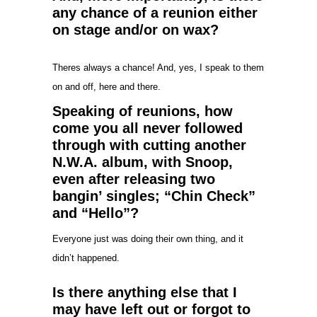
any chance of a reunion either
on stage and/or on wax?
Theres always a chance! And, yes, I speak to them
on and off, here and there.
Speaking of reunions, how
come you all never followed
through with cutting another
N.W.A. album, with Snoop,
even after releasing two
bangin’ singles; “Chin Check”
and “Hello”?
Everyone just was doing their own thing, and it
didn’t happened.
Is there anything else that I
may have left out or forgot to