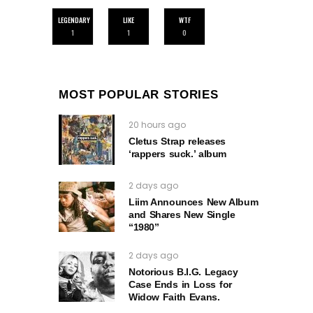
LEGENDARY
LIKE
WTF
1
1
0
MOST POPULAR STORIES
20 hours ago
Cletus Strap releases
‘rappers suck.’ album
2 days ago
Liim Announces New Album
and Shares New Single
“1980”
2 days ago
Notorious B.I.G. Legacy
Case Ends in Loss for
Widow Faith Evans.