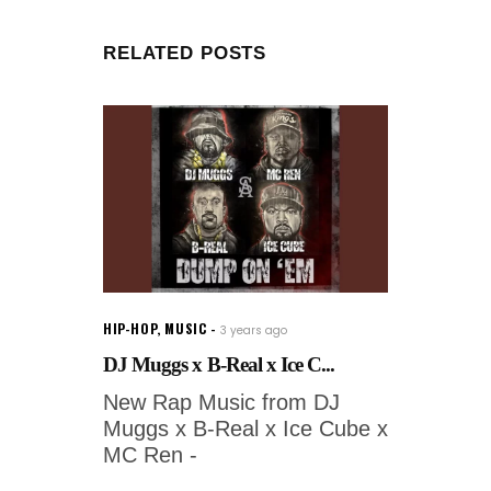
RELATED POSTS
HIP-HOP
,
MUSIC
3 years ago
DJ Muggs x B-Real x Ice C...
New Rap Music from DJ
Muggs x B-Real x Ice Cube x
MC Ren -