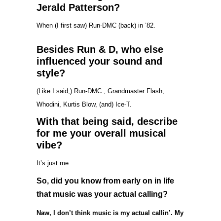
Jerald Patterson?
When (I first saw) Run-DMC (back) in ’82.
Besides Run & D, who else
influenced your sound and
style?
(Like I said,) Run-DMC , Grandmaster Flash,
Whodini, Kurtis Blow, (and) Ice-T.
With that being said, describe
for me your overall musical
vibe?
It’s just me.
So, did you know from early on in life
that music was your actual calling?
Naw, I don’t think music is my actual callin’. My