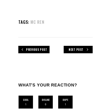
TAGS:
MC REN
PREVIOUS POST
NEXT POST
WHAT'S YOUR REACTION?
COOL
DISLIKE
DOPE
1
0
1