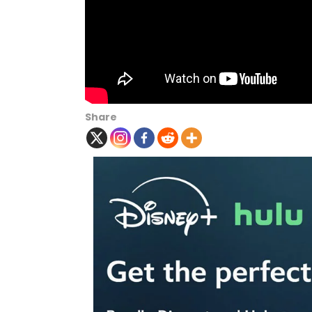
Share