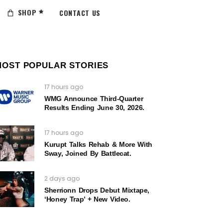
SHOP
CONTACT US
MOST POPULAR STORIES
17 hours ago
WMG Announce Third-Quarter
Results Ending June 30, 2026.
17 hours ago
Kurupt Talks Rehab & More With
Sway, Joined By Battlecat.
2 days ago
Sherrionn Drops Debut Mixtape,
‘Honey Trap’ + New Video.