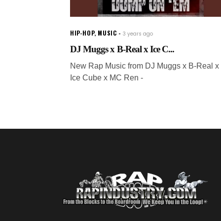
HIP-HOP
,
MUSIC
3 years ago
DJ Muggs x B-Real x Ice C...
New Rap Music from DJ Muggs x B-Real x
Ice Cube x MC Ren -