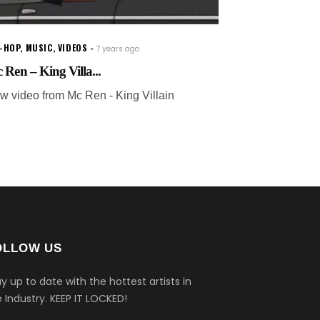
P-HOP
,
MUSIC
,
VIDEOS
7 years ago
 Ren – King Villa...
w video from Mc Ren - King Villain
OLLOW US
y up to date with the hottest artists in
 Industry.
KEEP IT LOCKED!