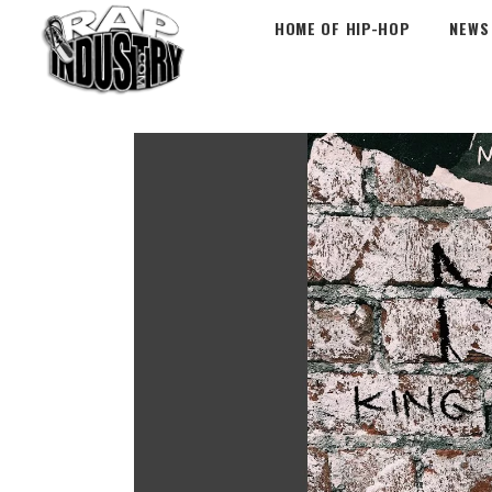
HOME OF HIP-HOP
NEWS