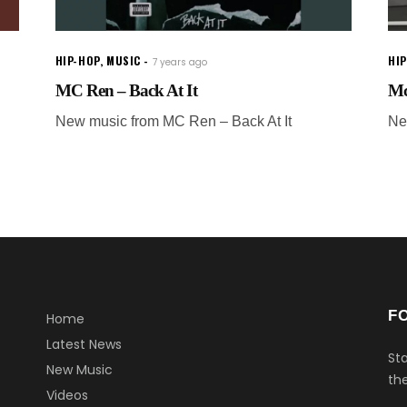
HIP-HOP
,
MUSIC
HI
7 years ago
MC Ren – Back At It
Mc
New music from MC Ren – Back At It
Ne
F
Home
Latest News
Sta
New Music
the
Videos