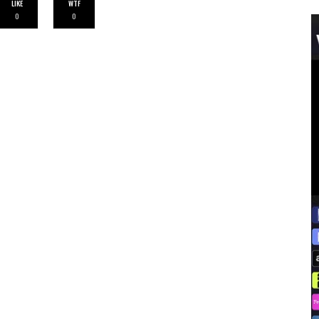
LIKE
WTF
0
0