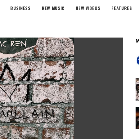
BUSINESS
NEW MUSIC
NEW VIDEOS
FEATURES