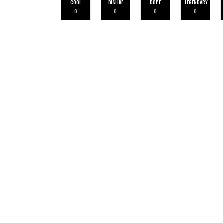
COOL
DISLIKE
DOPE
LEGENDARY
0
0
0
0