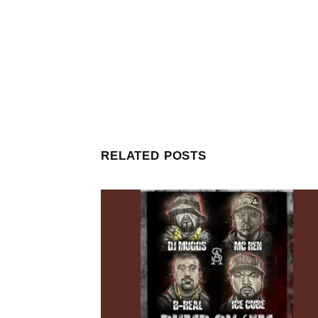
RELATED POSTS