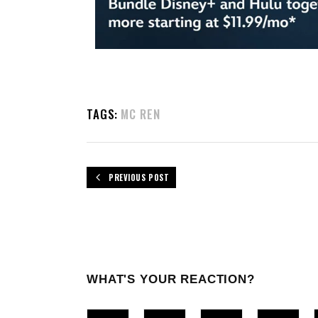
TAGS:
MC REN
PREVIOUS POST
WHAT'S YOUR REACTION?