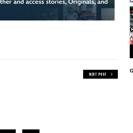
G
NEXT POST