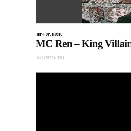
,
HIP-HOP
MUSIC
MC Ren – King Villai
FEBRUARY 19, 2019