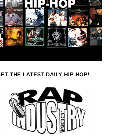
ET THE LATEST DAILY HIP HOP!