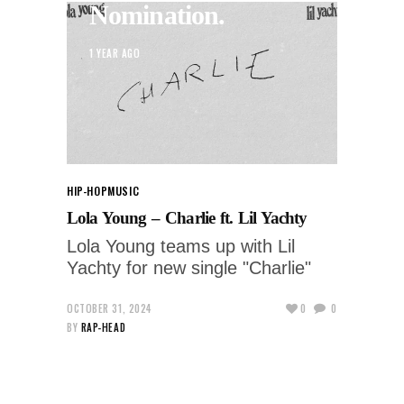
Nomination.
1 YEAR AGO
HIP-HOP
MUSIC
Lola Young – Charlie ft. Lil Yachty
Lola Young teams up with Lil
Yachty for new single "Charlie"
OCTOBER 31, 2024
0
0
BY
RAP-HEAD