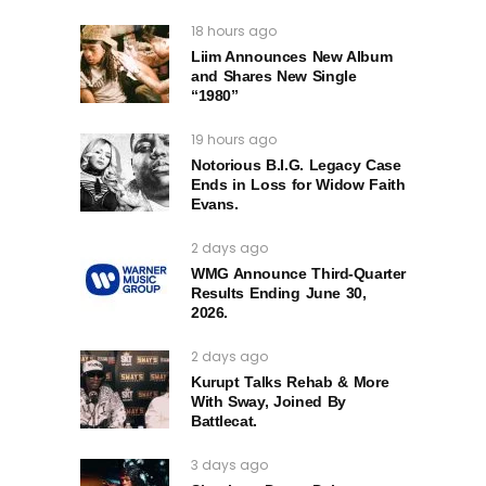
18 hours ago
Liim Announces New Album
and Shares New Single
“1980”
19 hours ago
Notorious B.I.G. Legacy Case
Ends in Loss for Widow Faith
Evans.
2 days ago
WMG Announce Third-Quarter
Results Ending June 30,
2026.
2 days ago
Kurupt Talks Rehab & More
With Sway, Joined By
Battlecat.
3 days ago