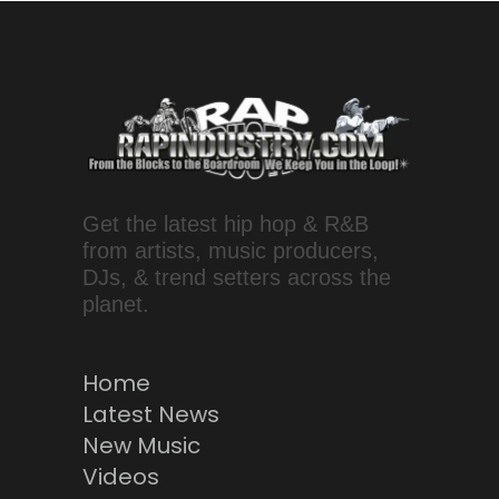
Get the latest hip hop & R&B
from artists, music producers,
DJs, & trend setters across the
planet.
Home
Latest News
New Music
Videos