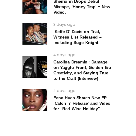
Sherrionn Drops Debut
Mixtape, ‘Honey Trap’ + New
Video.
3 days ago
‘Keffe D’ Davis on Trial,
Witness List Released –
Including Suge Knight.
4 days ago
Carolina Dreamin’: Damage
on Yaggfu Front, Golden Era
Creativity, and Staying True
to the Craft (Interview)
4 days ago
Fana Hues Shares New EP
‘Catch n’ Release’ and Video
for “Red Wine Holiday”