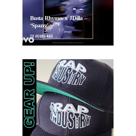
Busta Rhymes x JDilla –
‘Spazzz’
20 HOURS AGO