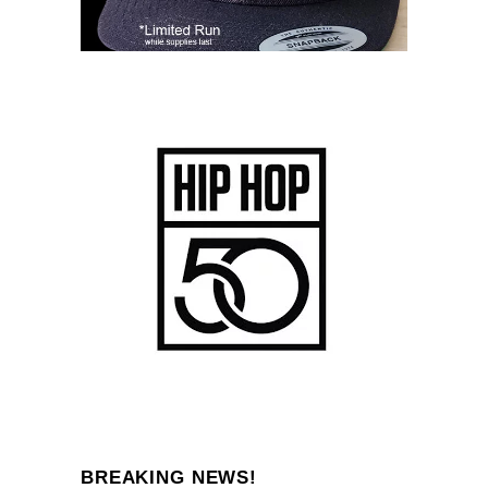
BREAKING NEWS!