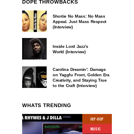
DOPE THROWBACKS
Shortie No Mass: No Mass
Appeal. Just Mass Respect
(Interview)
Inside Lord Jazz’s
World (Interview)
Carolina Dreamin’: Damage
on Yaggfu Front, Golden Era
Creativity, and Staying True
to the Craft (Interview)
WHATS TRENDING
HIP-HOP
MUSIC