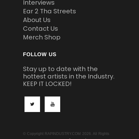
Interviews
Ear 2 Tha Streets
About Us
Contact Us
Merch Shop
FOLLOW US
Stay up to date with the
hottest artists in the Industry.
KEEP IT LOCKED!
© Copyright RAPINDUSTRY.COM 2026. All Rights