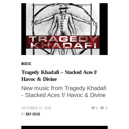
MUSIC
Tragedy Khadafi – Stacked Aces f/
Havoc & Divine
New music from Tragedy Khadafi
- Stacked Aces f/ Havoc & Divine
SEPTEMBER 17, 2018
0
0
BY
RAP-HEAD