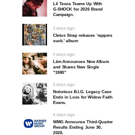
Lil Tecca Teams Up With
G‑SHOCK for 2026 Brand
Campaign.
2 days ago
Cletus Strap releases ‘rappers
suck.’ album
3 days ago
Liim Announces New Album
and Shares New Single
“1980”
3 days ago
Notorious B.I.G. Legacy Case
Ends in Loss for Widow Faith
Evans.
4 days ago
WMG Announce Third-Quarter
Results Ending June 30,
2026.