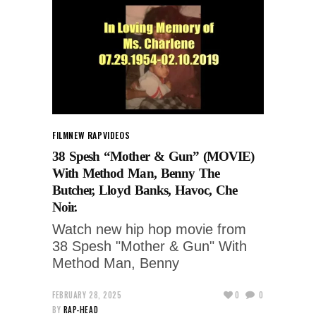
FILM
NEW RAP
VIDEOS
38 Spesh “Mother & Gun” (MOVIE)
With Method Man, Benny The
Butcher, Lloyd Banks, Havoc, Che
Noir.
Watch new hip hop movie from
38 Spesh "Mother & Gun" With
Method Man, Benny
FEBRUARY 28, 2025
0
0
BY
RAP-HEAD