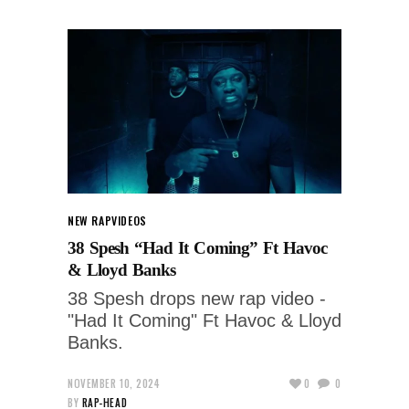
NEW RAP
VIDEOS
38 Spesh “Had It Coming” Ft Havoc
& Lloyd Banks
38 Spesh drops new rap video -
"Had It Coming" Ft Havoc & Lloyd
Banks.
NOVEMBER 10, 2024
0
0
BY
RAP-HEAD