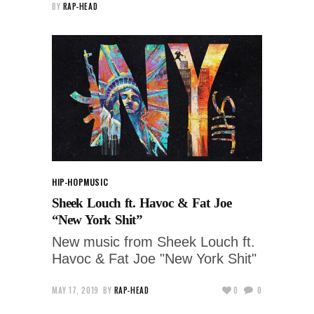
BY
RAP-HEAD
HIP-HOP
MUSIC
Sheek Louch ft. Havoc & Fat Joe
“New York Shit”
New music from Sheek Louch ft.
Havoc & Fat Joe "New York Shit"
MAY 17, 2019
BY
RAP-HEAD
0
0