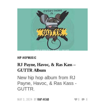
HIP-HOP
MUSIC
RJ Payne, Havoc, & Ras Kass –
GUTTR Album
New hip hop album from RJ
Payne, Havoc, & Ras Kass -
GUTTR.
MAY 3, 2024
BY
RAP-HEAD
0
0