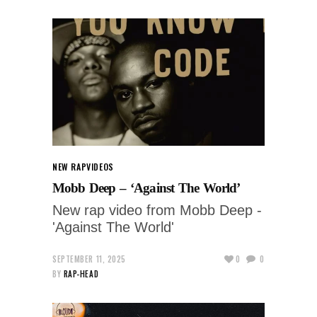
NEW RAP
VIDEOS
Mobb Deep – ‘Against The World’
New rap video from Mobb Deep -
'Against The World'
SEPTEMBER 11, 2025
0
0
BY
RAP-HEAD