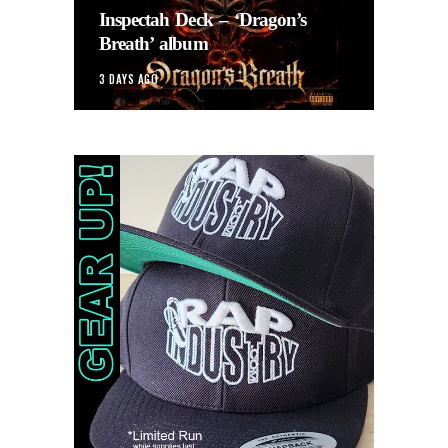
Inspectah Deck – ‘Dragon’s
Breath’ album
3 DAYS AGO