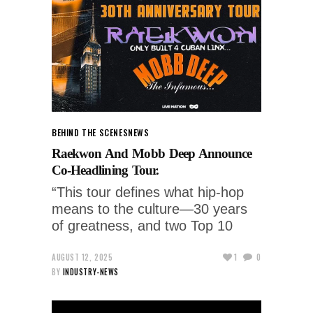
BEHIND THE SCENES
NEWS
Raekwon And Mobb Deep Announce
Co-Headlining Tour.
“This tour defines what hip-hop
means to the culture—30 years
of greatness, and two Top 10
AUGUST 12, 2025
1
0
BY
INDUSTRY-NEWS