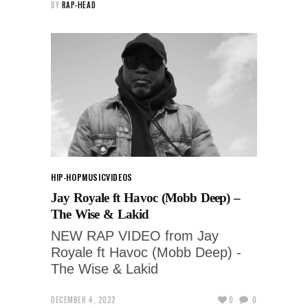
BY
RAP-HEAD
HIP-HOP
MUSIC
VIDEOS
Jay Royale ft Havoc (Mobb Deep) –
The Wise & Lakid
NEW RAP VIDEO from Jay
Royale ft Havoc (Mobb Deep) -
The Wise & Lakid
DECEMBER 4, 2022
0
0