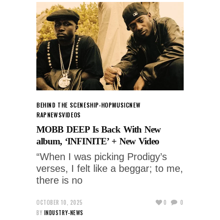
BEHIND THE SCENES
HIP-HOP
MUSIC
NEW
RAP
NEWS
VIDEOS
MOBB DEEP Is Back With New
album, ‘INFINITE’ + New Video
“When I was picking Prodigy’s
verses, I felt like a beggar; to me,
there is no
OCTOBER 10, 2025
0
0
BY
INDUSTRY-NEWS