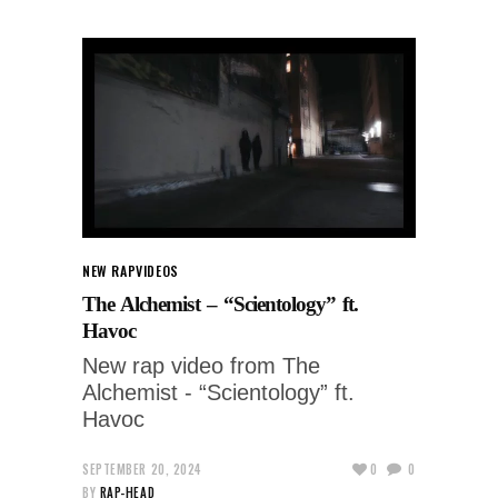
NEW RAP
VIDEOS
The Alchemist – “Scientology” ft.
Havoc
New rap video from The
Alchemist - “Scientology” ft.
Havoc
SEPTEMBER 20, 2024
0
0
BY
RAP-HEAD