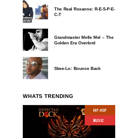
The Real Roxanne: R-E-S-P-E-
C-T
Grandmaster Melle Mel – The
Golden Era Overlord
Skee-Lo: Bounce Back
WHATS TRENDING
HIP-HOP
MUSIC