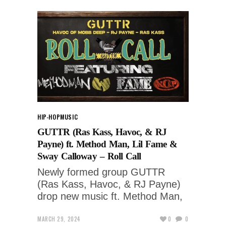
HIP-HOP
MUSIC
GUTTR (Ras Kass, Havoc, & RJ
Payne) ft. Method Man, Lil Fame &
Sway Calloway – Roll Call
Newly formed group GUTTR
(Ras Kass, Havoc, & RJ Payne)
drop new music ft. Method Man,
MARCH 29, 2024
0
0