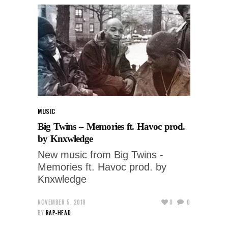
MUSIC
Big Twins – Memories ft. Havoc prod.
by Knxwledge
New music from Big Twins -
Memories ft. Havoc prod. by
Knxwledge
NOVEMBER 5, 2018
0
0
BY
RAP-HEAD