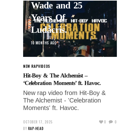
Wade and 25
Years Of
Ludacris.
10 MONTHS AGO
NEW RAP
VIDEOS
Hit-Boy & The Alchemist –
‘Celebration Moments’ ft. Havoc.
New rap video from Hit-Boy &
The Alchemist - 'Celebration
Moments' ft. Havoc.
OCTOBER 17, 2025
0
0
BY
RAP-HEAD