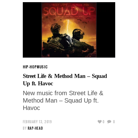
HIP-HOP
MUSIC
Street Life & Method Man – Squad
Up ft. Havoc
New music from Street Life &
Method Man – Squad Up ft.
Havoc
FEBRUARY 13, 2019
0
0
BY
RAP-HEAD