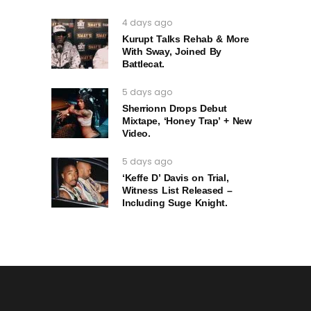
4 days ago
Kurupt Talks Rehab & More
With Sway, Joined By
Battlecat.
5 days ago
Sherrionn Drops Debut
Mixtape, ‘Honey Trap’ + New
Video.
5 days ago
‘Keffe D’ Davis on Trial,
Witness List Released –
Including Suge Knight.