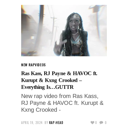
NEW RAP
VIDEOS
Ras Kass, RJ Payne & HAVOC ft.
Kurupt & Kxng Crooked –
Everything Is…GUTTR
New rap video from Ras Kass,
RJ Payne & HAVOC ft. Kurupt &
Kxng Crooked -
APRIL 19, 2024
BY
RAP-HEAD
0
0