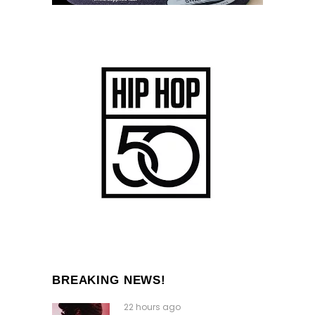
BREAKING NEWS!
22 hours ago