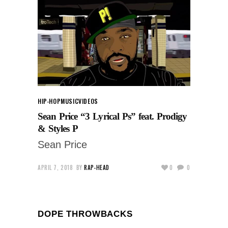
HIP-HOP
MUSIC
VIDEOS
Sean Price “3 Lyrical Ps” feat. Prodigy
& Styles P
Sean Price
APRIL 7, 2018
BY
RAP-HEAD
0
0
DOPE THROWBACKS