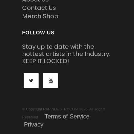
Contact Us
Merch Shop
FOLLOW US
Stay up to date with the
hottest artists in the Industry.
KEEP IT LOCKED!
© Copyright RAPINDUSTRY.COM 2026. All Rights
Terms of Service
Reserved
Privacy