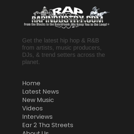
Get the latest hip hop & R&B
from artists, music producers,
DJs, & trend setters across the
planet.
Home
Latest News
New Music
Videos
Interviews
Ear 2 Tha Streets
About Us