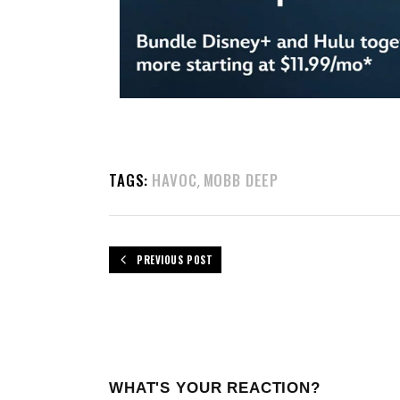
TAGS:
HAVOC
MOBB DEEP
,
PREVIOUS POST
WHAT'S YOUR REACTION?