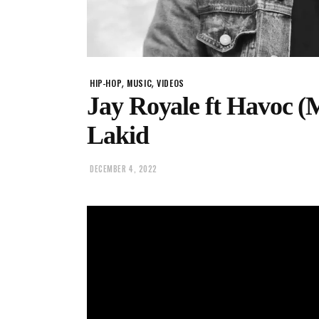
,
,
HIP-HOP
MUSIC
VIDEOS
Jay Royale ft Havoc 
Lakid
DECEMBER 4, 2022