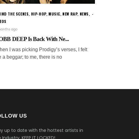
IND THE SCENES
,
HIP-HOP
,
MUSIC
,
NEW RAP
,
NEWS
,
DEOS
months ago
BB DEEP Is Back With Ne...
en I was picking Prodigy’s verses, I felt
e a beggar; to me, there is no
OLLOW US
y up to date with the hottest artists in
 Industry.
KEEP IT LOCKED!