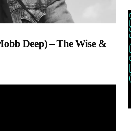
(Mobb Deep) – The Wise &