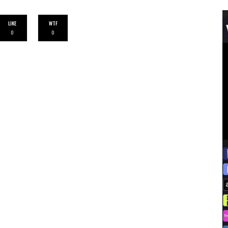
LIKE
WTF
0
0