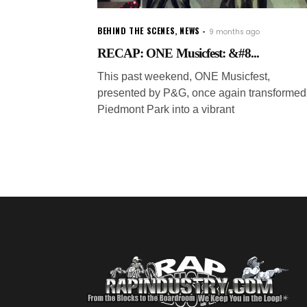
BEHIND THE SCENES
,
NEWS
9 months ago
RECAP: ONE Musicfest: &#8...
This past weekend, ONE Musicfest,
presented by P&G, once again transformed
Piedmont Park into a vibrant