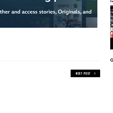
G
NEXT POST