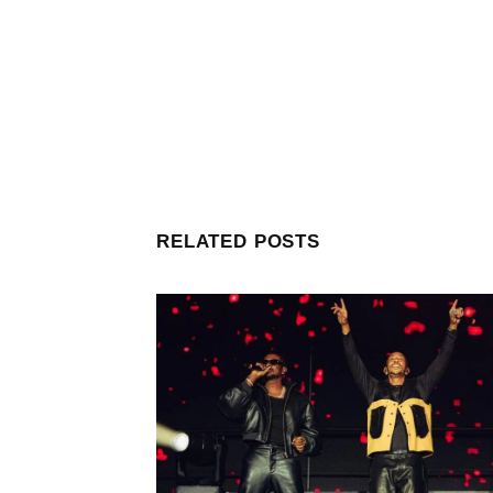
RELATED POSTS