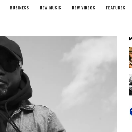
BUSINESS
NEW MUSIC
NEW VIDEOS
FEATURES