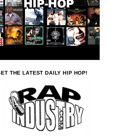
ET THE LATEST DAILY HIP HOP!