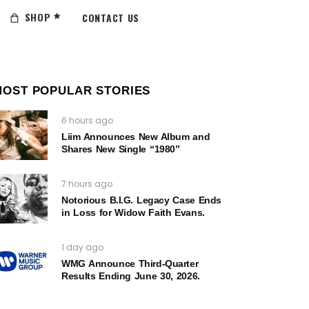
SHOP
CONTACT US
MOST POPULAR STORIES
6 hours ago
Liim Announces New Album and
Shares New Single “1980”
7 hours ago
Notorious B.I.G. Legacy Case Ends
in Loss for Widow Faith Evans.
1 day ago
WMG Announce Third-Quarter
Results Ending June 30, 2026.