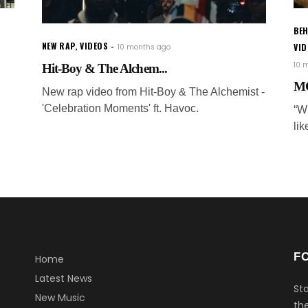
BEH
NEW RAP
,
VIDEOS
VI
10 months ago
10 
Hit-Boy & The Alchem...
MO
New rap video from Hit-Boy & The Alchemist -
'Celebration Moments' ft. Havoc.
“Wh
lik
F
Home
Latest News
Sta
New Music
the