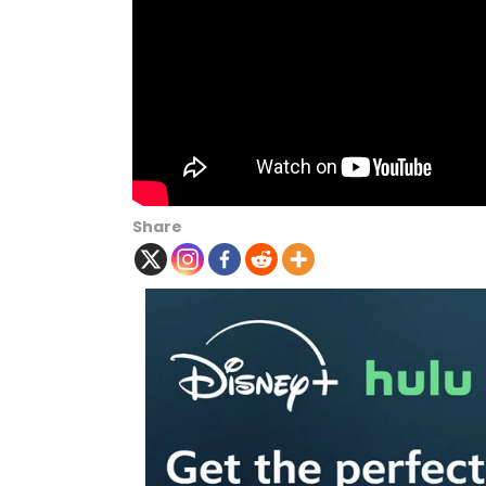
Share