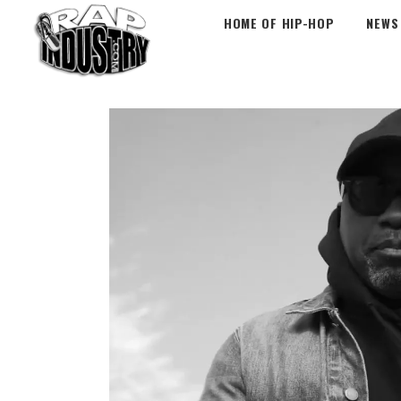
HOME OF HIP-HOP
NEWS