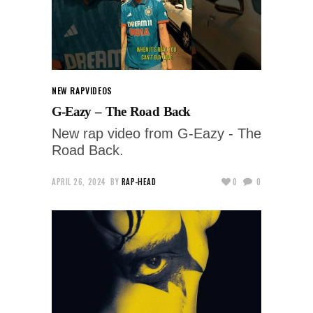
NEW RAP
VIDEOS
G-Eazy – The Road Back
New rap video from G-Eazy - The
Road Back.
APRIL 26, 2024
BY
RAP-HEAD
0
0