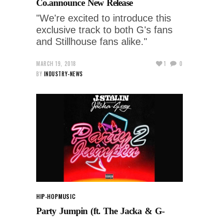
Co.announce New Release
"We're excited to introduce this
exclusive track to both G's fans
and Stillhouse fans alike."
MARCH 19, 2018
1
0
BY
INDUSTRY-NEWS
HIP-HOP
MUSIC
Party Jumpin (ft. The Jacka & G-