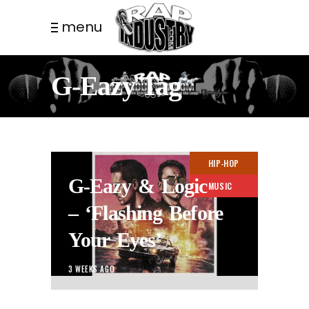
menu
G-Eazy Tag
HIP-HOP
G-Eazy & Logic
MUSIC
– ‘Flashing Before
Your Eyes’
3 WEEKS AGO