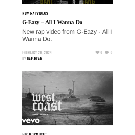
NEW RAP
VIDEOS
G-Eazy – All I Wanna Do
New rap video from G-Eazy - All I
Wanna Do.
FEBRUARY 20, 2024
0
0
BY
RAP-HEAD
HIP-HOP
MUSIC