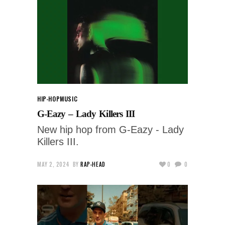
HIP-HOP
MUSIC
G-Eazy – Lady Killers III
New hip hop from G-Eazy - Lady
Killers III.
MAY 2, 2024
BY
RAP-HEAD
0
0