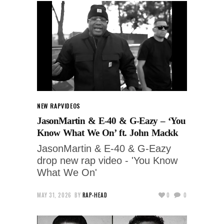
NEW RAP
VIDEOS
JasonMartin & E-40 & G-Eazy – ‘You
Know What We On’ ft. John Mackk
JasonMartin & E-40 & G-Eazy
drop new rap video - 'You Know
What We On'
MAY 31, 2026
BY
RAP-HEAD
0
0