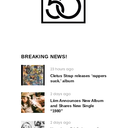
BREAKING NEWS!
23 hours ago
Cletus Strap releases ‘rappers
suck.’ album
2 days ago
Liim Announces New Album
and Shares New Single
“1980”
2 days ago