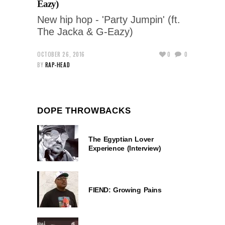
Eazy)
New hip hop - 'Party Jumpin' (ft.
The Jacka & G-Eazy)
OCTOBER 26, 2016
0
0
BY
RAP-HEAD
DOPE THROWBACKS
The Egyptian Lover
Experience (Interview)
FIEND: Growing Pains