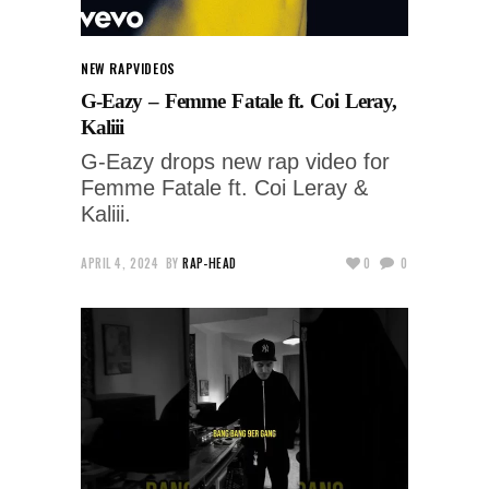
NEW RAP
VIDEOS
G-Eazy – Femme Fatale ft. Coi Leray,
Kaliii
G-Eazy drops new rap video for
Femme Fatale ft. Coi Leray &
Kaliii.
APRIL 4, 2024
BY
RAP-HEAD
0
0