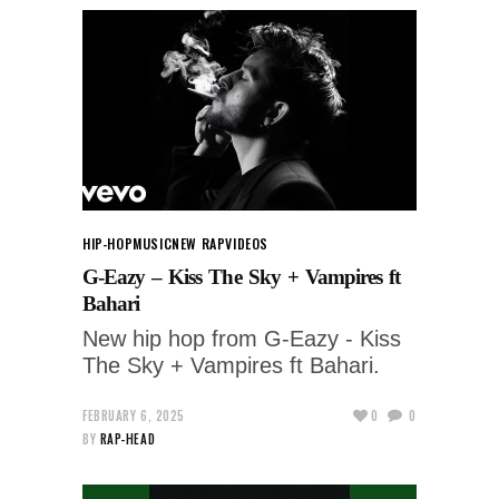
HIP-HOP
MUSIC
NEW RAP
VIDEOS
G-Eazy – Kiss The Sky + Vampires ft
Bahari
New hip hop from G-Eazy - Kiss
The Sky + Vampires ft Bahari.
FEBRUARY 6, 2025
0
0
BY
RAP-HEAD