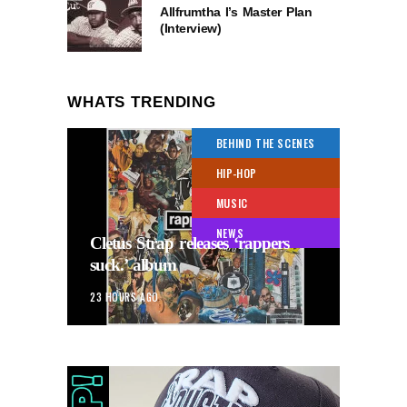
Allfrumtha I’s Master Plan
(Interview)
WHATS TRENDING
BEHIND THE SCENES
HIP-HOP
MUSIC
NEWS
Cletus Strap releases ‘rappers
suck.’ album
23 HOURS AGO