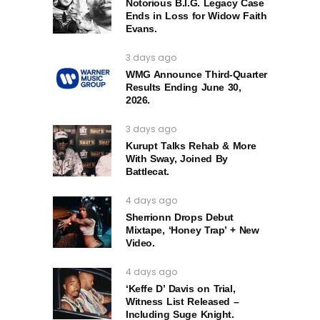
Notorious B.I.G. Legacy Case
Ends in Loss for Widow Faith
Evans.
3 days ago
WMG Announce Third-Quarter
Results Ending June 30,
2026.
3 days ago
Kurupt Talks Rehab & More
With Sway, Joined By
Battlecat.
4 days ago
Sherrionn Drops Debut
Mixtape, ‘Honey Trap’ + New
Video.
4 days ago
‘Keffe D’ Davis on Trial,
Witness List Released –
Including Suge Knight.