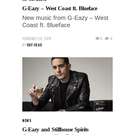
G-Eazy – West Coast ft. Blueface
New music from G-Eazy – West
Coast ft. Blueface
FEBRUARY 28, 2019
0
0
BY
RAP-HEAD
NEWS
G-Eazy and Stillhouse Spirits