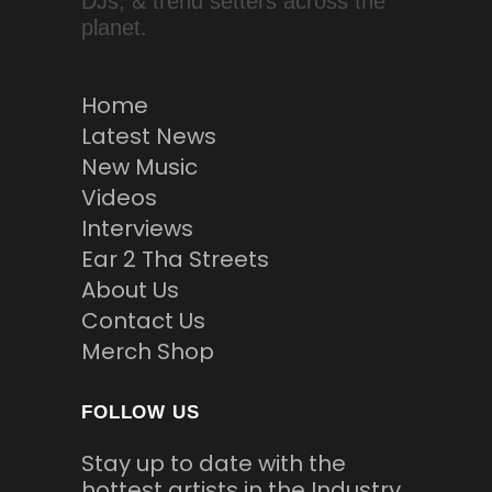
DJs, & trend setters across the
planet.
Home
Latest News
New Music
Videos
Interviews
Ear 2 Tha Streets
About Us
Contact Us
Merch Shop
FOLLOW US
Stay up to date with the
hottest artists in the Industry.