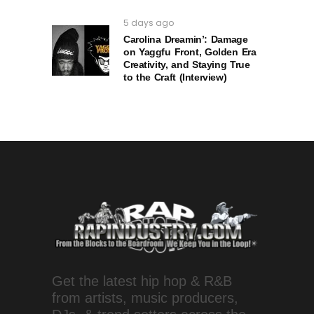
5 days ago
Carolina Dreamin’: Damage
on Yaggfu Front, Golden Era
Creativity, and Staying True
to the Craft (Interview)
Get the latest hip hop & R&B
from artists, music producers,