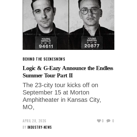
BEHIND THE SCENES
NEWS
Logic & G-Eazy Announce the Endless
Summer Tour Part II
The 23-city tour kicks off on
September 15 at Morton
Amphitheater in Kansas City,
MO,
APRIL 28, 2026
0
0
BY
INDUSTRY-NEWS