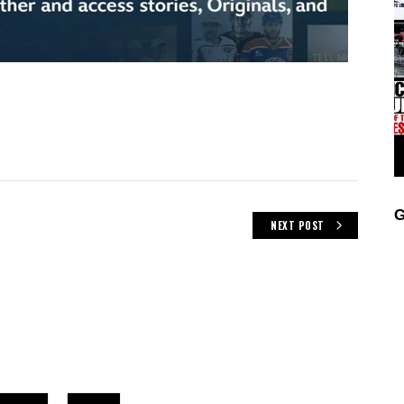
G
NEXT POST