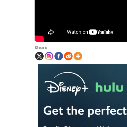
Share