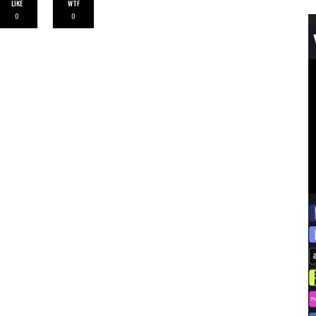
LIKE
WTF
0
0