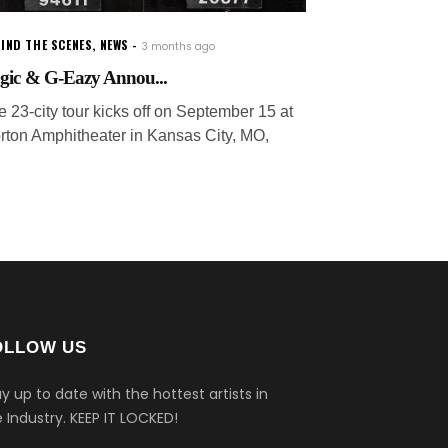
IND THE SCENES
,
NEWS
3 months ago
gic & G-Eazy Annou...
e 23-city tour kicks off on September 15 at
rton Amphitheater in Kansas City, MO,
OLLOW US
y up to date with the hottest artists in
 Industry.
KEEP IT LOCKED!