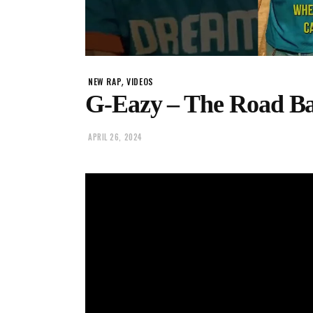
,
NEW RAP
VIDEOS
G-Eazy – The Road B
APRIL 26, 2024