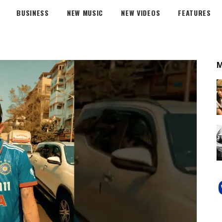
BUSINESS
NEW MUSIC
NEW VIDEOS
FEATURES