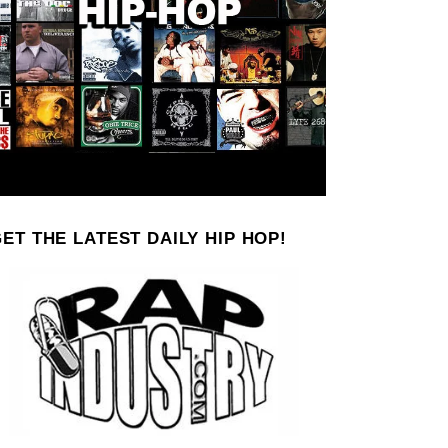
ET THE LATEST DAILY HIP HOP!