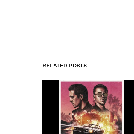
RELATED POSTS