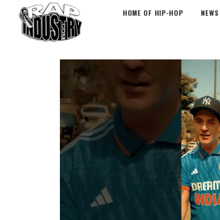
HOME OF HIP-HOP
NEWS