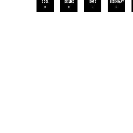
COOL
DISLIKE
DOPE
LEGENDARY
0
0
0
0