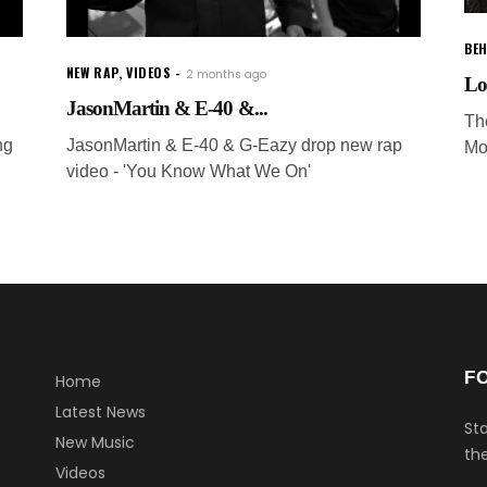
BEH
NEW RAP
,
VIDEOS
2 months ago
Lo
JasonMartin & E-40 &...
Th
ng
JasonMartin & E-40 & G-Eazy drop new rap
Mo
video - 'You Know What We On'
F
Home
Latest News
Sta
New Music
the
Videos