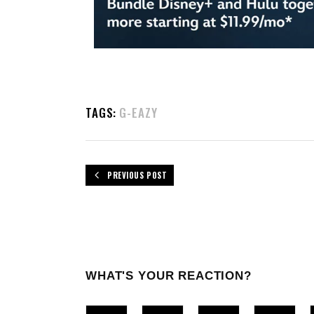
TAGS:
G-EAZY
PREVIOUS POST
WHAT'S YOUR REACTION?