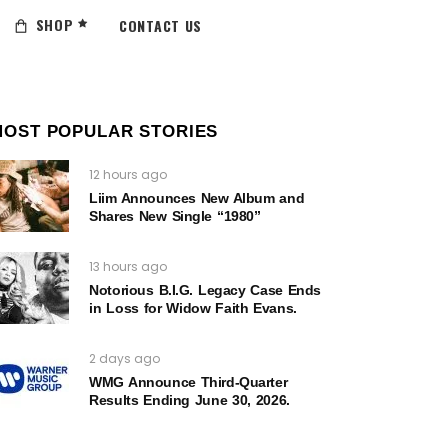
SHOP
CONTACT US
MOST POPULAR STORIES
12 hours ago
Liim Announces New Album and
Shares New Single “1980”
13 hours ago
Notorious B.I.G. Legacy Case Ends
in Loss for Widow Faith Evans.
2 days ago
WMG Announce Third-Quarter
Results Ending June 30, 2026.