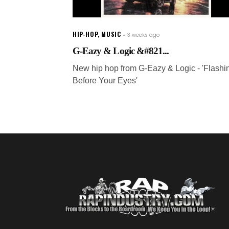
HIP-HOP
,
MUSIC
3 weeks ago
G-Eazy & Logic &#821...
New hip hop from G-Eazy & Logic - 'Flashi
Before Your Eyes'