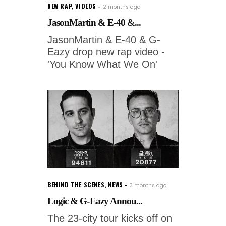
NEW RAP
,
VIDEOS
2 months ago
JasonMartin & E-40 &...
JasonMartin & E-40 & G-
Eazy drop new rap video -
'You Know What We On'
BEHIND THE SCENES
,
NEWS
3 months ago
Logic & G-Eazy Annou...
The 23-city tour kicks off on