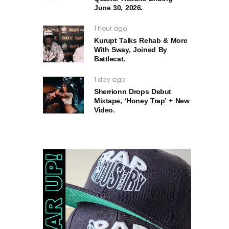
June 30, 2026.
1 hour ago
Kurupt Talks Rehab & More
With Sway, Joined By
Battlecat.
1 day ago
Sherrionn Drops Debut
Mixtape, ‘Honey Trap’ + New
Video.