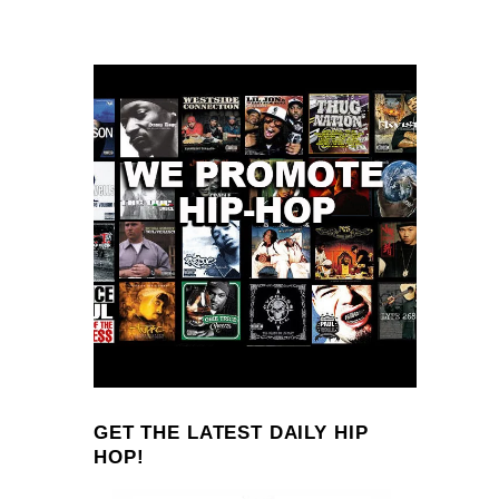
GET THE LATEST DAILY HIP
HOP!