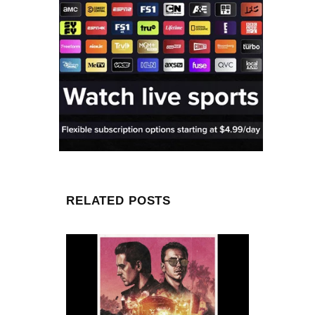
RELATED POSTS