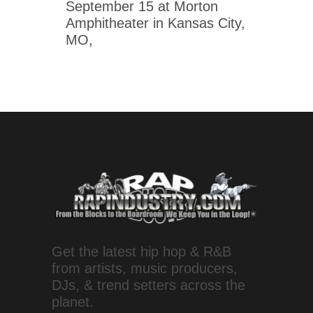
September 15 at Morton
Amphitheater in Kansas City,
MO,
Get the latest hip hop & R&B
from artists, music producers,
DJs, & trend setters across the
planet.