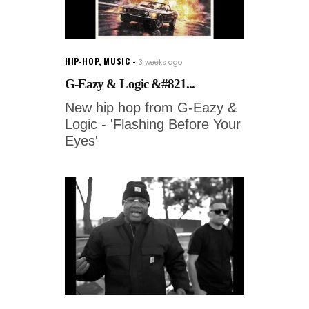
HIP-HOP
,
MUSIC
3 weeks ago
G-Eazy & Logic &#821...
New hip hop from G-Eazy &
Logic - 'Flashing Before Your
Eyes'