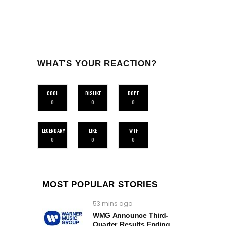
WHAT'S YOUR REACTION?
COOL
DISLIKE
DOPE
0
0
0
LEGENDARY
LIKE
WTF
0
0
0
MOST POPULAR STORIES
53 mins ago
WMG Announce Third-
Quarter Results Ending