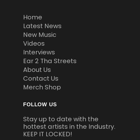
Home
Latest News
New Music
Videos
Interviews
Ear 2 Tha Streets
About Us
Contact Us
Merch Shop
FOLLOW US
Stay up to date with the
hottest artists in the Industry.
KEEP IT LOCKED!