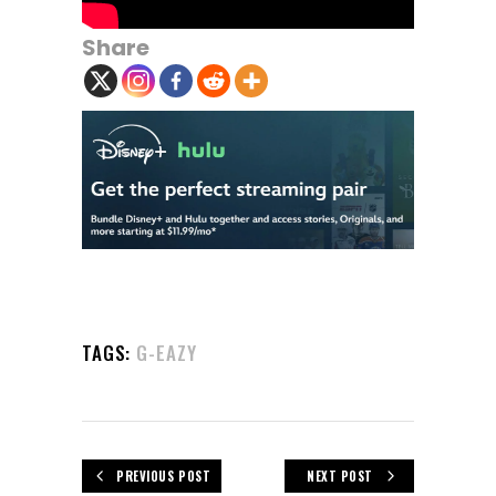
Share
TAGS:
G-EAZY
PREVIOUS POST
NEXT POST