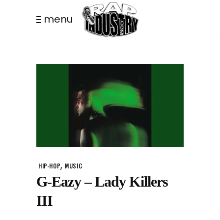
menu
,
HIP-HOP
MUSIC
G-Eazy – Lady Killers
III