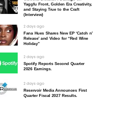
Yaggfu Front, Golden Era Creativity,
and Staying True to the Craft
(Interview)
2 days ago
Fana Hues Shares New EP ‘Catch n’
Release’ and Video for “Red Wine
Holiday”
2 days ago
Spotify Reports Second Quarter
2026 Earnings.
2 days ago
Reservoir Media Announces First
Quarter Fiscal 2027 Results.