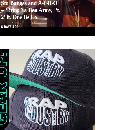
Stu Bangas and A-F-R-O
– ‘Bring Ya Best Army, Pt.
2’ ft. One Be Lo
6 DAYS AGO