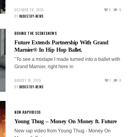
OCTOBER 28, 2025
0
0
BY
INDUSTRY-NEWS
BEHIND THE SCENES
NEWS
Future Extends Partnership With Grand
Marnier® In Hip Hop Ballet.
"To see a mixtape I made turned into a ballet with
Grand Marnier, right here in
AUGUST 18, 2025
1
0
BY
INDUSTRY-NEWS
NEW RAP
VIDEOS
Young Thug – Money On Money ft. Future
New rap video from Young Thug - Money On