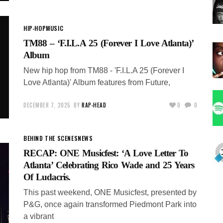
HIP-HOP
MUSIC
TM88 – ‘F.I.L.A 25 (Forever I Love Atlanta)’
Album
New hip hop from TM88 - 'F.I.L.A 25 (Forever I
Love Atlanta)' Album features from Future,
DECEMBER 7, 2025
BY
RAP-HEAD
0
0
BEHIND THE SCENES
NEWS
RECAP: ONE Musicfest: ‘A Love Letter To
Atlanta’ Celebrating Rico Wade and 25 Years
Of Ludacris.
This past weekend, ONE Musicfest, presented by
P&G, once again transformed Piedmont Park into
a vibrant