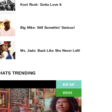
Kool Rock: Gotta Love It
Big Mike- Still Somethin’ Serious!
Ms. Jade: Back Like She Never Left!
HATS TRENDING
NEW RAP
VIDEOS