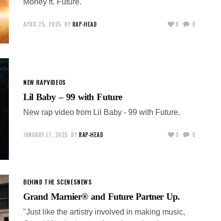
Money ft. Future.
APRIL 25, 2025
BY
RAP-HEAD
0
0
NEW RAP
VIDEOS
Lil Baby – 99 with Future
New rap video from Lil Baby - 99 with Future.
JANUARY 17, 2025
BY
RAP-HEAD
0
0
BEHIND THE SCENES
NEWS
Grand Marnier® and Future Partner Up.
"Just like the artistry involved in making music,