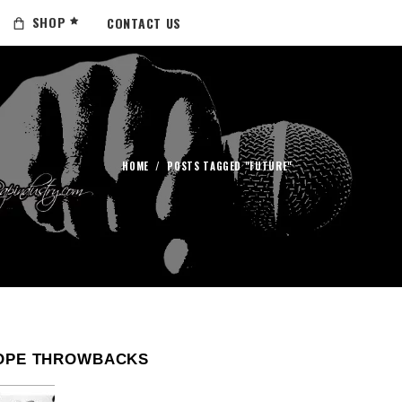
SHOP
CONTACT US
HOME
/
POSTS TAGGED "FUTURE"
OPE THROWBACKS