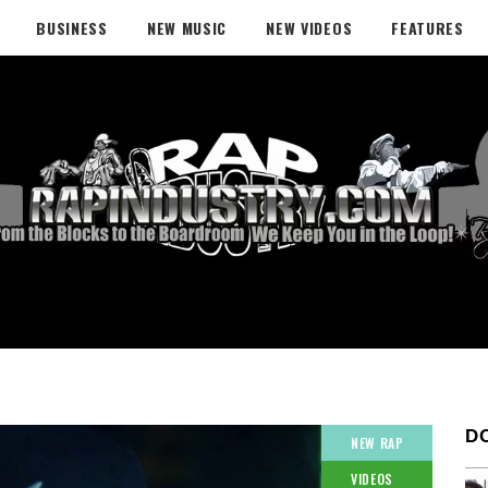
BUSINESS
NEW MUSIC
NEW VIDEOS
FEATURES
D
NEW RAP
VIDEOS