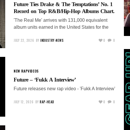
Future Ties Drake & The Temptations’ No. 1
Record on Top R&B/Hip-Hop Albums Chart.
'The Real Me' arrives with 131,000 equivalent
album units earned in the United States for the
JULY 22, 2026
BY
INDUSTRY-NEWS
0
0
NEW RAP
VIDEOS
Future – ‘Fukk A Interview’
Future releases new rap video - 'Fukk A Interview'
JULY 12, 2026
BY
RAP-HEAD
0
0