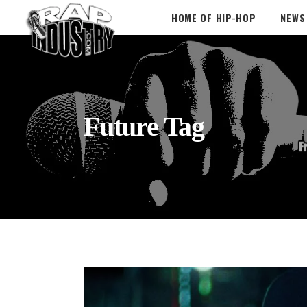
HOME OF HIP-HOP
NEWS
Future Tag