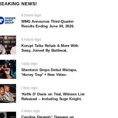
REAKING NEWS!
6 hours ago
WMG Announce Third-Quarter
Results Ending June 30, 2026.
6 hours ago
Kurupt Talks Rehab & More With
Sway, Joined By Battlecat.
1 day ago
Sherrionn Drops Debut Mixtape,
‘Honey Trap’ + New Video.
1 day ago
‘Keffe D’ Davis on Trial, Witness List
Released – Including Suge Knight.
2 days ago
Carolina Dreamin’: Damage on