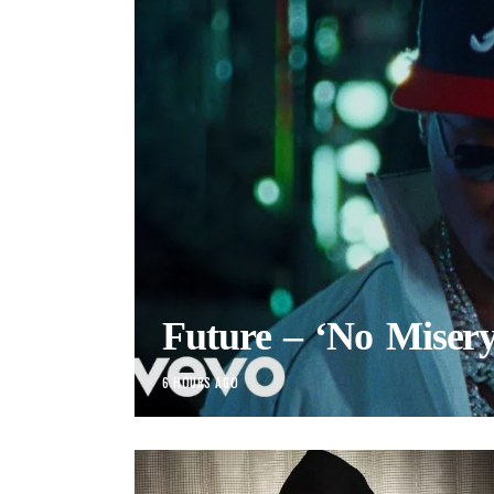
Future – ‘No Misery
6 HOURS AGO