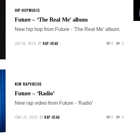
HIP-HOP
MUSIC
Future – ‘The Real Me’ album
New hip hop from Future - 'The Real Me' album.
JULY 10, 2026
BY
RAP-HEAD
0
0
NEW RAP
VIDEOS
Future – ‘Radio’
New rap video from Future - 'Radio'
JUNE 26, 2026
BY
RAP-HEAD
0
0