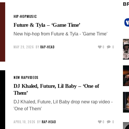
B
HIP-HOP
MUSIC
Future & Tyla – ‘Game Time’
New hip-hop from Future & Tyla - 'Game Time'
MAY 29, 2026
BY
RAP-HEAD
0
0
NEW RAP
VIDEOS
DJ Khaled, Future, Lil Baby – ‘One of
Them’
DJ Khaled, Future, Lil Baby drop new rap video -
'One of Them'
APRIL 10, 2026
BY
RAP-HEAD
0
0