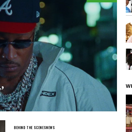
W
’
BEHIND THE SCENES
NEWS