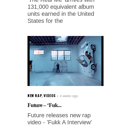
131,000 equivalent album
units earned in the United
States for the
NEW RAP
,
VIDEOS
4 weeks ago
Future – ‘Fuk...
Future releases new rap
video - 'Fukk A Interview'