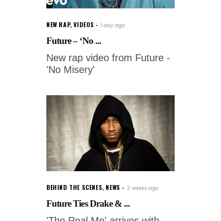
NEW RAP
,
VIDEOS
1 day ago
Future – ‘No ...
New rap video from Future -
'No Misery'
BEHIND THE SCENES
,
NEWS
2 weeks ago
Future Ties Drake & ...
'The Real Me' arrives with