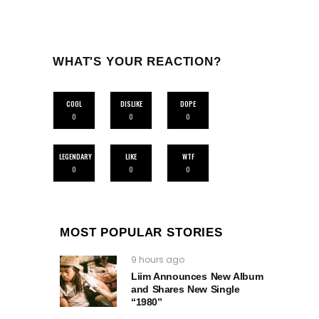
WHAT'S YOUR REACTION?
COOL
DISLIKE
DOPE
0
0
0
LEGENDARY
LIKE
WTF
0
0
0
MOST POPULAR STORIES
9 hours ago
Liim Announces New Album
and Shares New Single
“1980”