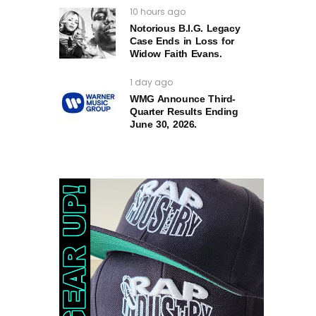
10 hours ago
Notorious B.I.G. Legacy
Case Ends in Loss for
Widow Faith Evans.
1 day ago
WMG Announce Third-
Quarter Results Ending
June 30, 2026.