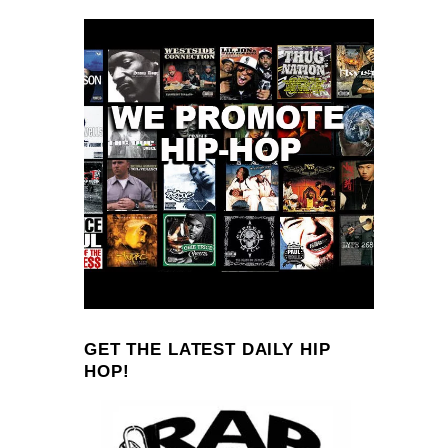
GET THE LATEST DAILY HIP
HOP!