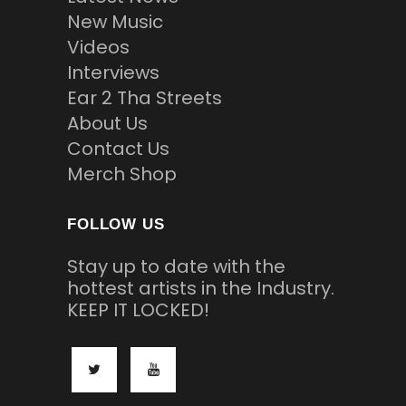
New Music
Videos
Interviews
Ear 2 Tha Streets
About Us
Contact Us
Merch Shop
FOLLOW US
Stay up to date with the
hottest artists in the Industry.
KEEP IT LOCKED!