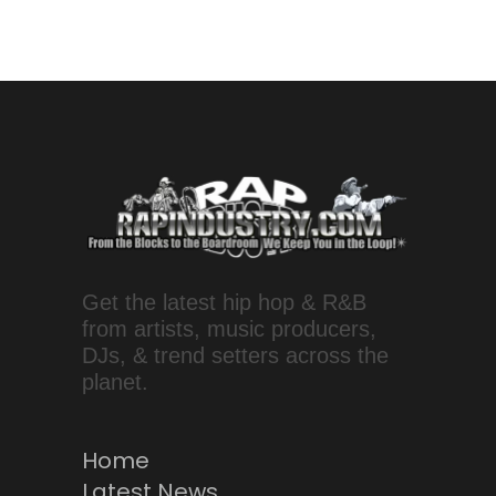
Get the latest hip hop & R&B
from artists, music producers,
DJs, & trend setters across the
planet.
Home
Latest News