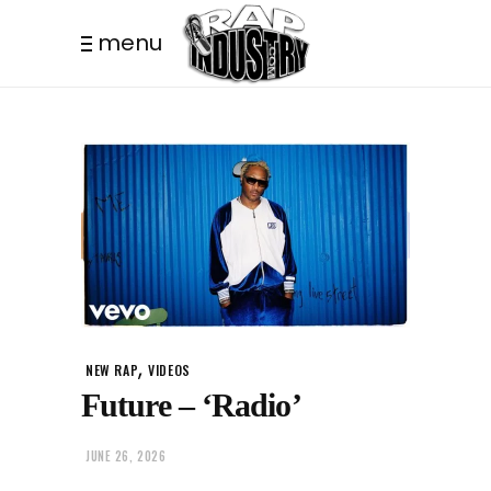
menu
,
NEW RAP
VIDEOS
Future – ‘Radio’
JUNE 26, 2026