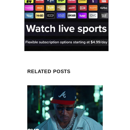
RELATED POSTS