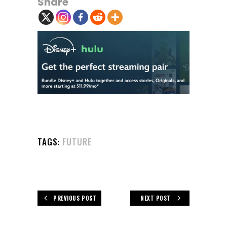
Share
TAGS:
FUTURE
PREVIOUS POST
NEXT POST