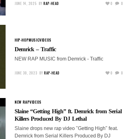
JUNE 14, 2025
BY
RAP-HEAD
0
0
HIP-HOP
MUSIC
VIDEOS
Demrick – Traffic
NEW RAP MUSIC from Demrick - Traffic
JUNE 30, 2023
BY
RAP-HEAD
0
0
NEW RAP
VIDEOS
Slaine “Getting High” ft. Demrick from Serial
Killers Produced By DJ Lethal
Slaine drops new rap video "Getting High" feat.
Demrick from Serial Killers Produced By DJ