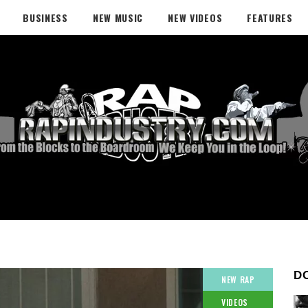
BUSINESS
NEW MUSIC
NEW VIDEOS
FEATURES
D
NEW RAP
VIDEOS