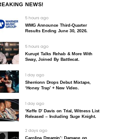
REAKING NEWS!
5 hours ago
WMG Announce Third-Quarter
Results Ending June 30, 2026.
5 hours ago
Kurupt Talks Rehab & More With
Sway, Joined By Battlecat.
1 day ago
Sherrionn Drops Debut Mixtape,
‘Honey Trap’ + New Video.
1 day ago
‘Keffe D’ Davis on Trial, Witness List
Released – Including Suge Knight.
2 days ago
Carolina Dreamin’: Damage on