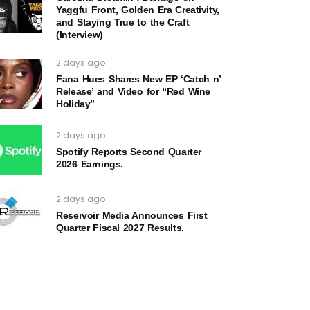
Yaggfu Front, Golden Era Creativity,
and Staying True to the Craft
(Interview)
2 days ago
Fana Hues Shares New EP ‘Catch n’
Release’ and Video for “Red Wine
Holiday”
2 days ago
Spotify Reports Second Quarter
2026 Earnings.
2 days ago
Reservoir Media Announces First
Quarter Fiscal 2027 Results.