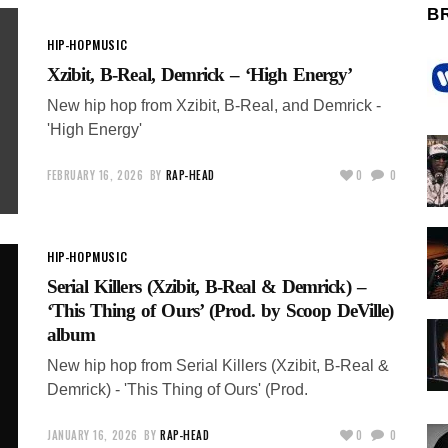
B
HIP-HOP
MUSIC
Xzibit, B-Real, Demrick – ‘High Energy’
New hip hop from Xzibit, B-Real, and Demrick -
'High Energy'
FEBRUARY 16, 2026
BY
RAP-HEAD
0
0
HIP-HOP
MUSIC
Serial Killers (Xzibit, B-Real & Demrick) –
‘This Thing of Ours’ (Prod. by Scoop DeVille)
album
New hip hop from Serial Killers (Xzibit, B-Real &
Demrick) - 'This Thing of Ours' (Prod.
JANUARY 16, 2026
BY
RAP-HEAD
0
0