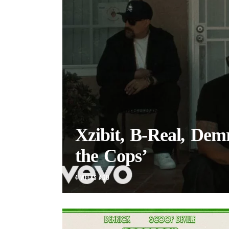
Xzibit, B-Real, Demr
the Cops’
4 WEEKS AGO