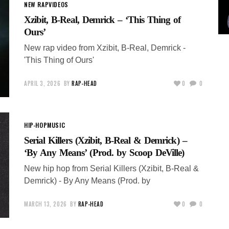
NEW RAP
VIDEOS
Xzibit, B-Real, Demrick – ‘This Thing of
Ours’
New rap video from Xzibit, B-Real, Demrick -
'This Thing of Ours'
APRIL 3, 2026
BY
RAP-HEAD
0
0
HIP-HOP
MUSIC
Serial Killers (Xzibit, B-Real & Demrick) –
‘By Any Means’ (Prod. by Scoop DeVille)
New hip hop from Serial Killers (Xzibit, B-Real &
Demrick) - By Any Means (Prod. by
MARCH 13, 2026
BY
RAP-HEAD
0
0