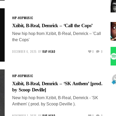
HIP-HOP
MUSIC
Xzibit, B-Real, Demrick – ‘Call the Cops’
New hip hop from Xzibit, B-Real, Demrick – 'Call
the Cops'
DECEMBER 6, 2025
BY
RAP-HEAD
0
0
HIP-HOP
MUSIC
Xzibit, B-Real, Demrick – ‘SK Anthem’ [prod.
by Scoop Deville]
New hip hop from Xzibit, B-Real, Demrick - 'SK
Anthem' ( prod. by Scoop Deville ).
NOVEMBER 1, 2025
BY
RAP-HEAD
0
0