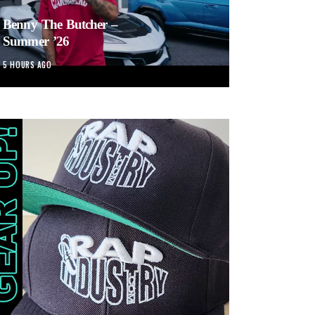
Benny The Butcher –
Summer ’26
5 HOURS AGO