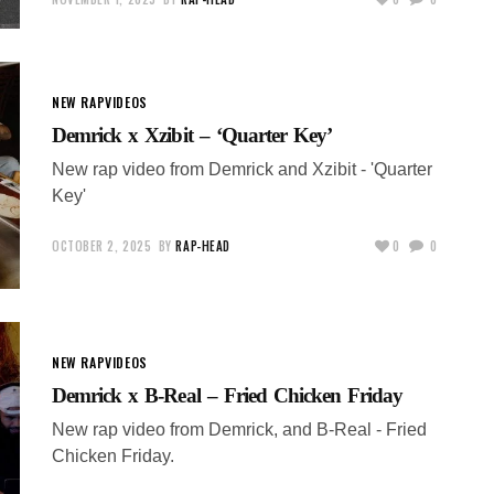
NEW RAP
VIDEOS
Demrick x Xzibit – ‘Quarter Key’
New rap video from Demrick and Xzibit - 'Quarter
Key'
OCTOBER 2, 2025
BY
RAP-HEAD
0
0
NEW RAP
VIDEOS
Demrick x B-Real – Fried Chicken Friday
New rap video from Demrick, and B-Real - Fried
Chicken Friday.