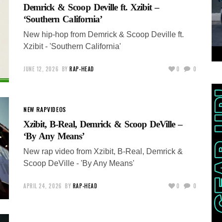
Demrick & Scoop Deville ft. Xzibit –
‘Southern California’
New hip-hop from Demrick & Scoop Deville ft.
Xzibit - 'Southern California'
JUNE 12, 2026
BY
RAP-HEAD
0
0
NEW RAP
VIDEOS
Xzibit, B-Real, Demrick & Scoop DeVille –
‘By Any Means’
New rap video from Xzibit, B-Real, Demrick &
Scoop DeVille - 'By Any Means'
APRIL 24, 2026
BY
RAP-HEAD
0
0