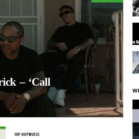
ick – ‘Call
W
HIP-HOP
MUSIC