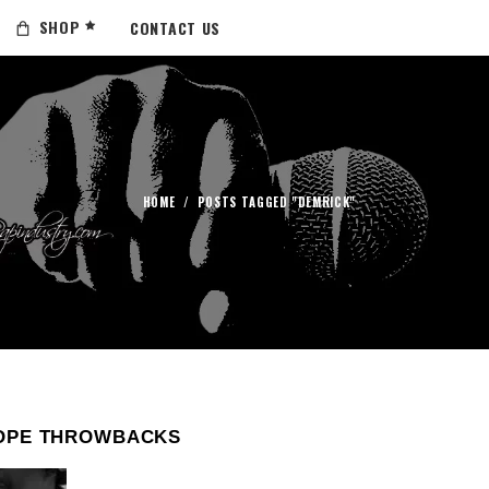
SHOP
CONTACT US
HOME
/
POSTS TAGGED "DEMRICK"
OPE THROWBACKS