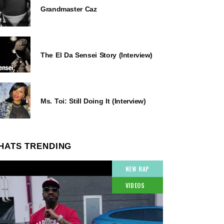
Grandmaster Caz
The El Da Sensei Story (Interview)
Ms. Toi: Still Doing It (Interview)
HATS TRENDING
NEW RAP
VIDEOS