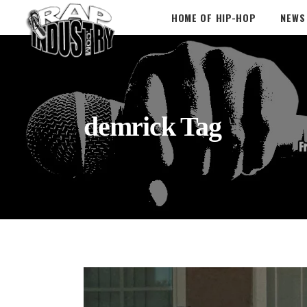
HOME OF HIP-HOP
NEWS
demrick Tag