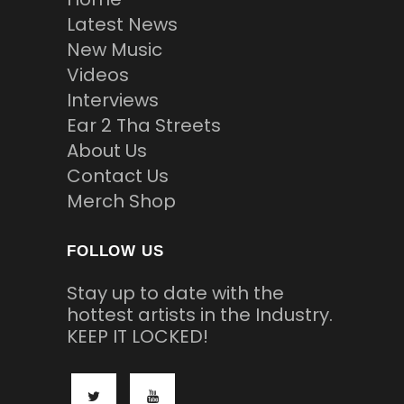
Latest News
New Music
Videos
Interviews
Ear 2 Tha Streets
About Us
Contact Us
Merch Shop
FOLLOW US
Stay up to date with the
hottest artists in the Industry.
KEEP IT LOCKED!