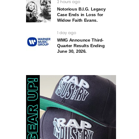
2 hours ago
Notorious B.I.G. Legacy
Case Ends in Loss for
Widow Faith Evans.
1 day ago
WMG Announce Third-
Quarter Results Ending
June 30, 2026.