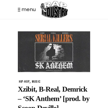
menu
,
HIP-HOP
MUSIC
Xzibit, B-Real, Demrick
– ‘SK Anthem’ [prod. by
Scoop Deville]