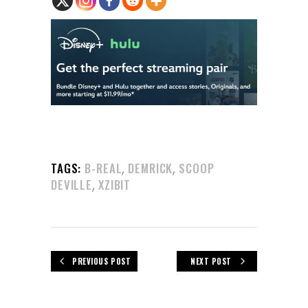
,
,
TAGS:
B-REAL
DEMRICK
SCOOP
,
DEVILLE
XZIBIT
PREVIOUS POST
NEXT POST