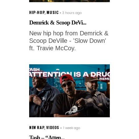
HIP-HOP
,
MUSIC
3 hours ago
Demrick & Scoop DeVi...
New hip hop from Demrick &
Scoop DeVille - 'Slow Down'
ft. Travie McCoy.
NEW RAP
,
VIDEOS
1 week ago
Tash – “Atten...