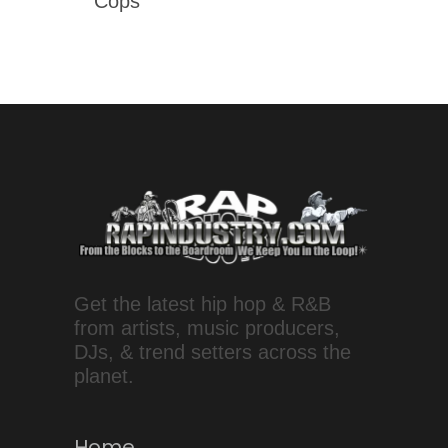
Cops'
Get the latest hip hop & R&B
from artists, music producers,
DJs, & trend setters across the
planet.
Home