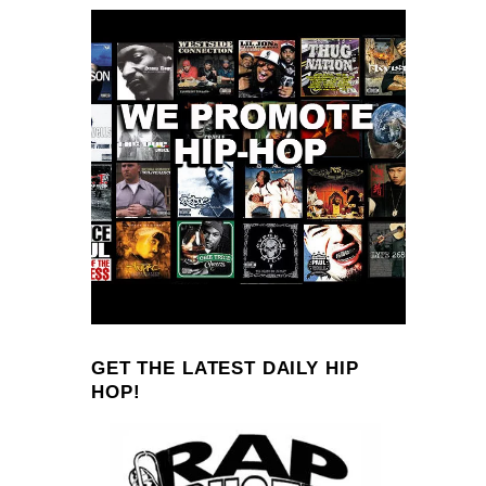
GET THE LATEST DAILY HIP
HOP!