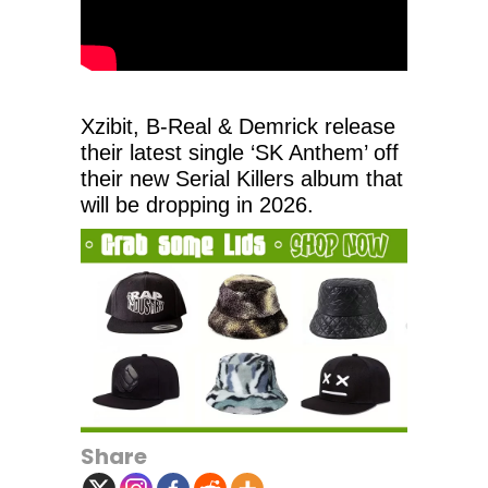
Xzibit, B-Real & Demrick release
their latest single ‘SK Anthem’ off
their new Serial Killers album that
will be dropping in 2026.
Share