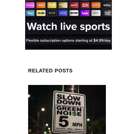
RELATED POSTS