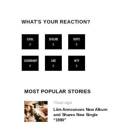
WHAT'S YOUR REACTION?
COOL
DISLIKE
DOPE
0
0
0
LEGENDARY
LIKE
WTF
0
0
0
MOST POPULAR STORIES
1 hour ago
Liim Announces New Album
and Shares New Single
“1980”