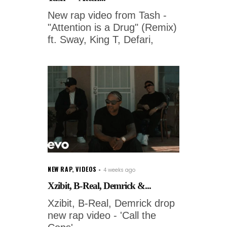
New rap video from Tash -
"Attention is a Drug" (Remix)
ft. Sway, King T, Defari,
NEW RAP
,
VIDEOS
4 weeks ago
Xzibit, B-Real, Demrick &...
Xzibit, B-Real, Demrick drop
new rap video - 'Call the