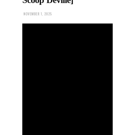
NOVEMBER 1, 2025