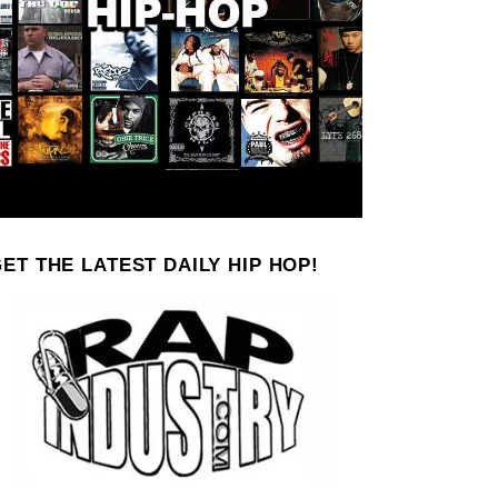
ET THE LATEST DAILY HIP HOP!