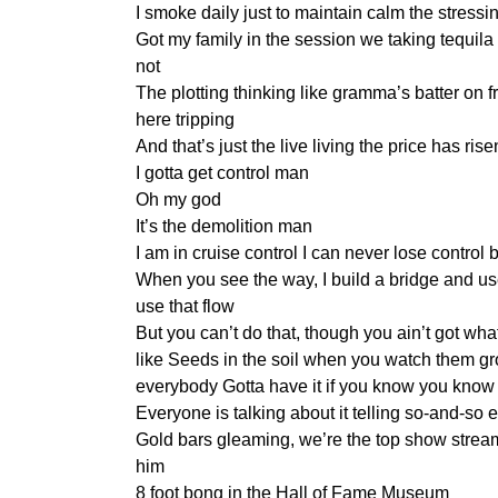
I smoke daily just to maintain calm the stress
Got my family in the session we taking tequila
not
The plotting thinking like gramma’s batter on f
here tripping
And that’s just the live living the price has rise
I gotta get control man
Oh my god
It’s the demolition man
I am in cruise control I can never lose control 
When you see the way, I build a bridge and us
use that flow
But you can’t do that, though you ain’t got what
like Seeds in the soil when you watch them g
everybody Gotta have it if you know you know 
Everyone is talking about it telling so-and-s
Gold bars gleaming, we’re the top show stre
him
8 foot bong in the Hall of Fame Museum