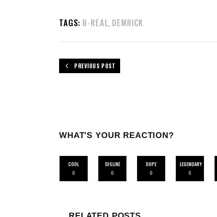
TAGS:
B-REAL
DEMRICK
,
PREVIOUS POST
WHAT'S YOUR REACTION?
COOL
DISLIKE
DOPE
LEGENDARY
0
0
0
0
RELATED POSTS