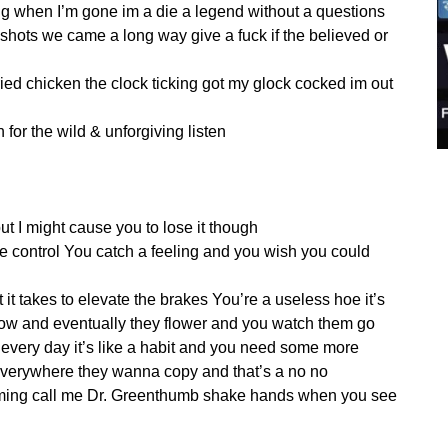
ing when I’m gone im a die a legend without a questions
 shots we came a long way give a fuck if the believed or
ried chicken the clock ticking got my glock cocked im out
n for the wild & unforgiving listen
but I might cause you to lose it though
e control You catch a feeling and you wish you could
 it takes to elevate the brakes You’re a useless hoe it’s
row and eventually they flower and you watch them go
every day it’s like a habit and you need some more
o everywhere they wanna copy and that’s a no no
aming call me Dr. Greenthumb shake hands when you see