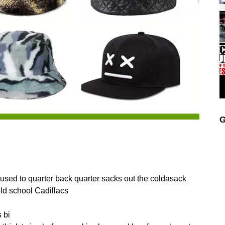
G
I used to quarter back quarter sacks out the coldasack
old school Cadillacs
 bi