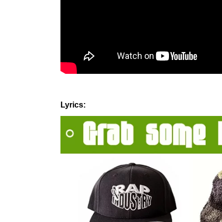
Lyrics: