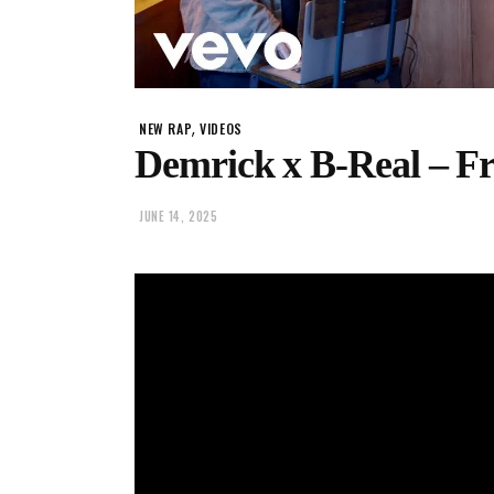
,
NEW RAP
VIDEOS
Demrick x B-Real – Fr
JUNE 14, 2025