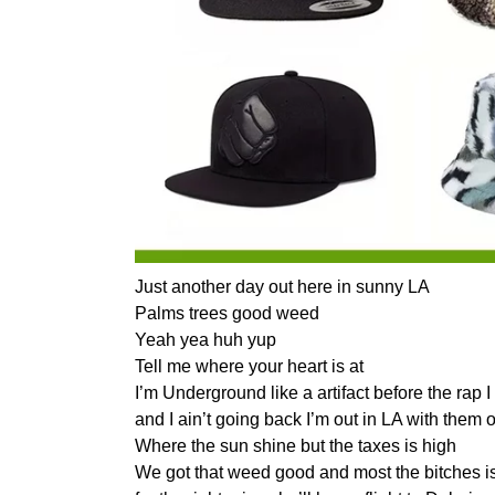
Just another day out here in sunny LA
Palms trees good weed
Yeah yea huh yup
Tell me where your heart is at
I’m Underground like a artifact before the rap 
and I ain’t going back I’m out in LA with them 
Where the sun shine but the taxes is high
We got that weed good and most the bitches is