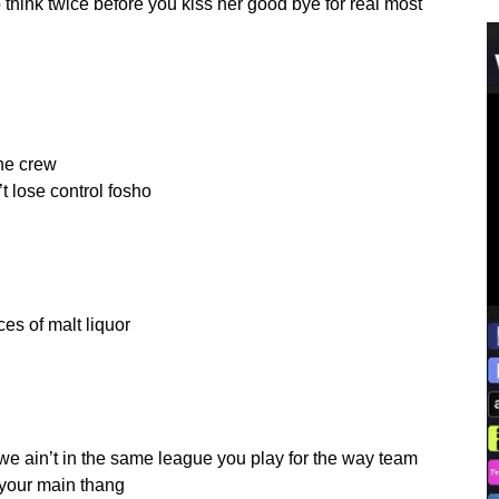
so think twice before you kiss her good bye for real most
the crew
’t lose control fosho
es of malt liquor
we ain’t in the same league you play for the way team
 your main thang