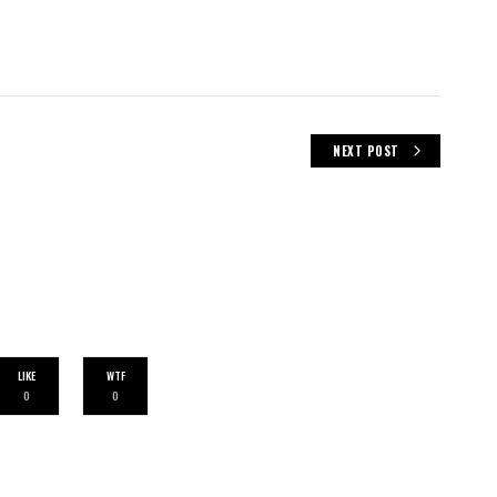
NEXT POST
LIKE
WTF
0
0