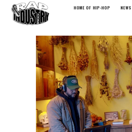
HOME OF HIP-HOP
NEWS