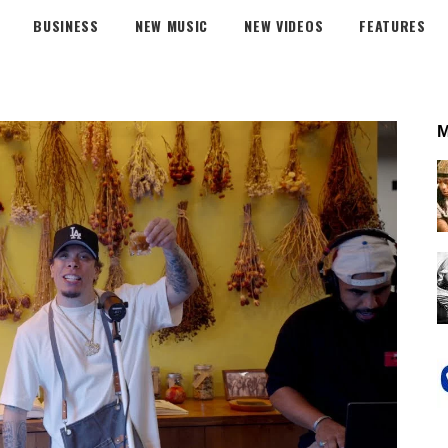
BUSINESS
NEW MUSIC
NEW VIDEOS
FEATURES