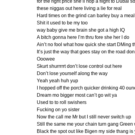
for the right price she’ll hop a flight to Dubai 
these niggas out here living a lie for real
Hard times on the grind can barley buy a meal
Shit it used to be my too
way baby give me brain she got a high IQ
A bitch gonna here I’m thru fore she her I do
Ain’t no fool what how quick she start DMing 
It’s just the way that goes stay on the road don
Ooowee
Skurt shurrrrrt don’t lose control out here
Don’t lose yourself along the way
Yeah yeah huh yup
I hopped off the porch quicker drinking 40 ounc
Dream mo bigger most can’t go wit ya
Used to to roll swishers
Fucking on yo sister
Now the call me Mr but I still never switch up
Still the same me your chain turn gang Green 
Black the spot out like Bigen my side thang is