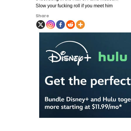
Slow your fucking roll if you meet him
Share