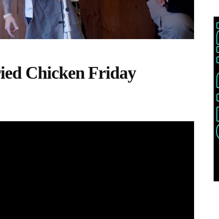
ied Chicken Friday