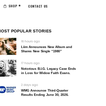
SHOP
CONTACT US
MOST POPULAR STORIES
16 hours ago
Liim Announces New Album and
Shares New Single “1980”
17 hours ago
Notorious B.I.G. Legacy Case Ends
in Loss for Widow Faith Evans.
2 days ago
WMG Announce Third-Quarter
Results Ending June 30, 2026.