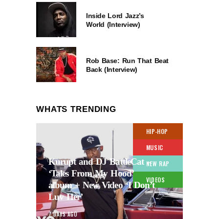
Inside Lord Jazz’s
World (Interview)
Rob Base: Run That Beat
Back (Interview)
WHATS TRENDING
HIP-HOP
MUSIC
Kurupt and DJ BattleCat –
NEW RAP
‘Tales From My Hood’
VIDEOS
album + New Video ‘I Don’t
Luv Her’
7 DAYS AGO