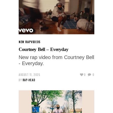
NEW RAP
VIDEOS
Courtney Bell – Everyday
New rap video from Courtney Bell
- Everyday.
AUGUST 11, 2025
0
0
BY
RAP-HEAD