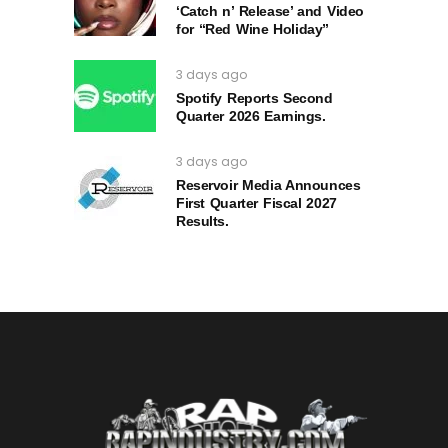
‘Catch n’ Release’ and Video
for “Red Wine Holiday”
3 days ago
Spotify Reports Second
Quarter 2026 Earnings.
3 days ago
Reservoir Media Announces
First Quarter Fiscal 2027
Results.