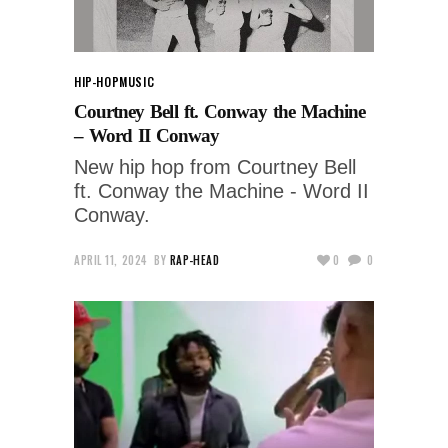
HIP-HOP
MUSIC
Courtney Bell ft. Conway the Machine
– Word II Conway
New hip hop from Courtney Bell
ft. Conway the Machine - Word II
Conway.
APRIL 11, 2024
BY
RAP-HEAD
0
0