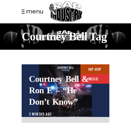
menu
Courtney Bell Tag
HIP-HOP
Courtney Bell &
MUSIC
Ron E – “He
Don’t Know”
3 MONTHS AGO