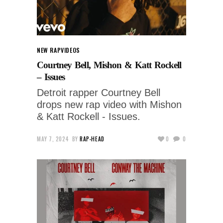
NEW RAP
VIDEOS
Courtney Bell, Mishon & Katt Rockell
– Issues
Detroit rapper Courtney Bell
drops new rap video with Mishon
& Katt Rockell - Issues.
MAY 7, 2024
BY
RAP-HEAD
0
0