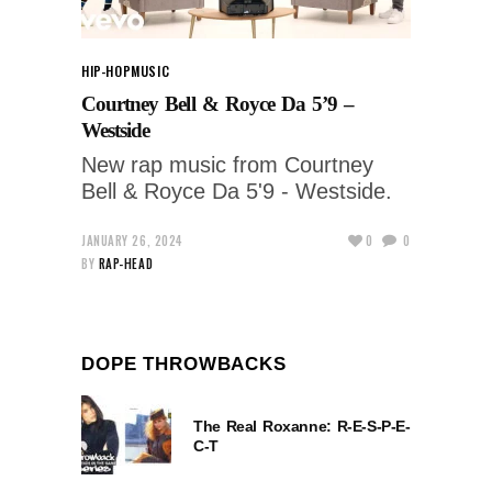
HIP-HOP
MUSIC
Courtney Bell & Royce Da 5’9 –
Westside
New rap music from Courtney
Bell & Royce Da 5'9 - Westside.
JANUARY 26, 2024
0
0
BY
RAP-HEAD
DOPE THROWBACKS
The Real Roxanne: R-E-S-P-E-
C-T