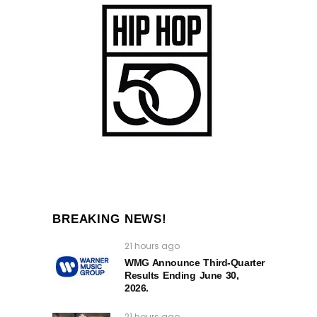
BREAKING NEWS!
21 hours ago
WMG Announce Third-Quarter
Results Ending June 30,
2026.
21 hours ago