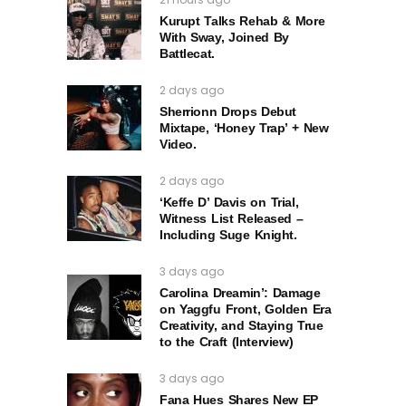
Kurupt Talks Rehab & More
With Sway, Joined By
Battlecat.
2 days ago
Sherrionn Drops Debut
Mixtape, ‘Honey Trap’ + New
Video.
2 days ago
‘Keffe D’ Davis on Trial,
Witness List Released –
Including Suge Knight.
3 days ago
Carolina Dreamin’: Damage
on Yaggfu Front, Golden Era
Creativity, and Staying True
to the Craft (Interview)
3 days ago
Fana Hues Shares New EP