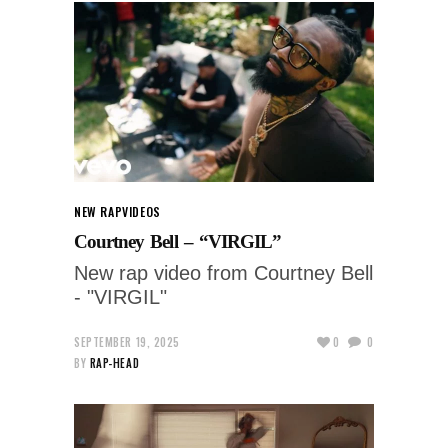
NEW RAP
VIDEOS
Courtney Bell – “VIRGIL”
New rap video from Courtney Bell
- "VIRGIL"
SEPTEMBER 19, 2025
0
0
BY
RAP-HEAD