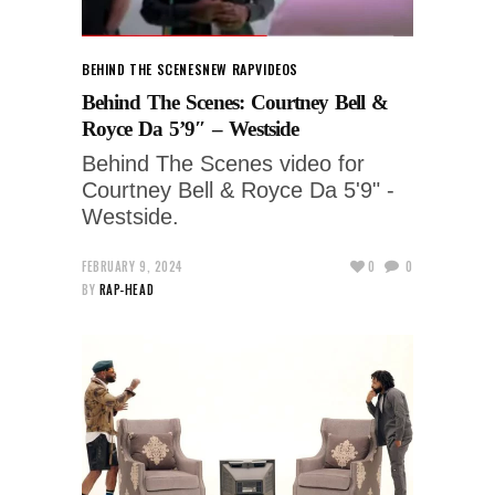
BEHIND THE SCENES
NEW RAP
VIDEOS
Behind The Scenes: Courtney Bell &
Royce Da 5’9″ – Westside
Behind The Scenes video for
Courtney Bell & Royce Da 5'9" -
Westside.
FEBRUARY 9, 2024
0
0
BY
RAP-HEAD