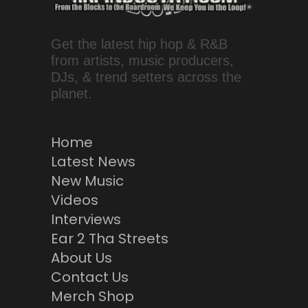
Get the latest hip hop & R&B
from artists, music producers,
DJs, & trend setters across the
planet.
Home
Latest News
New Music
Videos
Interviews
Ear 2 Tha Streets
About Us
Contact Us
Merch Shop