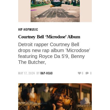
HIP-HOP
MUSIC
Courtney Bell ‘Microdose’ Album
Detroit rapper Courtney Bell
drops new rap album 'Microdose'
featuring Royce Da 5'9, Benny
The Butcher,
MAY 17, 2024
BY
RAP-HEAD
0
0