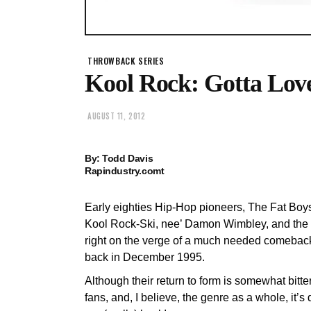
THROWBACK SERIES
Kool Rock: Gotta Love
AUGUST 11, 2012
By: Todd Davis
Rapindustry.comt
Early eighties Hip-Hop pioneers, The Fat Boy
Kool Rock-Ski, nee’ Damon Wimbley, and the 
right on the verge of a much needed comeback
back in December 1995.
Although their return to form is somewhat bitte
fans, and, I believe, the genre as a whole, it’