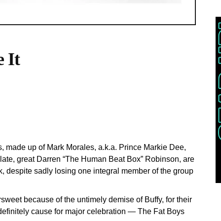
 It
s, made up of Mark Morales, a.k.a. Prince Markie Dee,
late, great Darren “The Human Beat Box” Robinson, are
, despite sadly losing one integral member of the group
rsweet because of the untimely demise of Buffy, for their
s definitely cause for major celebration — The Fat Boys