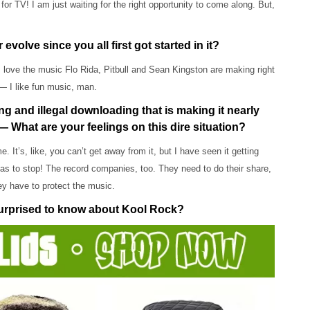
for TV! I am just waiting for the right opportunity to come along. But,
lve since you all first got started in it?
! I love the music Flo Rida, Pitbull and Sean Kingston are making right
— I like fun music, man.
ing and illegal downloading that is making it nearly
— What are your feelings on this dire situation?
 It’s, like, you can’t get away from it, but I have seen it getting
 has to stop! The record companies, too. They need to do their share,
hey have to protect the music.
surprised to know about Kool Rock?