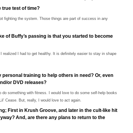
true test of time?
 fighting the system. Those things are part of success in any
ke of Buffy’s passing is that you started to become
ealized I had to get healthy. It is definitely easier to stay in shape
 personal training to help others in need? Or, even
 and/or DVD releases?
o do something with fitness. I would love to do some self-help books
Lil’ Cease. But, really, I would love to act again.
; First in Krush Groove, and later in the cult-like hit
yway? And, are there any plans to return to the