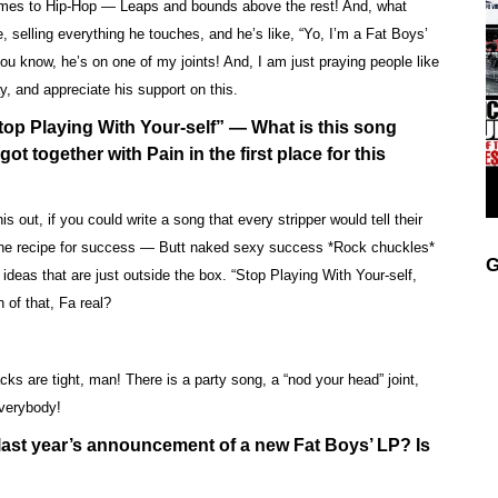
comes to Hip-Hop — Leaps and bounds above the rest! And, what
, selling everything he touches, and he’s like, “Yo, I’m a Fat Boys’
ou know, he’s on one of my joints! And, I am just praying people like
y, and appreciate his support on this.
op Playing With Your-self” — What is this song
ot together with Pain in the first place for this
out, if you could write a song that every stripper would tell their
e the recipe for success — Butt naked sexy success *Rock chuckles*
G
deas that are just outside the box. “Stop Playing With Your-self,
 of that, Fa real?
ks are tight, man! There is a party song, a “nod your head” joint,
everybody!
last year’s announcement of a new Fat Boys’ LP? Is