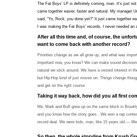
The Fat Boys’ LP is definitely coming, man. It’s just not
came together easier, faster and natural. My manager Un
said, “Yo, Rock, you done yet?” It just came together e
I was making the Fat Boys’ records, I never needed an 
After all this time and, of course, the unfo
want to come back with another record?
Priorities change as we all grow up, and what was impor
important now, you know? We can make sound decisions. A
natural we stick around. We have a vested interest in the
but Hip-Hop kind of just moves on. Things change though
and get on the right course.
Taking it way back, how did you all first c
Me, Mark and Buff grew up on the same block in Brooklyn.
and you know how the story goes…We won a rap contest, 
record deal. We were kids, man, like 15 years old — We 
So then, the whole storyline from Krush Gr