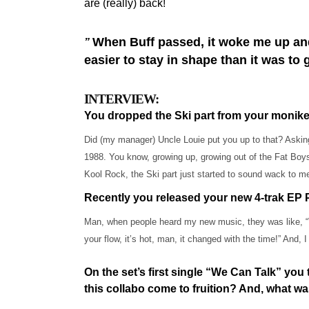
are (really) back!
When Buff passed, it woke me up and I 
”
easier to stay in shape than it was to 
INTERVIEW:
You dropped the Ski part from your moni
Did (my manager) Uncle Louie put you up to that? Asking
1988. You know, growing up, growing out of the Fat Boys
Kool Rock, the Ski part just started to sound wack to m
Recently you released your new 4-trak EP P
Man, when people heard my new music, they was like, “
your flow, it’s hot, man, it changed with the time!” And, I 
On the set’s first single “We Can Talk” yo
this collabo come to fruition? And, what wa