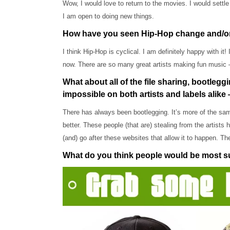
Wow, I would love to return to the movies. I would settle 
I am open to doing new things.
How have you seen Hip-Hop change and/or evo
I think Hip-Hop is cyclical. I am definitely happy with it
now. There are so many great artists making fun music 
What about all of the file sharing, bootlegg
impossible on both artists and labels alike 
There has always been bootlegging. It’s more of the same.
better. These people (that are) stealing from the artists
(and) go after these websites that allow it to happen. T
What do you think people would be most 