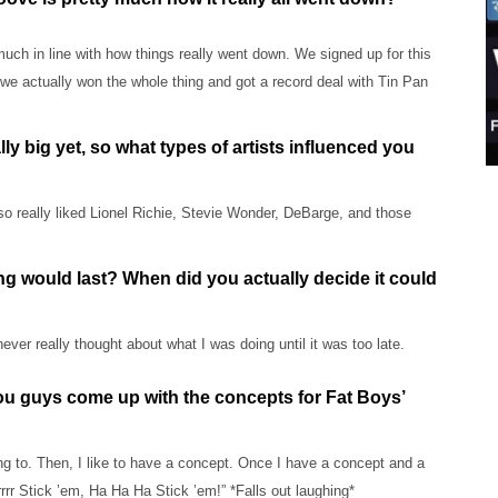
uch in line with how things really went down. We signed up for this
e actually won the whole thing and got a record deal with Tin Pan
ly big yet, so what types of artists influenced you
lso really liked Lionel Richie, Stevie Wonder, DeBarge, and those
ng would last? When did you actually decide it could
ver really thought about what I was doing until it was too late.
you guys come up with the concepts for Fat Boys’
ning to. Then, I like to have a concept. Once I have a concept and a
rrrrr Stick ’em, Ha Ha Ha Stick ’em!” *Falls out laughing*