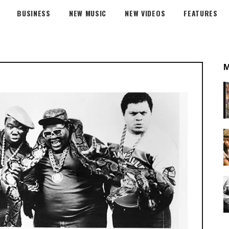
BUSINESS
NEW MUSIC
NEW VIDEOS
FEATURES