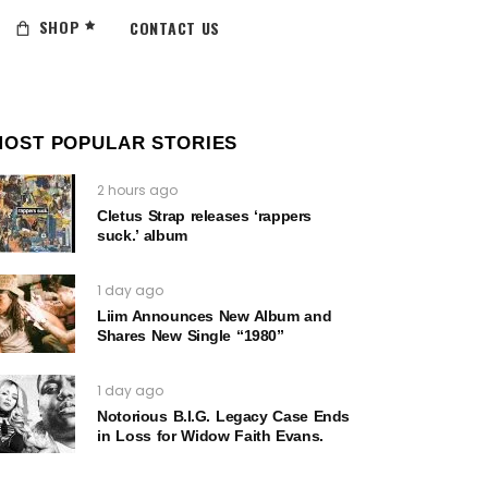
SHOP
CONTACT US
MOST POPULAR STORIES
2 hours ago
Cletus Strap releases ‘rappers
suck.’ album
1 day ago
Liim Announces New Album and
Shares New Single “1980”
1 day ago
Notorious B.I.G. Legacy Case Ends
in Loss for Widow Faith Evans.