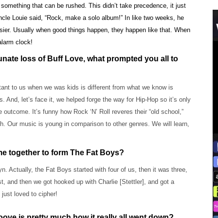
 something that can be rushed. This didn’t take precedence, it just
cle Louie said, “Rock, make a solo album!” In like two weeks, he
asier. Usually when good things happen, they happen like that. When
alarm clock!
rtunate loss of Buff Love, what prompted you all to
tant to us when we was kids is different from what we know is
nd, let’s face it, we helped forge the way for Hip-Hop so it’s only
 outcome. It’s funny how Rock ‘N’ Roll reveres their “old school,”
. Our music is young in comparison to other genres. We will learn,
ome together to form The Fat Boys?
 Actually, the Fat Boys started with four of us, then it was three,
and then we got hooked up with Charlie [Stettler], and got a
just loved to cipher!
oove is pretty much how it really all went down?