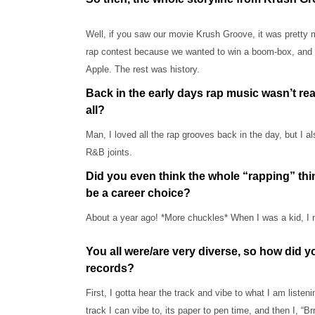
Well, if you saw our movie Krush Groove, it was pretty m
rap contest because we wanted to win a boom-box, and w
Apple. The rest was history.
Back in the early days rap music wasn’t real
all?
Man, I loved all the rap grooves back in the day, but I a
R&B joints.
Did you even think the whole “rapping” thi
be a career choice?
About a year ago! *More chuckles* When I was a kid, I ne
You all were/are very diverse, so how did 
records?
First, I gotta hear the track and vibe to what I am liste
track I can vibe to, its paper to pen time, and then I, “B