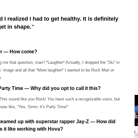
realized I had to get healthy. It is definitely
get in shape.
”
ker — How come?
 me that question, man? *Laughter* Actually, I dropped the “Ski” in
’ image and all that *More laughter* I wanted to be Rock Man or
e.
arty Time — Why did you opt to call it this?
This sound like you Rock! You have such a recognizable voice, but
was like, “Yes, Sirrrrr, it’s Party Time!”
u teamed up with superstar rapper Jay-Z — How did
s it like working with Hova?