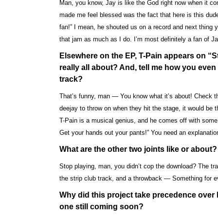
Man, you know, Jay is like the God right now when it 
made me feel blessed was the fact that here is this dude
fan!” I mean, he shouted us on a record and next thing y
that jam as much as I do. I’m most definitely a fan of Ja
Elsewhere on the EP, T-Pain appears on “St
really all about? And, tell me how you even g
track?
That’s funny, man — You know what it’s about! Check this 
deejay to throw on when they hit the stage, it would b
T-Pain is a musical genius, and he comes off with some i
Get your hands out your pants!” You need an explanation
What are the other two joints like or about?
Stop playing, man, you didn’t cop the download? The trac
the strip club track, and a throwback — Something for 
Why did this project take precedence over 
one still coming soon?