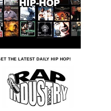
ET THE LATEST DAILY HIP HOP!