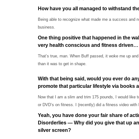
How have you all managed to withstand the 
Being able to recognize what made me a success and not
business.
One thing positive that happened in the wa
very health conscious and fitness driven…
That’s true, man. When Buff passed, it woke me up and I r
than it was to get in shape.
With that being said, would you ever do any
promote that particular lifestyle via books
Now that I am a slim and trim 175 pounds, I would like t
or DVD’s on fitness. I (recently) did a fitness video with 
Yeah, you have done your fair share of acting
Disorderlies — Why did you give that up an
silver screen?