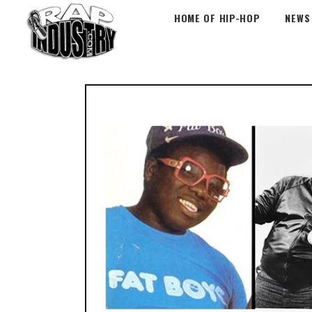
HOME OF HIP-HOP
NEWS