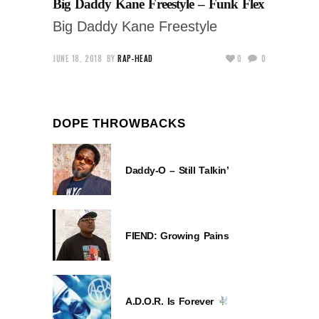
Big Daddy Kane Freestyle – Funk Flex
Big Daddy Kane Freestyle
JUNE 18, 2018
BY
RAP-HEAD
0
0
DOPE THROWBACKS
Daddy-O – Still Talkin’
FIEND: Growing Pains
A.D.O.R. Is Forever