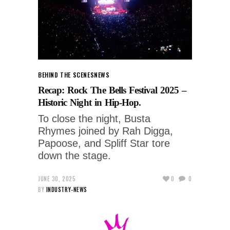
BEHIND THE SCENES
NEWS
Recap: Rock The Bells Festival 2025 –
Historic Night in Hip-Hop.
To close the night, Busta
Rhymes joined by Rah Digga,
Papoose, and Spliff Star tore
down the stage.
JUNE 30, 2025
0
0
BY
INDUSTRY-NEWS