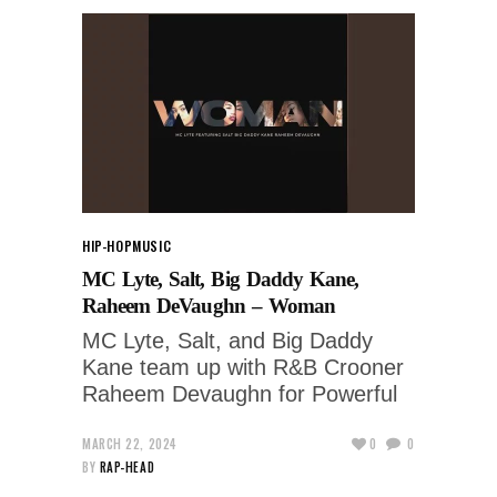
HIP-HOP
MUSIC
MC Lyte, Salt, Big Daddy Kane,
Raheem DeVaughn – Woman
MC Lyte, Salt, and Big Daddy
Kane team up with R&B Crooner
Raheem Devaughn for Powerful
MARCH 22, 2024
0
0
BY
RAP-HEAD