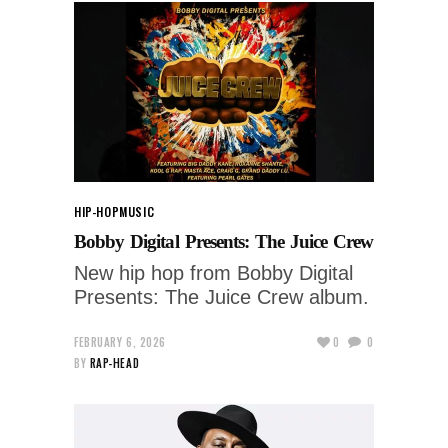
HIP-HOP
MUSIC
Bobby Digital Presents: The Juice Crew
New hip hop from Bobby Digital
Presents: The Juice Crew album.
FEBRUARY 6, 2026
0
0
BY
RAP-HEAD