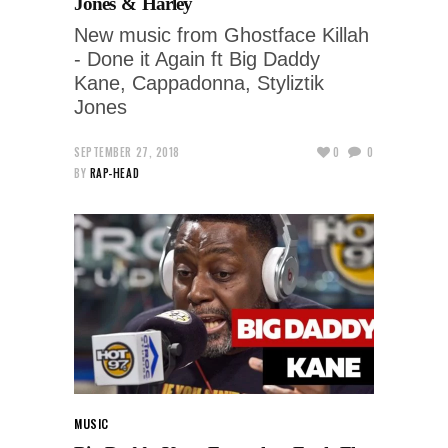
Jones & Harley
New music from Ghostface Killah
- Done it Again ft Big Daddy
Kane, Cappadonna, Styliztik
Jones
SEPTEMBER 27, 2018
0
0
BY
RAP-HEAD
MUSIC