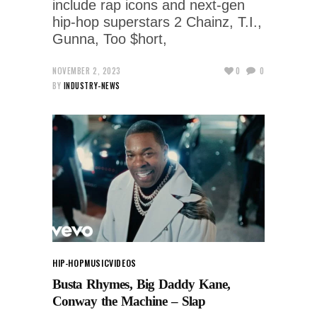
include rap icons and next-gen
hip-hop superstars 2 Chainz, T.I.,
Gunna, Too $hort,
NOVEMBER 2, 2023
0
0
BY
INDUSTRY-NEWS
HIP-HOP
MUSIC
VIDEOS
Busta Rhymes, Big Daddy Kane,
Conway the Machine – Slap