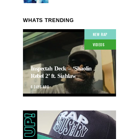
WHATS TRENDING
NEW RAP
VIDEOS
Inspectah Deck – ‘Shaolin
Rebel 2’ ft. Siahlaw
6 DAYS AGO