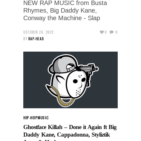
NEW RAP MUSIC from Busta
Rhymes, Big Daddy Kane,
Conway the Machine - Slap
OCTOBER 26, 2022
0
0
BY
RAP-HEAD
HIP-HOP
MUSIC
Ghostface Killah – Done it Again ft Big
Daddy Kane, Cappadonna, Styliztik