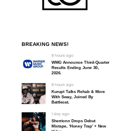
BREAKING NEWS!
8 hours ago
WMG Announce Third-Quarter
Results Ending June 30,
2026.
8 hours ago
Kurupt Talks Rehab & More
With Sway, Joined By
Battlecat.
1 day ago
Sherrionn Drops Debut
Mixtape, ‘Honey Trap’ + New