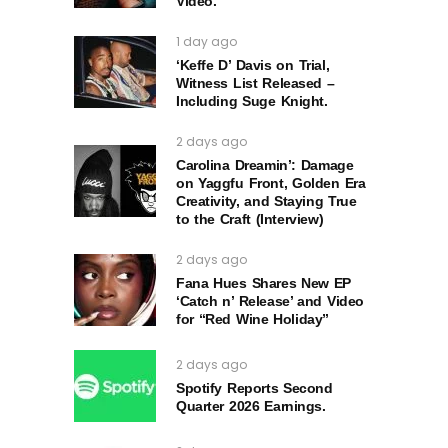
Video.
1 day ago
‘Keffe D’ Davis on Trial,
Witness List Released –
Including Suge Knight.
2 days ago
Carolina Dreamin’: Damage
on Yaggfu Front, Golden Era
Creativity, and Staying True
to the Craft (Interview)
2 days ago
Fana Hues Shares New EP
‘Catch n’ Release’ and Video
for “Red Wine Holiday”
2 days ago
Spotify Reports Second
Quarter 2026 Earnings.