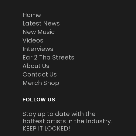
Home
Latest News
New Music
Videos
Interviews
Ear 2 Tha Streets
About Us
Contact Us
Merch Shop
FOLLOW US
Stay up to date with the
hottest artists in the Industry.
KEEP IT LOCKED!