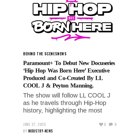
BEHIND THE SCENES
NEWS
Paramount+ To Debut New Docuseries
‘Hip Hop Was Born Here’ Executive
Produced and Co-Created By LL
COOL J & Peyton Manning.
The show will follow LL COOL J
as he travels through Hip-Hop
history, highlighting the most
JUNE 27, 2025
0
0
BY
INDUSTRY-NEWS