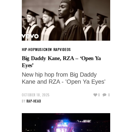
HIP-HOP
MUSIC
NEW RAP
VIDEOS
Big Daddy Kane, RZA – ‘Open Ya
Eyes’
New hip hop from Big Daddy
Kane and RZA - 'Open Ya Eyes'
OCTOBER 18, 2025
0
0
BY
RAP-HEAD