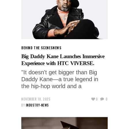
BEHIND THE SCENES
NEWS
Big Daddy Kane Launches Immersive
Experience with HTC VIVERSE.
"It doesn't get bigger than Big
Daddy Kane—a true legend in
the hip-hop world and a
NOVEMBER 18, 2025
0
0
BY
INDUSTRY-NEWS