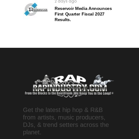
2 days ago
Reservoir Media Announces
First Quarter Fiscal 2027
Results.
Get the latest hip hop & R&B
from artists, music producers,
DJs, & trend setters across the
planet.