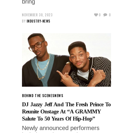
bring
NOVEMBER 30, 2023
0
0
BY
INDUSTRY-NEWS
BEHIND THE SCENES
NEWS
DJ Jazzy Jeff And The Fresh Prince To
Reunite Onstage At “A GRAMMY
Salute To 50 Years Of Hip-Hop”
Newly announced performers