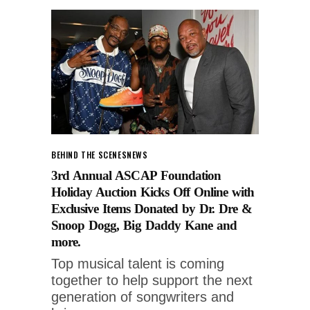
BEHIND THE SCENES
NEWS
3rd Annual ASCAP Foundation
Holiday Auction Kicks Off Online with
Exclusive Items Donated by Dr. Dre &
Snoop Dogg, Big Daddy Kane and
more.
Top musical talent is coming
together to help support the next
generation of songwriters and