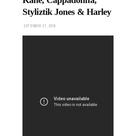
Styliztik Jones & Harley
SEPTEMBER 27, 2018