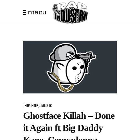
menu
,
HIP-HOP
MUSIC
Ghostface Killah – Done
it Again ft Big Daddy
Kane, Cappadonna,