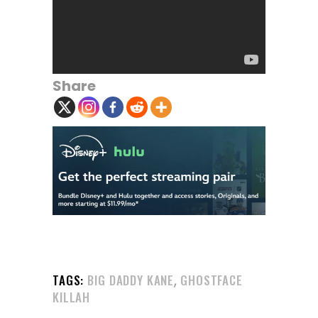
Share
,
TAGS:
BIG DADDY KANE
GHOSTFACE
KILLAH