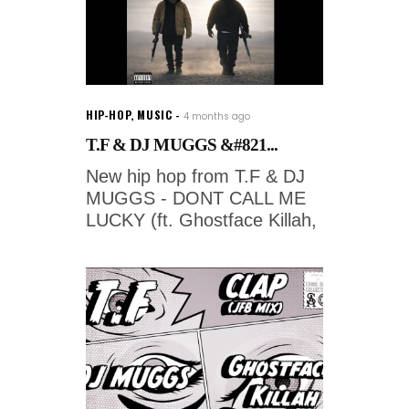
HIP-HOP
,
MUSIC
4 months ago
T.F & DJ MUGGS &#821...
New hip hop from T.F & DJ
MUGGS - DONT CALL ME
LUCKY (ft. Ghostface Killah,