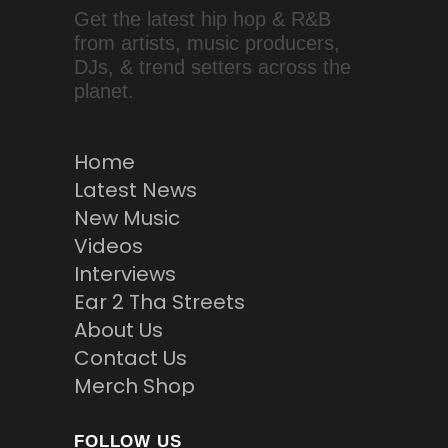
Get the latest hip hop & R&B
from artists, music producers,
DJs, & trend setters across the
planet.
Home
Latest News
New Music
Videos
Interviews
Ear 2 Tha Streets
About Us
Contact Us
Merch Shop
FOLLOW US