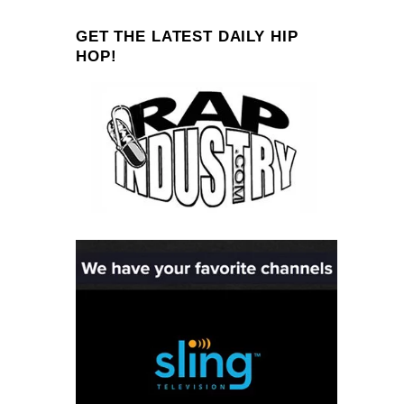
GET THE LATEST DAILY HIP
HOP!