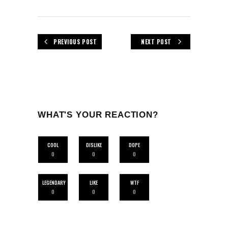
PREVIOUS POST
NEXT POST
WHAT'S YOUR REACTION?
COOL
DISLIKE
DOPE
0
0
0
LEGENDARY
LIKE
WTF
0
0
0