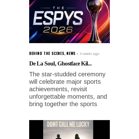
BEHIND THE SCENES
,
NEWS
4 weeks ago
De La Soul, Ghostface Kil...
The star-studded ceremony
will celebrate major sports
achievements, revisit
unforgettable moments, and
bring together the sports