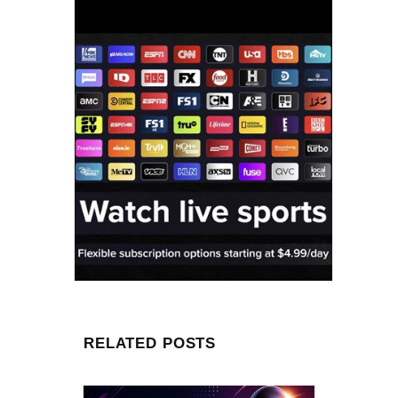
RELATED POSTS