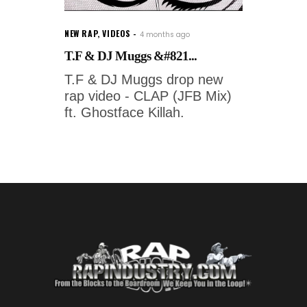
NEW RAP
,
VIDEOS
4 months ago
T.F & DJ Muggs &#821...
T.F & DJ Muggs drop new
rap video - CLAP (JFB Mix)
ft. Ghostface Killah.