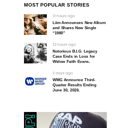
MOST POPULAR STORIES
21 hours ago
Liim Announces New Album
and Shares New Single
“1980”
22 hours ago
Notorious B.I.G. Legacy
Case Ends in Loss for
Widow Faith Evans.
2 days ago
WMG Announce Third-
Quarter Results Ending
June 30, 2026.